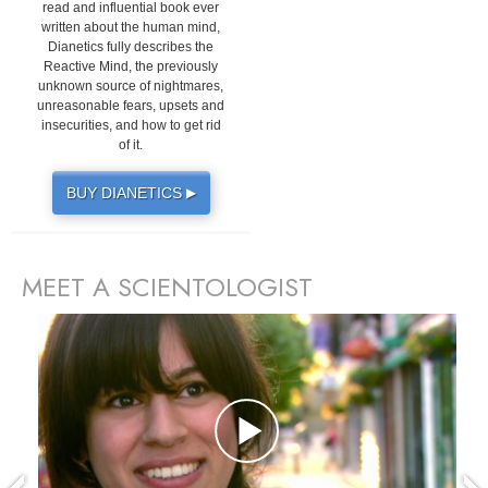
read and influential book ever
written about the human mind,
Dianetics fully describes the
Reactive Mind, the previously
unknown source of nightmares,
unreasonable fears, upsets and
insecurities, and how to get rid
of it.
BUY DIANETICS
▶
MEET A SCIENTOLOGIST
prev