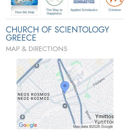
The Way to
Applied Scholastics
Criminon
How We Help
Happiness
A Voice for Humanity
CHURCH OF SCIENTOLOGY
GREECE
MAP & DIRECTIONS