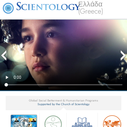
Ελλάδα
(Greece)
Global Social Betterment & Humanitarian Programs
Supported by the Church of Scientology
▼