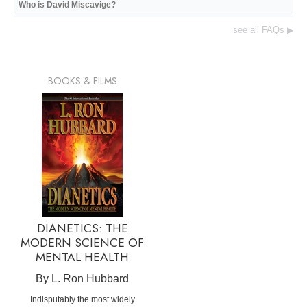
Who is David Miscavige?
see all FAQs
▶
BOOKS & FILMS
DIANETICS: THE
MODERN SCIENCE OF
MENTAL HEALTH
By L. Ron Hubbard
Indisputably the most widely