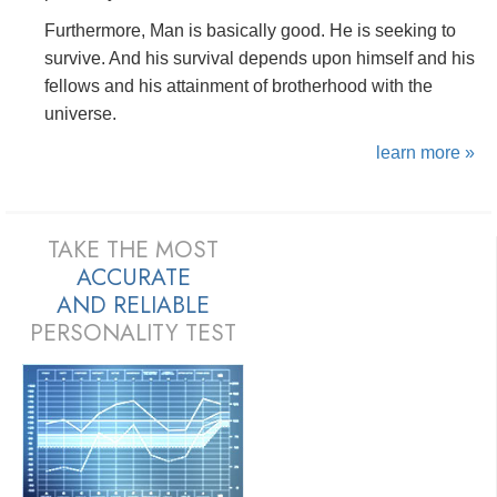
Furthermore, Man is basically good. He is seeking to
survive. And his survival depends upon himself and his
fellows and his attainment of brotherhood with the
universe.
learn more »
TAKE THE MOST
ACCURATE
AND
RELIABLE
PERSONALITY TEST