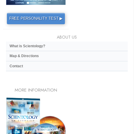
FREE PERSONALITY TEST ▶
ABOUT US
What is Scientology?
Map & Directions
Contact
MORE
INFORMATION