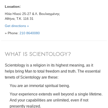
Location:
Ηλία Ηλιού 25-27 & Λ. Βουλιαγμένης
Αθήνα, Τ.Κ. 116 31
Get directions »
» Phone:
210 8640080
WHAT IS SCIENTOLOGY?
Scientology is a religion in its highest meaning, as it
helps bring Man to total freedom and truth. The essential
tenets of Scientology are these:
You are an immortal spiritual being.
Your experience extends well beyond a single lifetime.
And your capabilities are unlimited, even if not
presently realized.