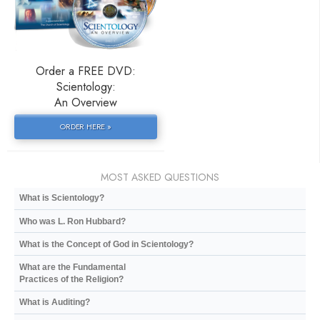
Order a FREE DVD:
Scientology:
An Overview
ORDER HERE »
MOST ASKED QUESTIONS
What is Scientology?
Who was L. Ron Hubbard?
What is the Concept of God in Scientology?
What are the Fundamental
Practices of the Religion?
What is Auditing?