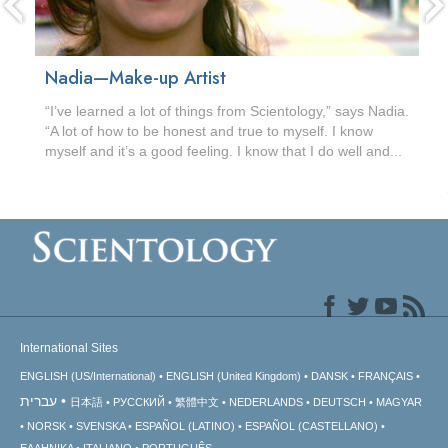
Nadia—Make-up Artist
“I’ve learned a lot of things from Scientology,” says Nadia.
“A lot of how to be honest and true to myself. I know
myself and it’s a good feeling. I know that I do well and...
International Sites
ENGLISH (US/International)
ENGLISH (United Kingdom)
DANSK
FRANÇAIS
עברית
日本語
РУССКИЙ
繁體中文
NEDERLANDS
DEUTSCH
MAGYAR
NORSK
SVENSKA
ESPAÑOL (LATINO)
ESPAÑOL (CASTELLANO)
ΕΛΛΗΝΙΚA
ITALIANO
PORTUGUÊS