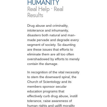
HUMANITY
Real Help • Real
Results
Drug abuse and criminality,
intolerance and inhumanity,
disasters both natural and man-
made pervade and degrade every
segment of society. So daunting
are these issues that efforts to
eliminate them are all too often
overshadowed by efforts to merely
contain the damage.
In recognition of the vital necessity
to stem the downward spiral, the
Church of Scientology and its
members sponsor secular
education programs that
effectively curb drug abuse, instill
tolerance, raise awareness of
human rights and uplift morality