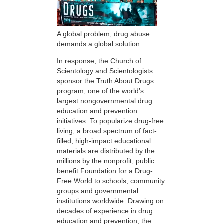
A global problem, drug abuse
demands a global solution.
In response, the Church of
Scientology and Scientologists
sponsor the Truth About Drugs
program, one of the world’s
largest nongovernmental drug
education and prevention
initiatives. To popularize drug-free
living, a broad spectrum of fact-
filled, high-impact educational
materials are distributed by the
millions by the nonprofit, public
benefit Foundation for a Drug-
Free World to schools, community
groups and governmental
institutions worldwide. Drawing on
decades of experience in drug
education and prevention, the