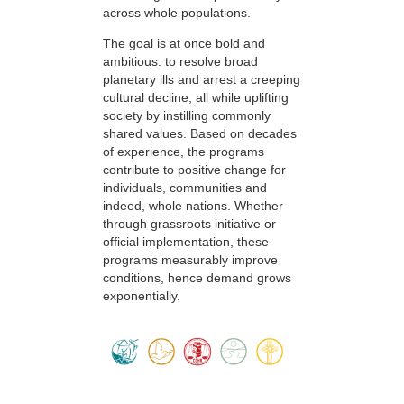
across whole populations.
The goal is at once bold and
ambitious: to resolve broad
planetary ills and arrest a creeping
cultural decline, all while uplifting
society by instilling commonly
shared values. Based on decades
of experience, the programs
contribute to positive change for
individuals, communities and
indeed, whole nations. Whether
through grassroots initiative or
official implementation, these
programs measurably improve
conditions, hence demand grows
exponentially.