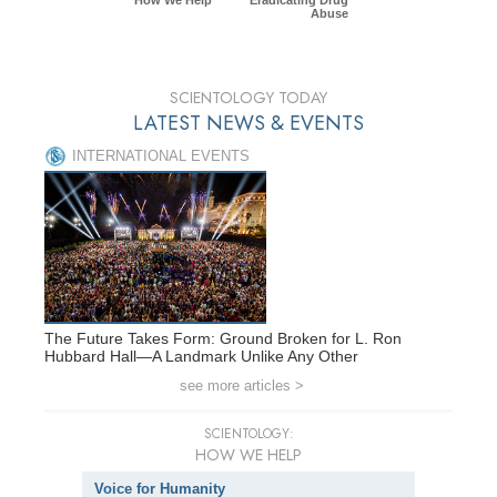
Abuse
SCIENTOLOGY TODAY
LATEST NEWS & EVENTS
INTERNATIONAL EVENTS
The Future Takes Form: Ground Broken for L. Ron
Hubbard Hall—A Landmark Unlike Any Other
see more articles >
SCIENTOLOGY:
HOW WE HELP
Voice for Humanity