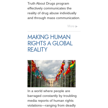
Truth About Drugs program
effectively communicates the
reality of drug abuse individually
and through mass communication.
More
MAKING HUMAN
RIGHTS A GLOBAL
REALITY
In a world where people are
barraged constantly by troubling
media reports of human rights
violations—ranging from deadly