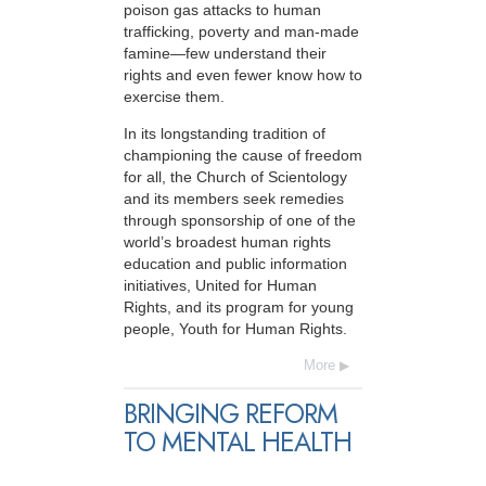
poison gas attacks to human
trafficking, poverty and man-made
famine—few understand their
rights and even fewer know how to
exercise them.
In its longstanding tradition of
championing the cause of freedom
for all, the Church of Scientology
and its members seek remedies
through sponsorship of one of the
world’s broadest human rights
education and public information
initiatives, United for Human
Rights, and its program for young
people, Youth for Human Rights.
More
BRINGING REFORM
TO MENTAL HEALTH