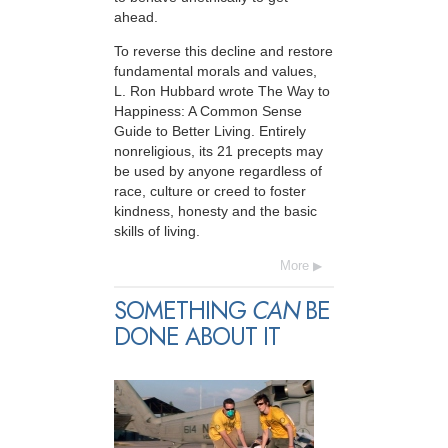
ahead.
To reverse this decline and restore
fundamental morals and values,
L. Ron Hubbard wrote The Way to
Happiness: A Common Sense
Guide to Better Living. Entirely
nonreligious, its 21 precepts may
be used by anyone regardless of
race, culture or creed to foster
kindness, honesty and the basic
skills of living.
More
SOMETHING
CAN
BE
DONE ABOUT IT