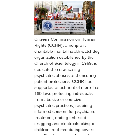
Citizens Commission on Human
Rights (CCHR), a nonprofit
charitable mental health watchdog
organization established by the
Church of Scientology in 1969, is
dedicated to eradicating
psychiatric abuses and ensuring
patient protections. CCHR has
supported enactment of more than
160 laws protecting individuals
from abusive or coercive
psychiatric practices, requiring
informed consent for psychiatric
treatment, ending enforced
drugging and electroshocking of
children, and mandating severe