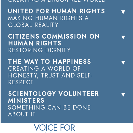
UNITED FOR HUMAN RIGHTS
MAKING HUMAN RIGHTS A
GLOBAL REALITY
CITIZENS COMMISSION ON
HUMAN RIGHTS
RESTORING DIGNITY
THE WAY TO HAPPINESS
CREATING A WORLD OF
HONESTY, TRUST AND SELF-
RESPECT
SCIENTOLOGY VOLUNTEER
MINISTERS
SOMETHING CAN BE DONE
ABOUT IT
VOICE FOR