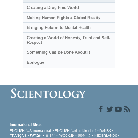
Creating a Drug-Free World
Making Human Rights a Global Reality
Bringing Reform to Mental Health
Creating a World of Honesty, Trust and Self-
Respect
Something
Can
Be Done About It
Epilogue
International Sites
ENGLISH (US/International)
ENGLISH (United Kingdom)
DANSK
עברית
FRANÇAIS
日本語
РУССКИЙ
繁體中文
NEDERLANDS