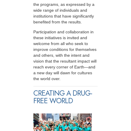
the programs, as expressed by a
wide range of individuals and
institutions that have significantly
benefited from the results.
Participation and collaboration in
these initiatives is invited and
welcome from all who seek to
improve conditions for themselves
and others, with the intent and
vision that the resultant impact will
reach every corner of Earth—and
a new day will dawn for cultures
the world over.
CREATING A DRUG-
FREE WORLD