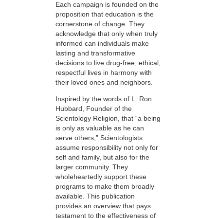
Each campaign is founded on the
proposition that education is the
cornerstone of change. They
acknowledge that only when truly
informed can individuals make
lasting and transformative
decisions to live drug-free, ethical,
respectful lives in harmony with
their loved ones and neighbors.
Inspired by the words of L. Ron
Hubbard, Founder of the
Scientology Religion, that “a being
is only as valuable as he can
serve others,” Scientologists
assume responsibility not only for
self and family, but also for the
larger community. They
wholeheartedly support these
programs to make them broadly
available. This publication
provides an overview that pays
testament to the effectiveness of