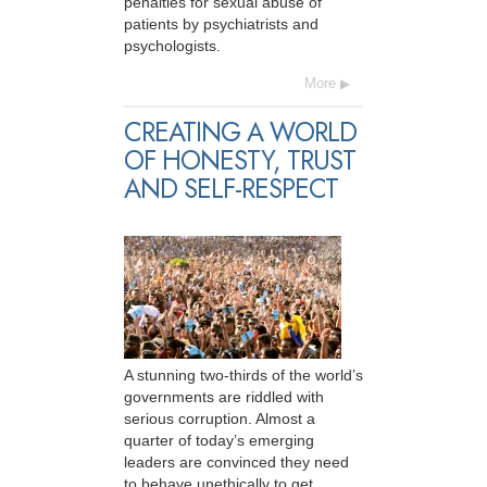
penalties for sexual abuse of
patients by psychiatrists and
psychologists.
More
CREATING A WORLD
OF HONESTY, TRUST
AND SELF-RESPECT
A stunning two-thirds of the world’s
governments are riddled with
serious corruption. Almost a
quarter of today’s emerging
leaders are convinced they need
to behave unethically to get