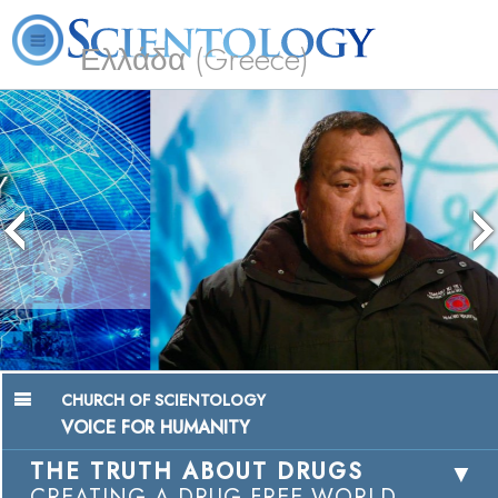
Ελλάδα (Greece)
L. Ron Hubbard
What is Scientology?
Volunteer Ministers
FAQ
Books
Chairman, Mangere Maori Wardens
Association
Watch Video
CHURCH OF SCIENTOLOGY
VOICE FOR HUMANITY
THE TRUTH ABOUT DRUGS
CREATING A DRUG-FREE WORLD