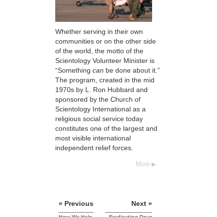
Whether serving in their own
communities or on the other side
of the world, the motto of the
Scientology Volunteer Minister is
“Something
can
be done about it.”
The program, created in the mid
1970s by L. Ron Hubbard and
sponsored by the Church of
Scientology International as a
religious social service today
constitutes one of the largest and
most visible international
independent relief forces.
More
« Previous
Next »
How We Help
Eradicating Drug