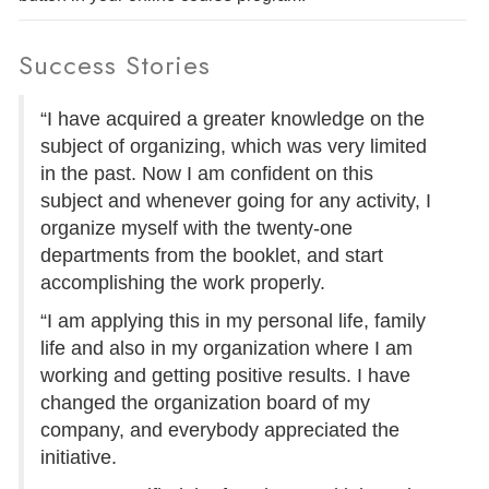
Success Stories
“I have acquired a greater knowledge on the
subject of organizing, which was very limited
in the past. Now I am confident on this
subject and whenever going for any activity, I
organize myself with the twenty-one
departments from the booklet, and start
accomplishing the work properly.
“I am applying this in my personal life, family
life and also in my organization where I am
working and getting positive results. I have
changed the organization board of my
company, and everybody appreciated the
initiative.