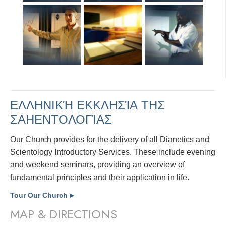
ΕΛΛΗΝΙΚΉ ΕΚΚΛΗΣΊΑ ΤΗΣ
ΣΑΗΕΝΤΟΛΟΓΊΑΣ
Our Church provides for the delivery of all Dianetics and
Scientology Introductory Services. These include evening
and weekend seminars, providing an overview of
fundamental principles and their application in life.
Tour Our Church
▶
MAP & DIRECTIONS