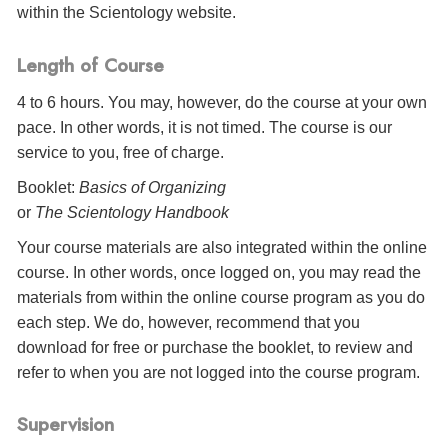
within the Scientology website.
Length of Course
4 to 6 hours. You may, however, do the course at your own
pace. In other words, it is not timed. The course is our
service to you, free of charge.
Booklet:
Basics of Organizing
or
The Scientology Handbook
Your course materials are also integrated within the online
course. In other words, once logged on, you may read the
materials from within the online course program as you do
each step. We do, however, recommend that you
download for free or purchase the booklet, to review and
refer to when you are not logged into the course program.
Supervision