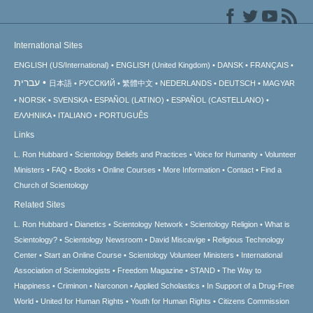
International Sites
ENGLISH (US/International)
ENGLISH (United Kingdom)
DANSK
FRANÇAIS
עברית
日本語
РУССКИЙ
繁體中文
NEDERLANDS
DEUTSCH
MAGYAR
NORSK
SVENSKA
ESPAÑOL (LATINO)
ESPAÑOL (CASTELLANO)
ΕΛΛΗΝΙΚA
ITALIANO
PORTUGUÊS
Links
L. Ron Hubbard
Scientology Beliefs and Practices
Voice for Humanity
Volunteer
Ministers
FAQ
Books
Online Courses
More Information
Contact
Find a
Church of Scientology
Related Sites
L. Ron Hubbard
Dianetics
Scientology Network
Scientology Religion
What is
Scientology?
Scientology Newsroom
David Miscavige
Religious Technology
Center
Start an Online Course
Scientology Volunteer Ministers
International
Association of Scientologists
Freedom Magazine
STAND
The Way to
Happiness
Criminon
Narconon
Applied Scholastics
In Support of a Drug-Free
World
United for Human Rights
Youth for Human Rights
Citizens Commission