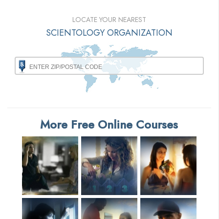
LOCATE YOUR NEAREST
SCIENTOLOGY ORGANIZATION
More Free Online Courses