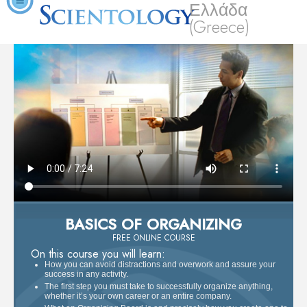
Ελλάδα
(Greece)
BASICS OF ORGANIZING
FREE ONLINE COURSE
On this course you will learn:
How you can avoid distractions and overwork and assure your
success in any activity.
The first step you must take to successfully organize anything,
whether it’s your own career or an entire company.