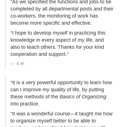
“As we specified the functions and jobs to be
completed by all departmental posts and their
co-workers, the monitoring of work has
become more specific and effective.
“I hope to develop myself in practicing this
knowledge in every aspect of my life, and
also to teach others. Thanks for your kind
cooperation and support.”
E.M.
“It is a very powerful opportunity to learn how
can I improve my quality of life, by putting
these methods of the
Basics of Organizing
into practice.
“It was a wonderful course—it taught me how
to organize myself better to be able to