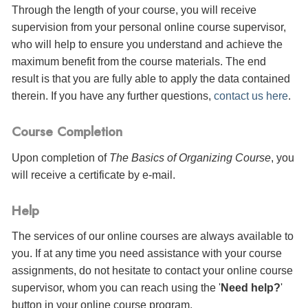
Through the length of your course, you will receive
supervision from your personal online course supervisor,
who will help to ensure you understand and achieve the
maximum benefit from the course materials. The end
result is that you are fully able to apply the data contained
therein. If you have any further questions,
contact us here
.
Course Completion
Upon completion of
The Basics of Organizing Course
, you
will receive a certificate
by e-mail
.
Help
The services of our online courses are always available to
you. If at any time you need assistance with your course
assignments, do not hesitate to contact your online course
supervisor, whom you can reach using the '
Need help?
'
button in your online course program.