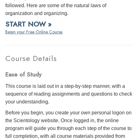
followed. Here are some of the natural laws of
organization and organizing.
START NOW »
Begin your Free Online Course.
Course Details
Ease of Study
This course is laid out in a step-by-step manner, with a
sequence of reading assignments and questions to check
your understanding.
Before you begin, you create your own personal logon on
the Scientology website. Once logged in, the online
program will guide you through each step of the course to
full completion, with all course materials provided from