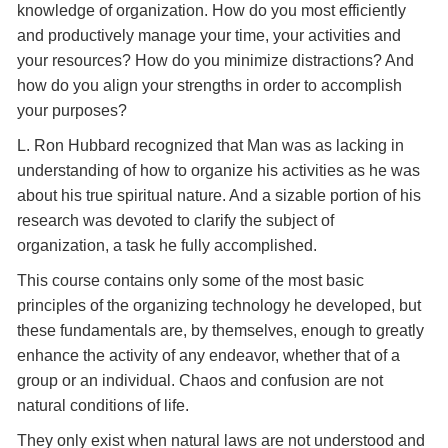
knowledge of organization. How do you most efficiently
and productively manage your time, your activities and
your resources? How do you minimize distractions? And
how do you align your strengths in order to accomplish
your purposes?
L. Ron Hubbard recognized that Man was as lacking in
understanding of how to organize his activities as he was
about his true spiritual nature. And a sizable portion of his
research was devoted to clarify the subject of
organization, a task he fully accomplished.
This course contains only some of the most basic
principles of the organizing technology he developed, but
these fundamentals are, by themselves, enough to greatly
enhance the activity of any endeavor, whether that of a
group or an individual. Chaos and confusion are not
natural conditions of life.
They only exist when natural laws are not understood and