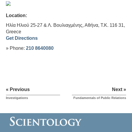
Location:
Ηλία Ηλιού 25-27 & Λ. Βουλιαγμένης, Αθήνα, Τ.Κ. 116 31,
Greece
Get Directions
» Phone:
210 8640080
« Previous
Next »
Investigations
Fundamentals of Public Relations