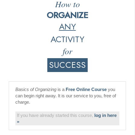
How to
ORGANIZE
ANY
ACTIVITY
for
SUCCESS
Basics of Organizing
is a
Free Online Course
you
can begin right away. It is our service to you, free of
charge.
If you have already started this course,
log in here
»