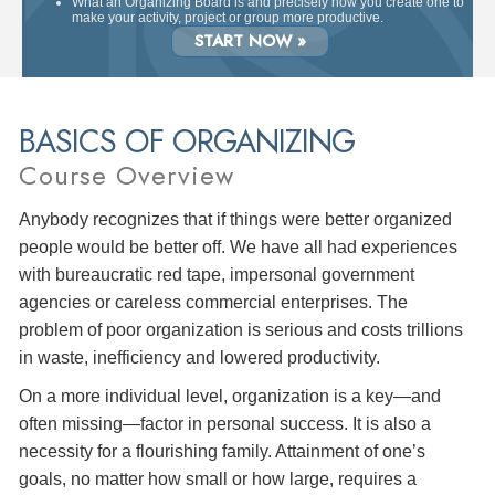
What an Organizing Board is and precisely how you create one to
make your activity, project or group more productive.
START NOW »
BASICS OF ORGANIZING
Course Overview
Anybody recognizes that if things were better organized
people would be better off. We have all had experiences
with bureaucratic red tape, impersonal government
agencies or careless commercial enterprises. The
problem of poor organization is serious and costs trillions
in waste, inefficiency and lowered productivity.
On a more individual level, organization is a key—and
often missing—factor in personal success. It is also a
necessity for a flourishing family. Attainment of one’s
goals, no matter how small or how large, requires a