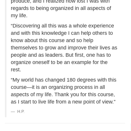
produce, and I realized how lost I was with
regards to being organized in all aspects of
my life.
“Discovering all this was a whole experience
and with this knowledge I can help others to
know about this course and so help
themselves to grow and improve their lives as
people and as leaders. But first, one has to
organize oneself to be an example for the
rest.
“My world has changed 180 degrees with this
course—it is an organizing process in all
aspects of my life. Thank you for this course,
as I start to live life from a new point of view.”
H.P.