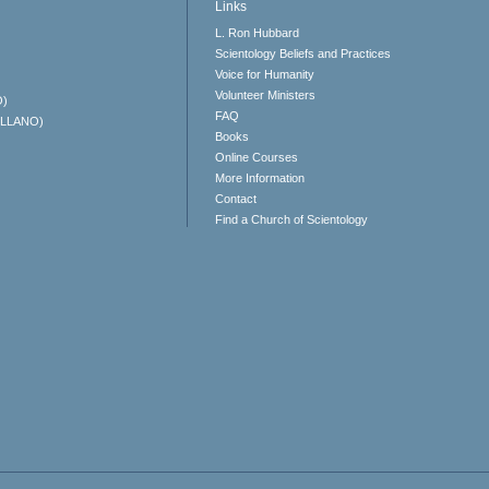
Links
L. Ron Hubbard
Scientology Beliefs and Practices
Voice for Humanity
Volunteer Ministers
O)
FAQ
ELLANO)
Books
Online Courses
More Information
Contact
Find a Church of Scientology