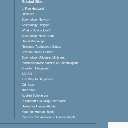
Related Sites
L. Ron Hubbard
Dianetics
Scientology Network
Scientology Religion
What is Scientology?
Scientology Newsroom
David Miscavige
Religious Technology Center
Start an Online Course
Scientology Volunteer Ministers
International Association of Scientologists
Freedom Magazine
STAND
The Way to Happiness
Criminon
Narconon
Applied Scholastics
In Support of a Drug-Free World
United for Human Rights
Youth for Human Rights
Citizens Commission on Human Rights