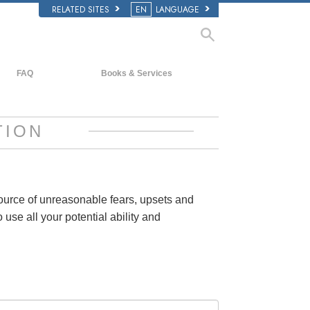
RELATED SITES
EN
LANGUAGE
FAQ
Books & Services
Background and Basic Principles
Beginning Books
Inside a Church of Scientology
Audiobooks
TION
The Organization of Scientology
Introductory Lectures
Introductory Films
Beginning Services
source of unreasonable fears, upsets and
 use all your potential ability and