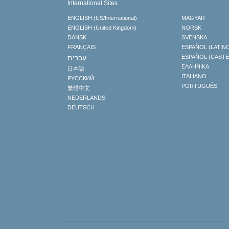
International Sites
ENGLISH (US/International)
MAGYAR
ENGLISH (United Kingdom)
NORSK
DANSK
SVENSKA
FRANÇAIS
ESPAÑOL (LATIN
עברית
ESPAÑOL (CAST
ΕΛΛΗΝΙΚA
日本語
ITALIANO
РУССКИЙ
PORTUGUÊS
繁體中文
NEDERLANDS
DEUTSCH