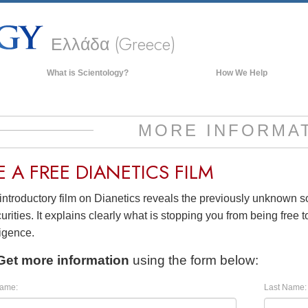
Ελλάδα (Greece)
What is Scientology?
How We Help
Beliefs & Practices
Scientology Creeds & Codes
MORE INFORMA
What Scientologists Say About
Scientology
E A
FREE
DIANETICS FILM
Meet A Scientologist
introductory film on Dianetics reveals the previously unknown 
Inside a Church of Scientology
urities. It explains clearly what is stopping you from being free to
The Basic Principles of Scientology
ligence.
An Introduction to Dianetics
Get more information
using the form below:
Love and Hate—
What is Greatness?
Name:
Last Name: