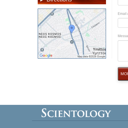
Email 
Messa
MOR