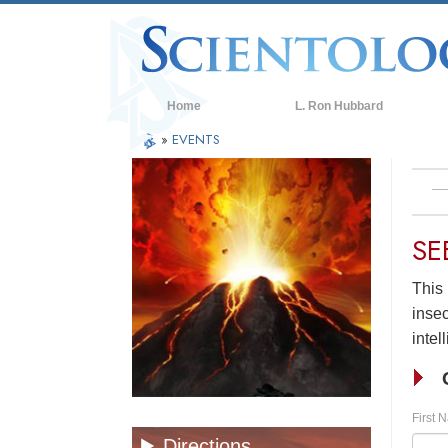
Home
L. Ron Hubbard
»
EVENTS
SE
This 
insec
intel
First 
Directions