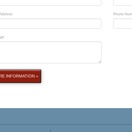
Address:
Phone Num
ge
E INFORMATION »