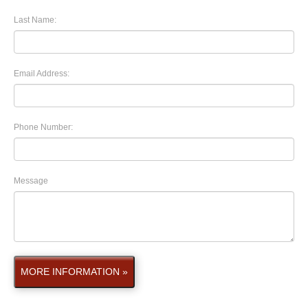
Last Name:
Email Address:
Phone Number:
Message
MORE INFORMATION »