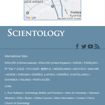
International Sites
ENGLISH (US/International)
ENGLISH (United Kingdom)
DANSK
FRANÇAIS
עברית
日本語
РУССКИЙ
繁體中文
NEDERLANDS
DEUTSCH
MAGYAR
NORSK
SVENSKA
ESPAÑOL (LATINO)
ESPAÑOL (CASTELLANO)
ΕΛΛΗΝΙΚA
ITALIANO
PORTUGUÊS
Links
L. Ron Hubbard
Scientology Beliefs and Practices
Voice for Humanity
Volunteer
Ministers
FAQ
Books
Online Courses
More Information
Contact
Find a
Church of Scientology