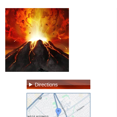
Directions