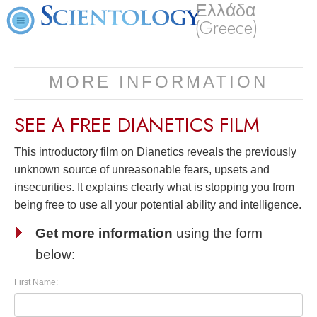
Ελλάδα
(Greece)
MORE INFORMATION
SEE A
FREE
DIANETICS FILM
This introductory film on Dianetics reveals the previously
unknown source of unreasonable fears, upsets and
insecurities. It explains clearly what is stopping you from
being free to use all your potential ability and intelligence.
Get more information
using the form
below:
First Name: