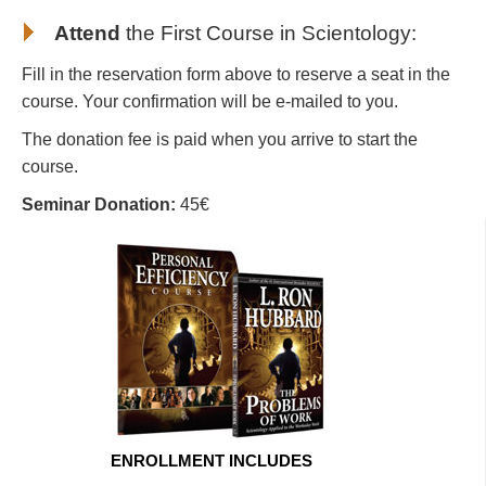
Attend
the First Course in Scientology
:
Fill in the reservation form above to reserve a seat in the
course. Your confirmation will be e-mailed to you.
The donation fee is paid when you arrive to start the
course.
Seminar Donation:
45€
ENROLLMENT INCLUDES