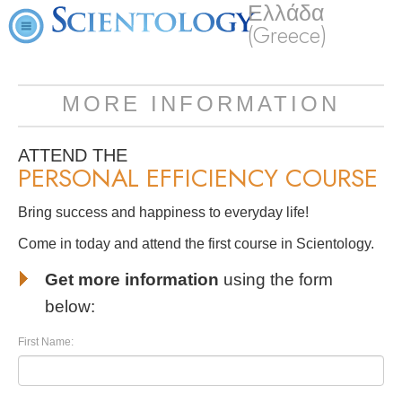
Ελλάδα
(Greece)
MORE INFORMATION
ATTEND THE
PERSONAL EFFICIENCY COURSE
Bring success and happiness to everyday life!
Come in today and attend the first course in Scientology.
Get more information
using the form
below:
First Name: