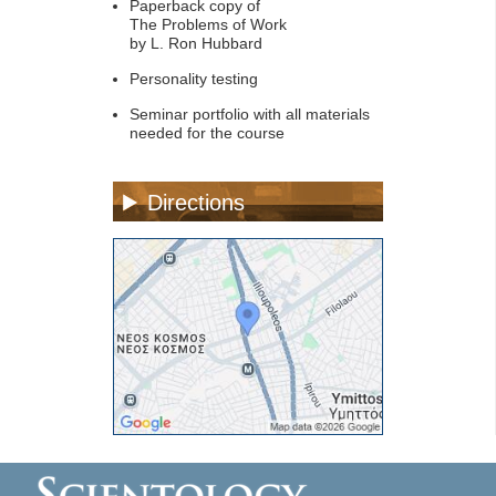
Paperback copy of
The Problems of Work
by L. Ron Hubbard
Personality testing
Seminar portfolio with all materials
needed for the course
Directions