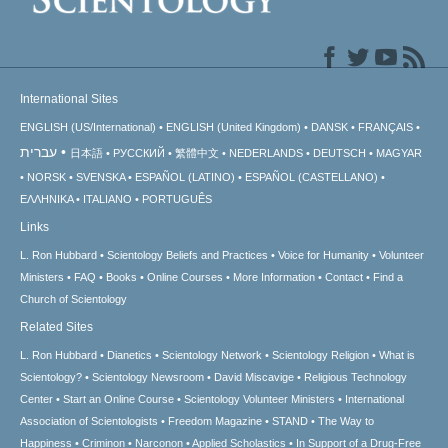
International Sites
ENGLISH (US/International)
ENGLISH (United Kingdom)
DANSK
FRANÇAIS
עברית
日本語
РУССКИЙ
繁體中文
NEDERLANDS
DEUTSCH
MAGYAR
NORSK
SVENSKA
ESPAÑOL (LATINO)
ESPAÑOL (CASTELLANO)
ΕΛΛΗΝΙΚA
ITALIANO
PORTUGUÊS
Links
L. Ron Hubbard
Scientology Beliefs and Practices
Voice for Humanity
Volunteer
Ministers
FAQ
Books
Online Courses
More Information
Contact
Find a
Church of Scientology
Related Sites
L. Ron Hubbard
Dianetics
Scientology Network
Scientology Religion
What is
Scientology?
Scientology Newsroom
David Miscavige
Religious Technology
Center
Start an Online Course
Scientology Volunteer Ministers
International
Association of Scientologists
Freedom Magazine
STAND
The Way to
Happiness
Criminon
Narconon
Applied Scholastics
In Support of a Drug-Free