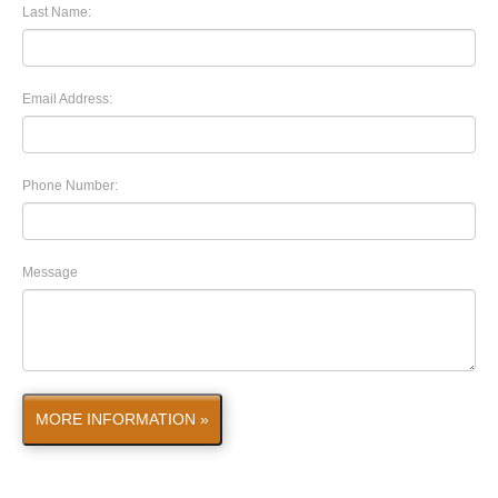
Last Name:
Email Address:
Phone Number:
Message
MORE INFORMATION »