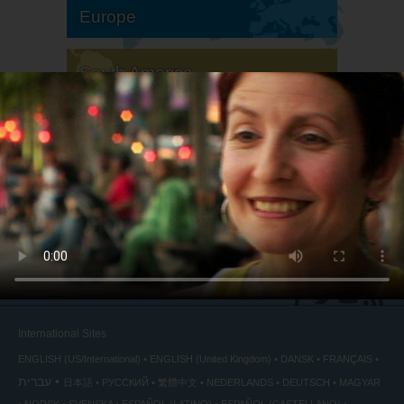
Europe
South America
North America
International Sites
ENGLISH (US/International)
ENGLISH (United Kingdom)
DANSK
FRANÇAIS
עברית
日本語
РУССКИЙ
繁體中文
NEDERLANDS
DEUTSCH
MAGYAR