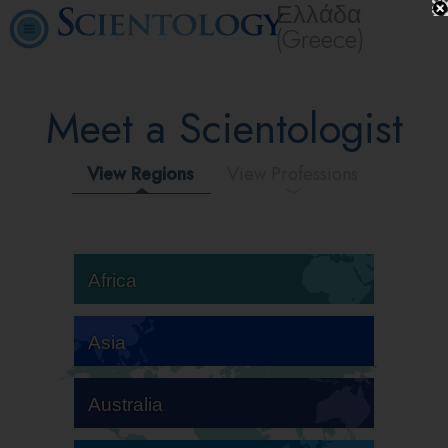
Ελλάδα
(Greece)
Meet a Scientologist
View Regions
View Professions
Africa
Asia
Australia