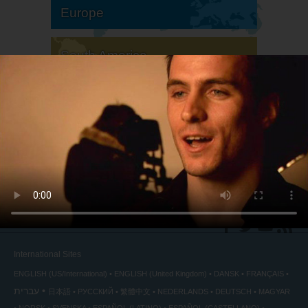
Europe
South America
North America
International Sites
ENGLISH (US/International)
ENGLISH (United Kingdom)
DANSK
FRANÇAIS
עברית
日本語
РУССКИЙ
繁體中文
NEDERLANDS
DEUTSCH
MAGYAR