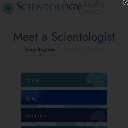
Ελλάδα
(Greece)
Meet a Scientologist
View Regions
View Professions
Africa
Asia
Australia