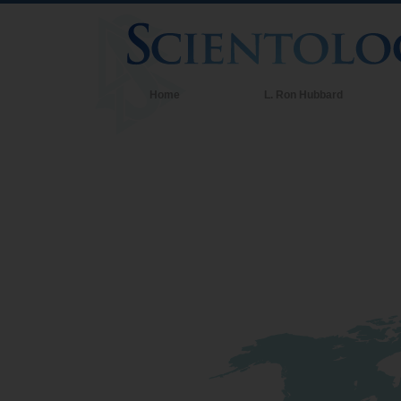
Home
L. Ron Hubbard