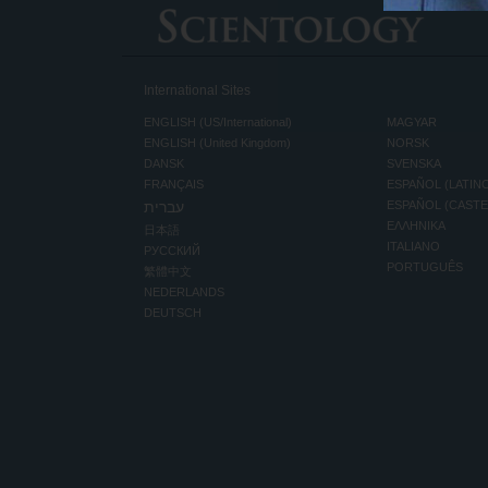
International Sites
ENGLISH (US/International)
MAGYAR
ENGLISH (United Kingdom)
NORSK
DANSK
SVENSKA
FRANÇAIS
ESPAÑOL (LATIN
עברית
ESPAÑOL (CAST
ΕΛΛΗΝΙΚA
日本語
ITALIANO
РУССКИЙ
PORTUGUÊS
繁體中文
NEDERLANDS
DEUTSCH