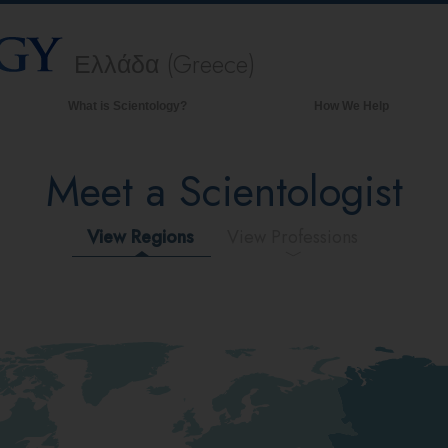
Ελλάδα (Greece)
What is Scientology?
How We Help
Beliefs & Practices
Meet a Scientologist
Scientology Creeds & Codes
What Scientologists Say About
Scientology
View Regions
View Professions
Meet A Scientologist
Inside a Church of Scientology
The Basic Principles of Scientology
An Introduction to Dianetics
Love and Hate—
What is Greatness?