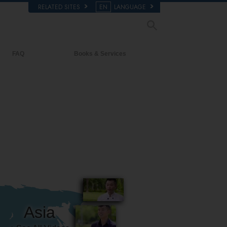
RELATED SITES
EN
LANGUAGE
FAQ
Books & Services
Background and Basic Principles
Beginning Books
Inside a Church of Scientology
Audiobooks
The Organization of Scientology
Introductory Lectures
Introductory Films
Beginning Services