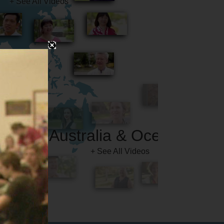
Australia & Oceania
+ See All Videos