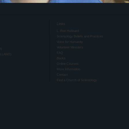
Links
L. Ron Hubbard
Scientology Beliefs and Practices
Voice for Humanity
Volunteer Ministers
O)
FAQ
ELLANO)
Books
Online Courses
More Information
Contact
Find a Church of Scientology