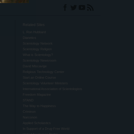
Related Sites
L. Ron Hubbard
Dianetics
Scientology Network
Scientology Religion
What is Scientology?
Scientology Newsroom
David Miscavige
Religious Technology Center
Start an Online Course
Scientology Volunteer Ministers
International Association of Scientologists
Freedom Magazine
STAND
The Way to Happiness
Criminon
Narconon
Applied Scholastics
In Support of a Drug-Free World