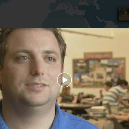
Play
Video