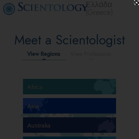
Ελλάδα
(Greece)
Meet a Scientologist
View Regions
View Professions
Africa
Asia
Australia