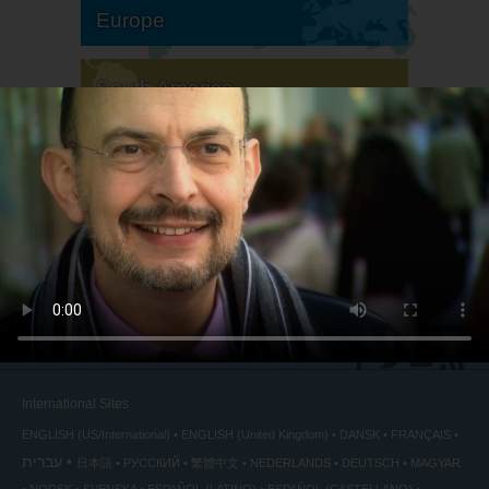
Europe
South America
North America
International Sites
ENGLISH (US/International)
ENGLISH (United Kingdom)
DANSK
FRANÇAIS
עברית
日本語
РУССКИЙ
繁體中文
NEDERLANDS
DEUTSCH
MAGYAR