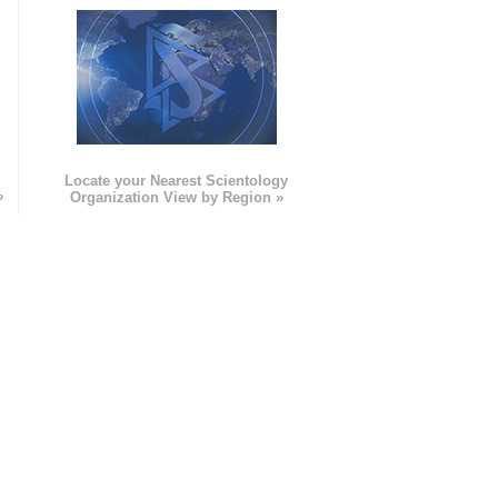
e
Locate your Nearest Scientology
»
Organization View by Region »