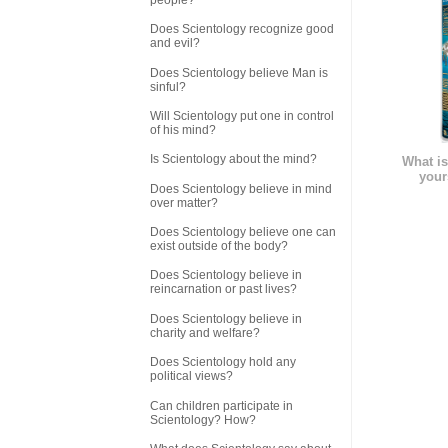
Does Scientology recognize good
and evil?
Does Scientology believe Man is
sinful?
Will Scientology put one in control
of his mind?
Is Scientology about the mind?
What is
your
Does Scientology believe in mind
over matter?
Does Scientology believe one can
exist outside of the body?
Does Scientology believe in
reincarnation or past lives?
Does Scientology believe in
charity and welfare?
Does Scientology hold any
political views?
Can children participate in
Scientology? How?