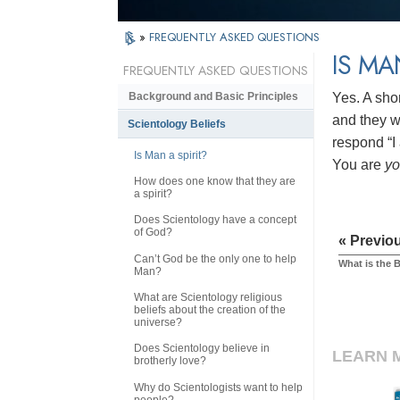
»
FREQUENTLY ASKED QUESTIONS
IS MA
FREQUENTLY ASKED QUESTIONS
Yes. A sho
Background and Basic Principles
and they wi
Scientology Beliefs
respond “I 
Is Man a spirit?
You are
y
How does one know that they are
a spirit?
Does Scientology have a concept
of God?
« Previo
Can’t God be the only one to help
What is the 
Man?
What are Scientology religious
beliefs about the creation of the
universe?
Does Scientology believe in
LEARN 
brotherly love?
Why do Scientologists want to help
people?