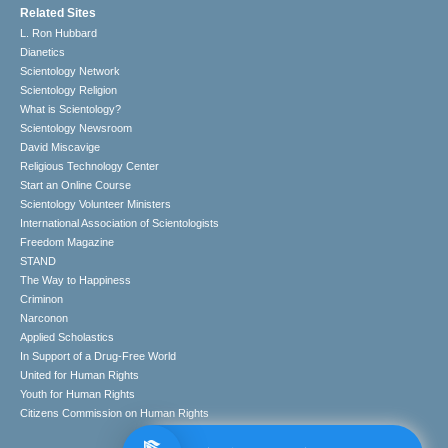
Related Sites
L. Ron Hubbard
Dianetics
Scientology Network
Scientology Religion
What is Scientology?
Scientology Newsroom
David Miscavige
Religious Technology Center
Start an Online Course
Scientology Volunteer Ministers
International Association of Scientologists
Freedom Magazine
STAND
The Way to Happiness
Criminon
Narconon
Applied Scholastics
In Support of a Drug-Free World
United for Human Rights
Youth for Human Rights
Citizens Commission on Human Rights