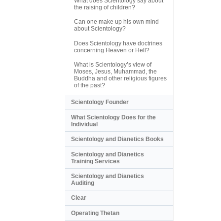
What does Scientology say about
the raising of children?
Can one make up his own mind
about Scientology?
Does Scientology have doctrines
concerning Heaven or Hell?
What is Scientology’s view of
Moses, Jesus, Muhammad, the
Buddha and other religious figures
of the past?
Scientology Founder
What Scientology Does for the
Individual
Scientology and Dianetics Books
Scientology and Dianetics
Training Services
Scientology and Dianetics
Auditing
Clear
Operating Thetan