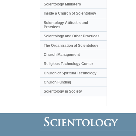
Scientology Ministers
Inside a Church of Scientology
Scientology Attitudes and
Practices
Scientology and Other Practices
The Organization of Scientology
Church Management
Religious Technology Center
Church of Spiritual Technology
Church Funding
Scientology in Society