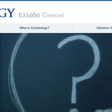
Ελλάδα (Greece)
What is Scientology?
Volunteer 