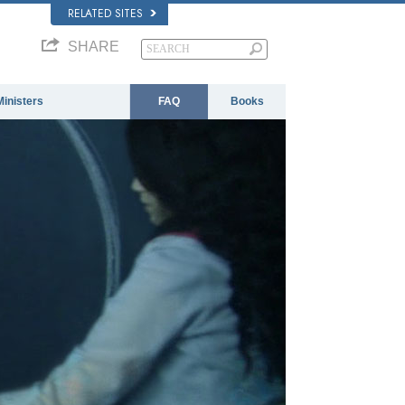
RELATED SITES
SHARE
Ministers
FAQ
Books