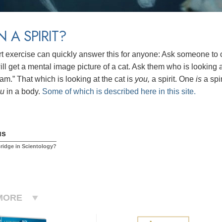
N A SPIRIT?
rt exercise can quickly answer this for anyone: Ask someone to cl
ll get a mental image picture of a cat. Ask them who is looking at
am.” That which is looking at the cat is
you,
a spirit.
One
is
a spi
ou
in a body.
Some of which is described here in this site.
us
Bridge in Scientology?
MORE