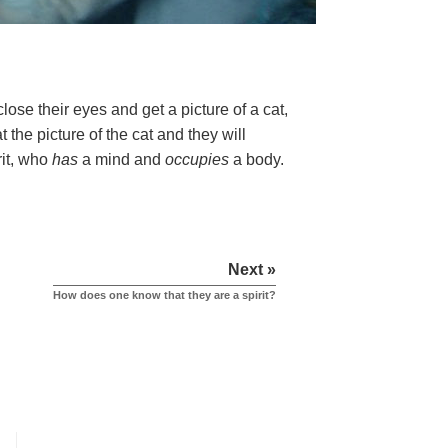
ose their eyes and get a picture of a cat,
 the picture of the cat and they will
rit, who
has
a mind and
occupies
a body.
Next »
How does one know that they are a spirit?