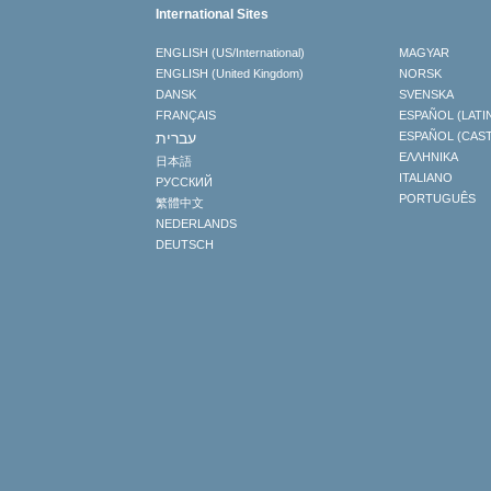
International Sites
ENGLISH (US/International)
MAGYAR
ENGLISH (United Kingdom)
NORSK
DANSK
SVENSKA
FRANÇAIS
ESPAÑOL (LATI
עברית
ESPAÑOL (CAS
ΕΛΛΗΝΙΚA
日本語
ITALIANO
РУССКИЙ
PORTUGUÊS
繁體中文
NEDERLANDS
DEUTSCH