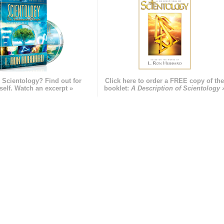
 Scientology? Find out for
Click here to order a FREE copy of th
self. Watch an excerpt »
booklet:
A Description of Scientology 