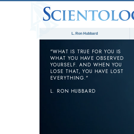
L. Ron Hubbard
"WHAT IS TRUE FOR YOU IS
WHAT YOU HAVE OBSERVED
YOURSELF. AND WHEN YOU
LOSE THAT, YOU HAVE LOST
EVERYTHING."
L. RON HUBBARD