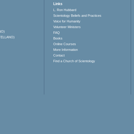
Links
L. Ron Hubbard
Scientology Beliefs and Practices
Voice for Humanity
Volunteer Ministers
NO)
FAQ
TELLANO)
Books
Online Courses
More Information
Contact
Find a Church of Scientology