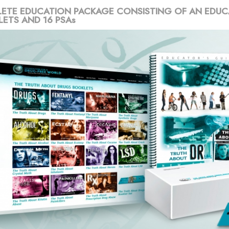
ETE EDUCATION PACKAGE CONSISTING OF AN EDUC
LETS AND 16 PSAs