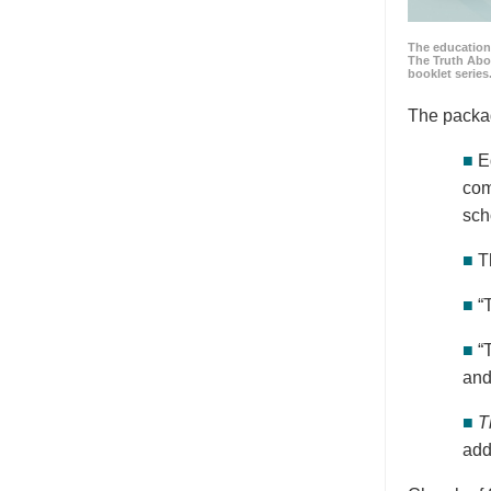
The education
The Truth Abo
booklet series
The packa
■
E
com
sch
■
T
■
“
■
“
and
■
T
add