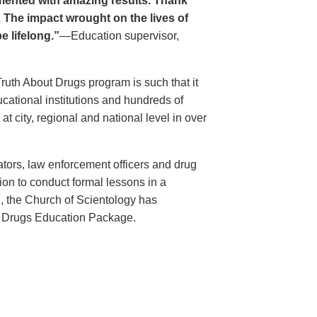
ented with amazing results. Thank
. The impact wrought on the lives of
e lifelong.”
—Education supervisor,
Truth About Drugs program is such that it
ational institutions and hundreds of
 city, regional and national level in over
ators, law enforcement officers and drug
ion to conduct formal lessons in a
, the Church of Scientology has
t Drugs Education Package.