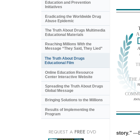
Education and Prevention
Initiatives
Eradicating the Worldwide Drug
Abuse Epidemic
The Truth About Drugs Multimedia
A
Educational Materials
Reaching Millions With the
A
Message “They Said, They Lied”
The Truth About Drugs
Educational Film
T
Online Education Resource
Center Interactive Website
THE 
P
Spreading the Truth About Drugs
Global Message
COMMU
AWA
Bringing Solutions to the Millions
Results of Implementing the
Program
REQUEST A
FREE
DVD
story.”
—B