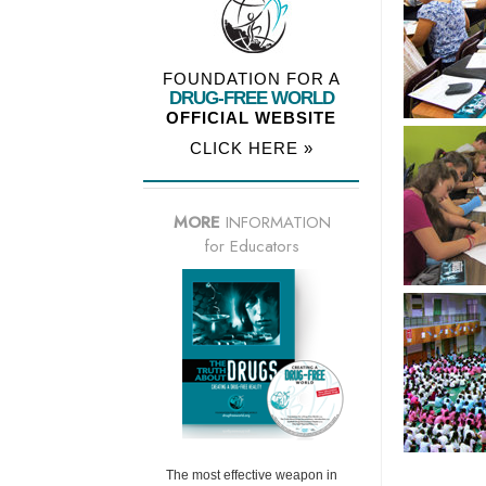
FOUNDATION FOR A
DRUG-FREE WORLD
OFFICIAL WEBSITE
CLICK HERE »
MORE
INFORMATION
for Educators
The most effective weapon in