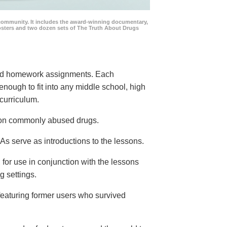
community. It includes the award-winning documentary,
posters and two dozen sets of The Truth About Drugs
 and homework assignments. Each
 enough to fit into any middle school, high
curriculum.
s on commonly abused drugs.
s serve as introductions to the lessons.
 for use in conjunction with the lessons
g settings.
eaturing former users who survived