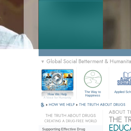
Global Social Betterment & Humanit
▼
The Way to
Applied Sch
How We Help
Happiness
A Voice for Humanity
»
HOW WE HELP
»
THE TRUTH ABOUT DRUGS
ABOUT T
THE TRUTH ABOUT DRUGS
THE T
CREATING A DRUG-FREE WORLD
EDUCA
Supporting Effective Drug