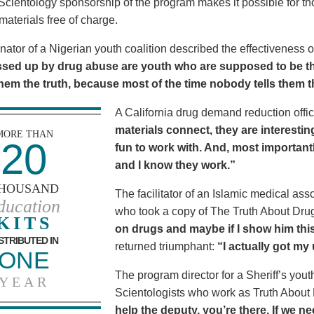
Scientology sponsorship of the program makes it possible for t
materials free of charge.
nator of a Nigerian youth coalition described the effectiveness 
sed up by drug abuse are youth who are supposed to be th
 them the truth, because most of the time nobody tells them t
A California drug demand reduction offic
materials connect, they are interestin
MORE THAN
20
fun to work with. And, most importantl
and I know they work.”
HOUSAND
The facilitator of an Islamic medical asso
ducation
who took a copy of The Truth About Dr
KITS
on drugs and maybe if I show him this 
STRIBUTED IN
returned triumphant:
“I actually got my
ONE
The program director for a Sheriff’s youth
YEAR
Scientologists who work as Truth About
help the deputy, you’re there. If we n