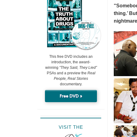
“Somebody 
thing.’ But
nightmare
This free DVD includes an
introduction, the award-
winning
“They Said, They Lied”
PSAs and a preview the
Real
People, Real Stories
documentary.
Free DVD »
VISIT THE