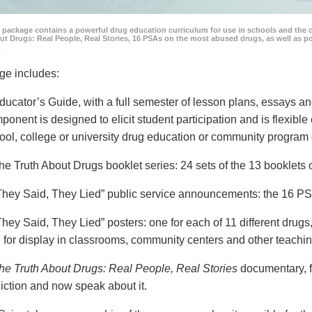
 package contains a powerful drug education curriculum for use in schools and the 
ut Drugs: Real People, Real Stories, 16 PSAs on the most abused drugs, as well as 
.
ge includes:
ducator’s Guide, with a full semester of lesson plans, essays
ponent is designed to elicit student participation and is flexible
ool, college or university drug education or community program 
he Truth About Drugs booklet series: 24 sets of the 13 booklet
They Said, They Lied” public service announcements: the 16 PSA
They Said, They Lied” posters: one for each of 11 different drugs,
 for display in classrooms, community centers and other teachin
he Truth About Drugs: Real People, Real Stories
documentary, f
iction and now speak about it.