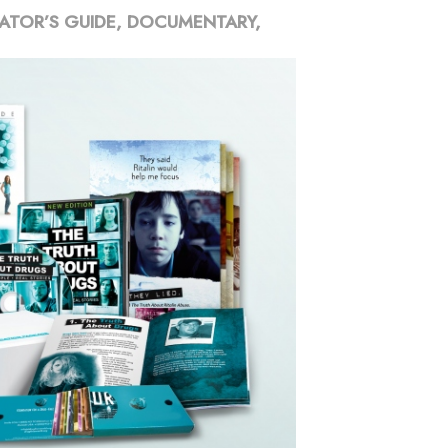
ATOR’S GUIDE, DOCUMENTARY,