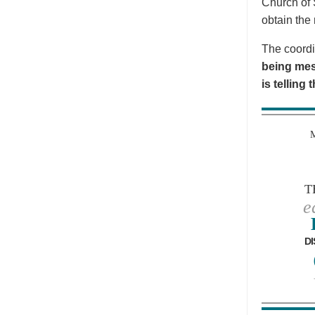
Church of 
obtain the 
The coordi
being mes
is telling
T
e
DI