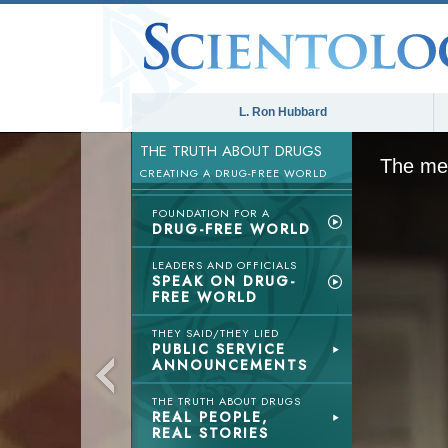
L. Ron Hubbard
THE TRUTH ABOUT DRUGS
The med
CREATING A DRUG-FREE WORLD
FOUNDATION FOR A
DRUG-FREE WORLD
LEADERS AND OFFICIALS
SPEAK ON DRUG-
FREE WORLD
THEY SAID/THEY LIED
PUBLIC SERVICE
ANNOUNCEMENTS
THE TRUTH ABOUT DRUGS
REAL PEOPLE,
REAL STORIES