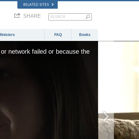
RELATED SITES
SHARE
Ministers
FAQ
Books
or network failed or because the