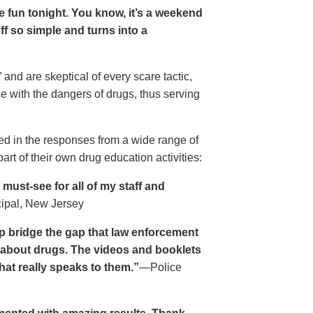
ave fun tonight. You know, it’s a weekend
 off so simple and turns into a
and are skeptical of every scare tactic,
ce with the dangers of drugs, thus serving
ed in the responses from a wide range of
rt of their own drug education activities:
must-see for all of my staff and
cipal, New Jersey
p bridge the gap that law enforcement
s about drugs. The videos and booklets
hat really speaks to them.”
—Police