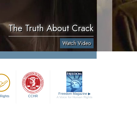
The Truth About Crack
Watch Video
Freedom Magazine
▶
Rights
CCHR
A Voice for Human Rights