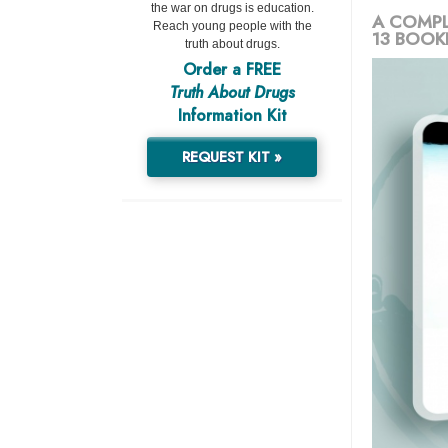
the war on drugs is education.
A COMPL
Reach young people with the
13 BOOK
truth about drugs.
Order a FREE
Truth About Drugs
Information Kit
REQUEST KIT »