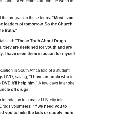
housands of educators around the world to
of the program in these terms:
“Most lives
e leaders of tomorrow. So the Church
he truth.”
ial said:
“These Truth About Drugs
g, they are designed for youth and are
y, I have seen them in action for myself
ciation in South Africa told of a student
ugs DVD, saying,
“I have an uncle who is
DVD it’ll help him.”
A few days later she
 uncle off drugs.”
 foundation in a major U.S. city told
 Drugs volunteers:
“If we need you to
eed you to help the kids or supply more