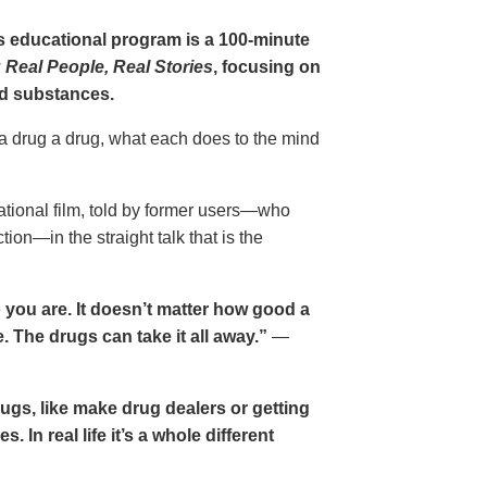
gs educational program is a 100-minute
 Real People, Real Stories
, focusing on
d substances.
 a drug a drug, what each does to the mind
cational film, told by former users—who
ion—in the straight talk that is the
 you are. It doesn’t matter how good a
 The drugs can take it all away.”
—
drugs, like make drug dealers or getting
. In real life it’s a whole different