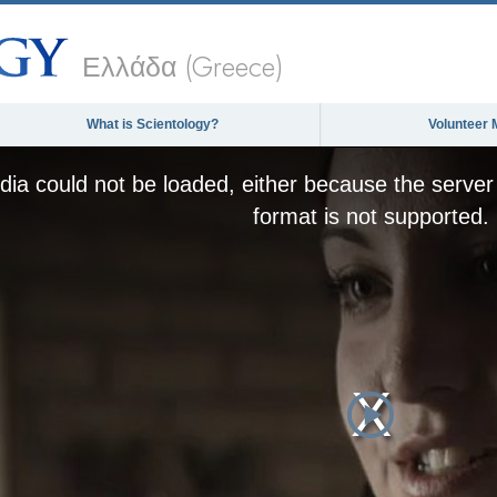
Ελλάδα (Greece)
What is Scientology?
Volunteer 
ia could not be loaded, either because the server 
format is not supported.