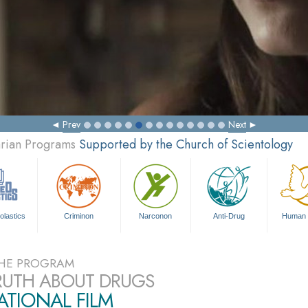
Prev
Next
arian Programs
Supported by the Church of Scientology
olastics
Criminon
Narconon
Anti-Drug
Human 
HE PROGRAM
RUTH ABOUT DRUGS
TIONAL FILM