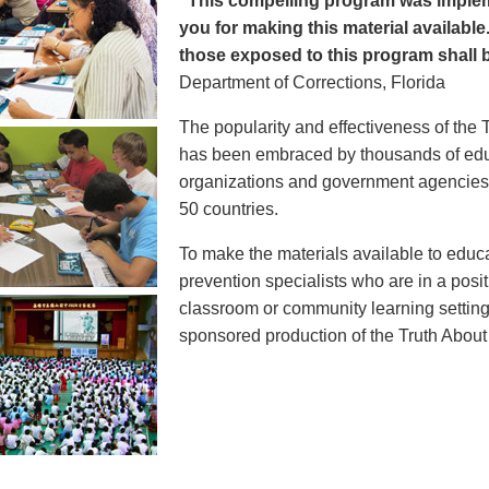
"This compelling program was implem
you for making this material available
those exposed to this program shall b
Department of Corrections, Florida
The popularity and effectiveness of the 
has been embraced by thousands of educ
organizations and government agencies at
50 countries.
To make the materials available to educ
prevention specialists who are in a posit
classroom or community learning setting
sponsored production of the Truth Abou