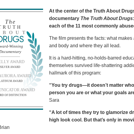
At the center of the Truth About Dru
documentary
The Truth About Drugs:
The
each of the 11 most commonly abuse
TRUTH
BOUT
DRUGS
The film presents the facts: what makes
and body and where they all lead.
ward-Winning
Documentary
It is a hard-hitting, no-holds-barred edu
ELLY AWARD
themselves survived life-shattering addict
SILVER AWARD
hallmark of this program:
AURORA AWARD
LATINUM AWARD
“You try drugs—it doesn’t matter who
NICATOR AWARD
person you are or what your goals are.
RD OF DISTINCTION
Sara
“A lot of times they try to glamorize 
high look cool. But that’s only in movies
rian