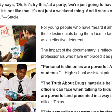
says, ‘Oh, let’s try this,’ at a party, ‘we’re just going to h
 it’s not like that. It’s not just a weekend thing. And it starts
.”
—Stacie
For young people who have “heard it all” 
these testimonials bring them face-to-fa
as an effective deterrent.
The impact of the documentary is reflect
professionals who have embraced it as pa
“Personal testimonies are powerful. A 
students.”
—High school assistant prin
“The Truth About Drugs materials hel
officers can face when talking to kid
are powerful and presented in a way t
officer, Texas