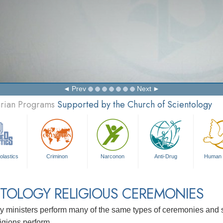
Prev
Next
arian Programs
Supported by the Church of Scientology
olastics
Criminon
Narconon
Anti-Drug
Human 
TOLOGY RELIGIOUS CEREMONIES
y ministers perform many of the same types of ceremonies and se
ligions perform.