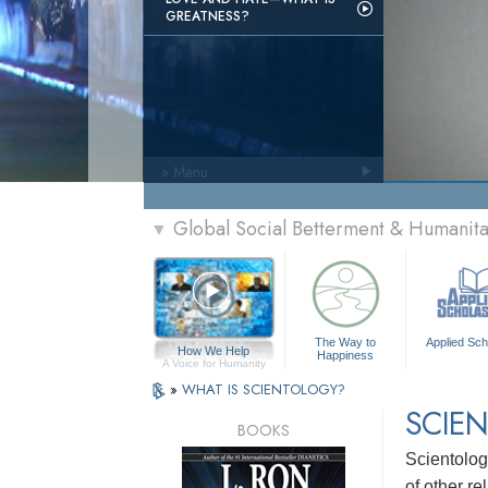
GREATNESS?
» Menu
Global Social Betterment & Humanit
▼
The Way to
Applied Sch
How We Help
Happiness
A Voice for Humanity
»
WHAT IS SCIENTOLOGY?
SCIEN
BOOKS
Scientolog
of other re