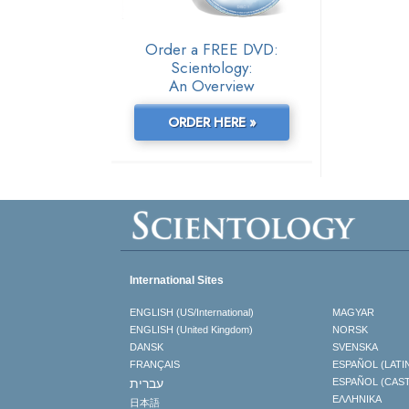
Order a FREE DVD:
Scientology:
An Overview
ORDER HERE »
International Sites
ENGLISH (US/International)
MAGYAR
ENGLISH (United Kingdom)
NORSK
DANSK
SVENSKA
FRANÇAIS
ESPAÑOL (LATI
עברית
ESPAÑOL (CAS
ΕΛΛΗΝΙΚA
日本語