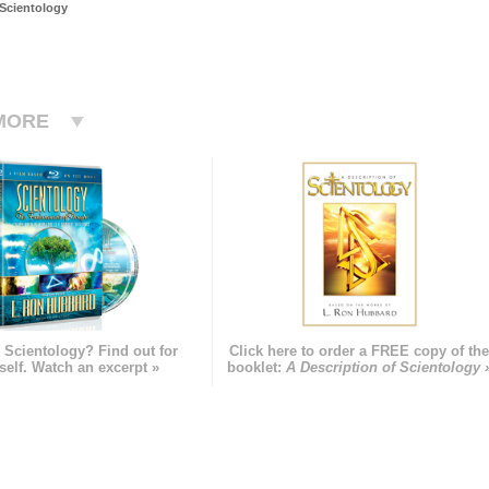
 Scientology
MORE
 Scientology? Find out for
Click here to order a FREE copy of th
self. Watch an excerpt »
booklet:
A Description of Scientology 