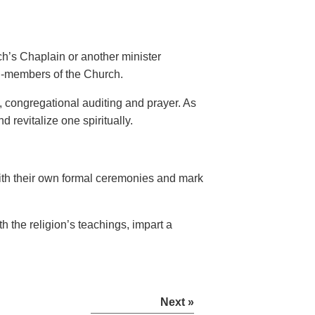
h’s Chaplain or another minister
n-members of the Church.
, congregational auditing and prayer. As
 revitalize one spiritually.
th their own formal ceremonies and mark
h the religion’s teachings, impart a
Next »