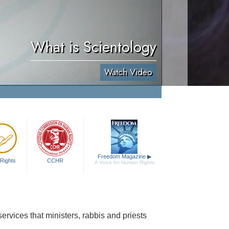
What is Scientology
Watch Video
Freedom Magazine
▶
Rights
CCHR
A Voice for Human Rights
rvices that ministers, rabbis and priests