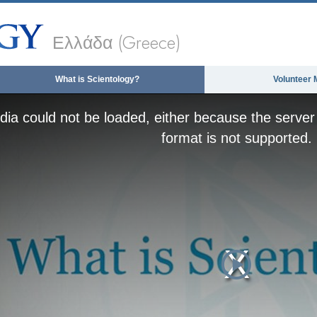
Ελλάδα (Greece)
What is Scientology?
Volunteer 
ia could not be loaded, either because the server 
format is not supported.