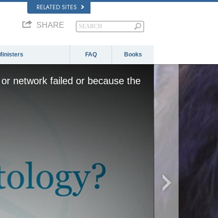
RELATED SITES
SHARE
Ministers
FAQ
Books
or network failed or because the