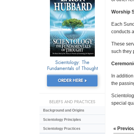
Worship S
Each Sunda
conducts a
These serv
such they 
Scientology: The
Ceremoni
Fundamentals of Thought
In additio
ORDER HERE »
the passing
Scientolog
BELIEFS AND PRACTICES
special qu
Background and Origins
Scientology Principles
« Previo
Scientology Practices