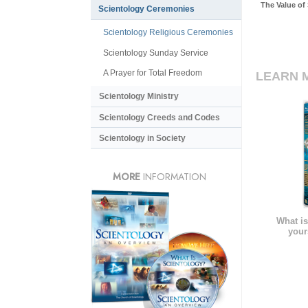
The Value of
Scientology Ceremonies
Scientology Religious Ceremonies
Scientology Sunday Service
A Prayer for Total Freedom
LEARN 
Scientology Ministry
Scientology Creeds and Codes
Scientology in Society
MORE
INFORMATION
What is
your