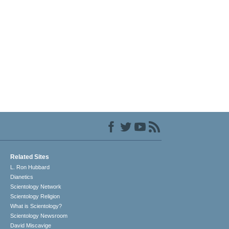
Related Sites
L. Ron Hubbard
Dianetics
Scientology Network
Scientology Religion
What is Scientology?
Scientology Newsroom
David Miscavige