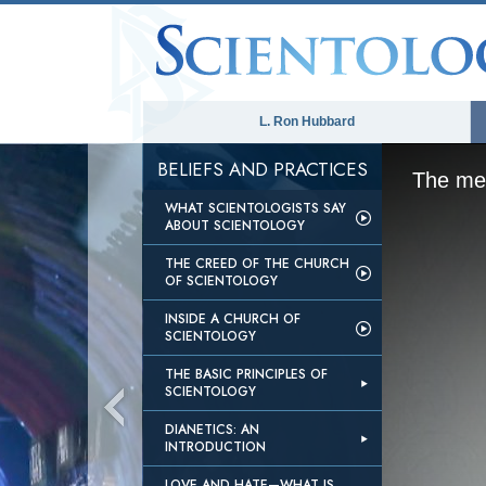
L. Ron Hubbard
BELIEFS AND PRACTICES
The med
WHAT SCIENTOLOGISTS SAY
ABOUT SCIENTOLOGY
THE CREED OF THE CHURCH
OF SCIENTOLOGY
INSIDE A CHURCH OF
SCIENTOLOGY
THE BASIC PRINCIPLES OF
SCIENTOLOGY
DIANETICS: AN
INTRODUCTION
LOVE AND HATE—WHAT IS