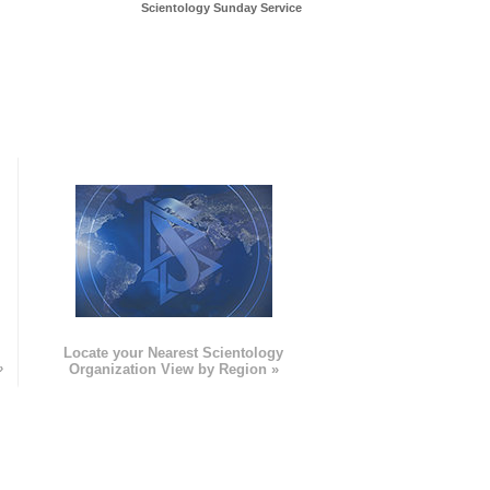
Scientology Sunday Service
e
Locate your Nearest Scientology
»
Organization View by Region »