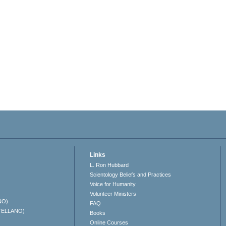
Links
L. Ron Hubbard
Scientology Beliefs and Practices
Voice for Humanity
Volunteer Ministers
NO)
FAQ
TELLANO)
Books
Online Courses