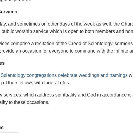
ervices
y, and sometimes on other days of the week as well, the Churc
 public worship service which is open to both members and no
ices comprise a recitation of the Creed of Scientology, sermons
provide an occasion for everyone to commune with the Infinite and
es
n
Scientology congregations celebrate weddings and namings
wi
 of their fellows with funeral rites.
y services, which address spirituality and God in accordance wit
ality to these occasions.
us