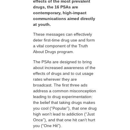
effects of the most prevalent
drugs, the 16 PSAs are
contemporary, high-impact
communications aimed directly
at youth.
These messages can effectively
deter first-time drug use and form
a vital component of the Truth
About Drugs program.
The PSAs are designed to bring
about increased awareness of the
effects of drugs and to cut usage
rates wherever they are
broadcast. The first three ads
address a common misconception
leading to drug experimentation:
the belief that taking drugs makes
you cool (“Popular”), that one drug
high won’t lead to addiction (“Just
Once”), and that one hit can’t hurt
you (“One Hit”).