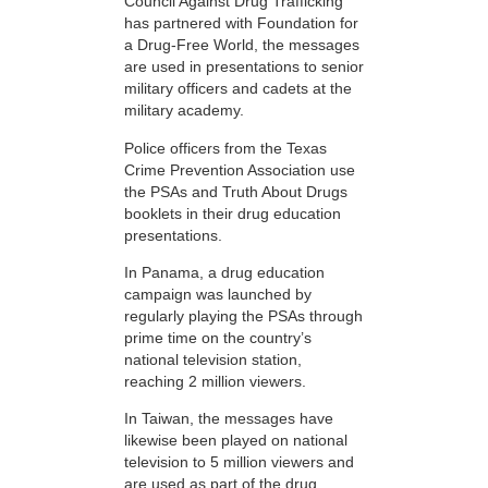
Council Against Drug Trafficking
has partnered with Foundation for
a Drug-Free World, the messages
are used in presentations to senior
military officers and cadets at the
military academy.
Police officers from the Texas
Crime Prevention Association use
the PSAs and Truth About Drugs
booklets in their drug education
presentations.
In Panama, a drug education
campaign was launched by
regularly playing the PSAs through
prime time on the country’s
national television station,
reaching 2 million viewers.
In Taiwan, the messages have
likewise been played on national
television to 5 million viewers and
are used as part of the drug