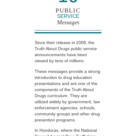
PUBLIC
SERVICE
Messages
Since their release in 2008, the
Truth About Drugs public service
announcements have been
viewed by tens of millions.
These messages provide a strong
introduction to drug education
presentations and are one of the
components of the Truth About
Drugs curriculum. They are
utilized widely by government, law
enforcement agencies, schools,
community groups and other drug
prevention programs.
In Honduras, where the National