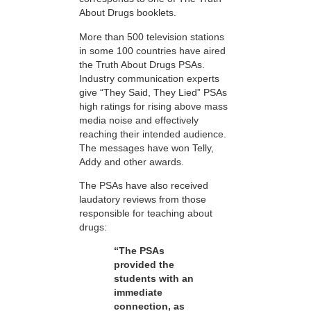
About Drugs booklets.
More than 500 television stations
in some 100 countries have aired
the Truth About Drugs PSAs.
Industry communication experts
give “They Said, They Lied” PSAs
high ratings for rising above mass
media noise and effectively
reaching their intended audience.
The messages have won Telly,
Addy and other awards.
The PSAs have also received
laudatory reviews from those
responsible for teaching about
drugs:
“The PSAs
provided the
students with an
immediate
connection, as