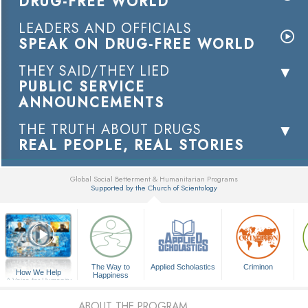
DRUG-FREE WORLD
LEADERS AND OFFICIALS
SPEAK ON DRUG-FREE WORLD
THEY SAID/THEY LIED
PUBLIC SERVICE
ANNOUNCEMENTS
THE TRUTH ABOUT DRUGS
REAL PEOPLE, REAL STORIES
Global Social Betterment & Humanitarian Programs
Supported by the Church of Scientology
▼
The Way to
Applied Scholastics
Criminon
How We Help
Happiness
A Voice for Humanity
ABOUT THE PROGRAM