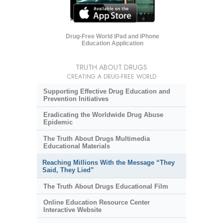
Drug-Free World iPad and iPhone
Education Application
TRUTH ABOUT DRUGS
CREATING A DRUG-FREE WORLD
Supporting Effective Drug Education and
Prevention Initiatives
Eradicating the Worldwide Drug Abuse
Epidemic
The Truth About Drugs Multimedia
Educational Materials
Reaching Millions With the Message “They
Said, They Lied”
The Truth About Drugs Educational Film
Online Education Resource Center
Interactive Website