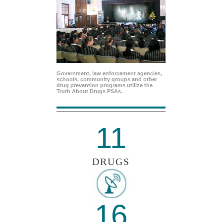
Government, law enforcement agencies,
schools, community groups and other
drug prevention programs utilize the
Truth About Drugs PSAs.
11
DRUGS
16