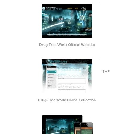
Drug-Free World Official Website
THE
Drug-Free World Online Education