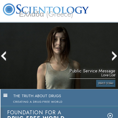
Ελλάδα (Greece)
L. Ron Hubbard
What is Scientology?
Volunteer Ministers
FAQ
Books
Public Service Message
Love Lost
Watch Video
THE TRUTH ABOUT DRUGS
CREATING A DRUG-FREE WORLD
FOUNDATION FOR A