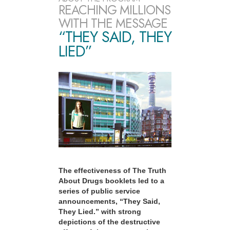
REACHING MILLIONS
WITH THE MESSAGE
“THEY SAID, THEY
LIED”
The effectiveness of The Truth
About Drugs booklets led to a
series of public service
announcements, “They Said,
They Lied.” with strong
depictions of the destructive