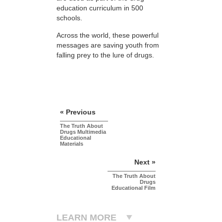
education curriculum in 500
schools.
Across the world, these powerful
messages are saving youth from
falling prey to the lure of drugs.
« Previous
The Truth About
Drugs Multimedia
Educational
Materials
Next »
The Truth About
Drugs
Educational Film
LEARN MORE