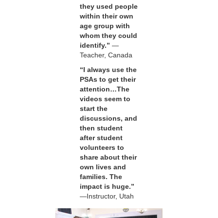
they used people
within their own
age group with
whom they could
identify.”
—
Teacher, Canada
“I always use the
PSAs to get their
attention…The
videos seem to
start the
discussions, and
then student
after student
volunteers to
share about their
own lives and
families. The
impact is huge.”
—Instructor, Utah