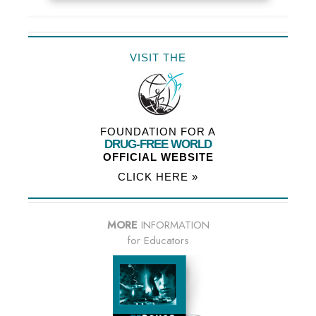
VISIT THE
FOUNDATION FOR A
DRUG-FREE WORLD
OFFICIAL WEBSITE
CLICK HERE »
MORE
INFORMATION
for Educators