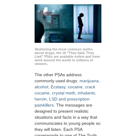
Shattering the most common myths
about drugs, the 16 “They Said, They
Lied” PSAs are available online and have
aired around the world to millions of
viewers.
The other PSAs address
commonly used drugs:
marijuana,
alcohol, Ecstasy, cocaine, crack
cocaine, crystal meth, inhalants,
heroin, LSD and prescription
painkillers
. The messages are
designed to present realistic
situations and facts in a way that
communicates to young people so
they will listen. Each PSA
corresponds to one of The Truth