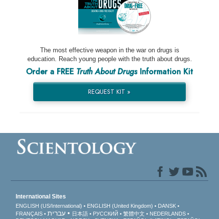
The most effective weapon in the war on drugs is
education. Reach young people with the truth about drugs.
Order a FREE
Truth About Drugs
Information Kit
REQUEST KIT »
International Sites
ENGLISH (US/International)
ENGLISH (United Kingdom)
DANSK
עברית
FRANÇAIS
日本語
РУССКИЙ
繁體中文
NEDERLANDS