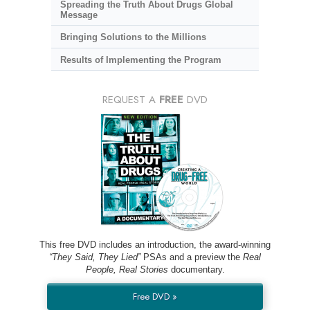
Spreading the Truth About Drugs Global
Message
Bringing Solutions to the Millions
Results of Implementing the Program
REQUEST A
FREE
DVD
This free DVD includes an introduction, the award-winning
“They Said, They Lied”
PSAs and a preview the
Real
People, Real Stories
documentary.
Free DVD »