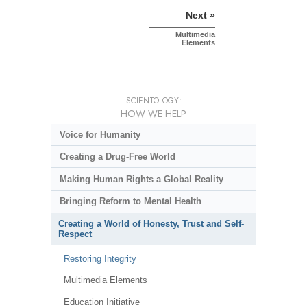
Next »
Multimedia
Elements
SCIENTOLOGY:
HOW WE HELP
Voice for Humanity
Creating a Drug-Free World
Making Human Rights a Global Reality
Bringing Reform to Mental Health
Creating a World of Honesty, Trust and Self-
Respect
Restoring Integrity
Multimedia Elements
Education Initiative