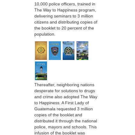
10,000 police officers, trained in
The Way to Happiness program,
delivering seminars to 3 million
citizens and distributing copies of
the booklet to 20 percent of the
population.
Thereafter, neighboring nations
desperate for solutions to drugs
and crime also adopted The Way
to Happiness. A First Lady of
Guatemala requested 3 million
copies of the booklet and
distributed it through the national
police, mayors and schools. This
infusion of the booklet was