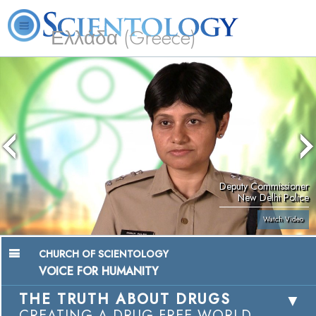
Ελλάδα (Greece)
L. Ron Hubbard
What is Scientology?
Volunteer Ministers
FAQ
Books
Deputy Commissioner
New Delhi Police
Watch Video
CHURCH OF SCIENTOLOGY
VOICE FOR HUMANITY
THE TRUTH ABOUT DRUGS
CREATING A DRUG-FREE WORLD