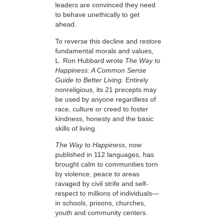
leaders are convinced they need
to behave unethically to get
ahead.
To reverse this decline and restore
fundamental morals and values,
L. Ron Hubbard wrote
The Way to
Happiness: A Common Sense
Guide to Better Living
. Entirely
nonreligious, its 21 precepts may
be used by anyone regardless of
race, culture or creed to foster
kindness, honesty and the basic
skills of living.
The Way to Happiness
, now
published in 112 languages, has
brought calm to communities torn
by violence, peace to areas
ravaged by civil strife and self-
respect to millions of individuals—
in schools, prisons, churches,
youth and community centers.