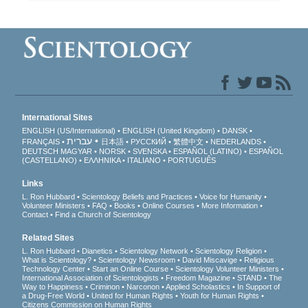
International Sites
ENGLISH (US/International)
ENGLISH (United Kingdom)
DANSK
עברית
FRANÇAIS
日本語
РУССКИЙ
繁體中文
NEDERLANDS
DEUTSCH
MAGYAR
NORSK
SVENSKA
ESPAÑOL (LATINO)
ESPAÑOL
(CASTELLANO)
ΕΛΛΗΝΙΚA
ITALIANO
PORTUGUÊS
Links
L. Ron Hubbard
Scientology Beliefs and Practices
Voice for Humanity
Volunteer Ministers
FAQ
Books
Online Courses
More Information
Contact
Find a Church of Scientology
Related Sites
L. Ron Hubbard
Dianetics
Scientology Network
Scientology Religion
What is Scientology?
Scientology Newsroom
David Miscavige
Religious
Technology Center
Start an Online Course
Scientology Volunteer Ministers
International Association of Scientologists
Freedom Magazine
STAND
The
Way to Happiness
Criminon
Narconon
Applied Scholastics
In Support of
a Drug-Free World
United for Human Rights
Youth for Human Rights
Citizens Commission on Human Rights