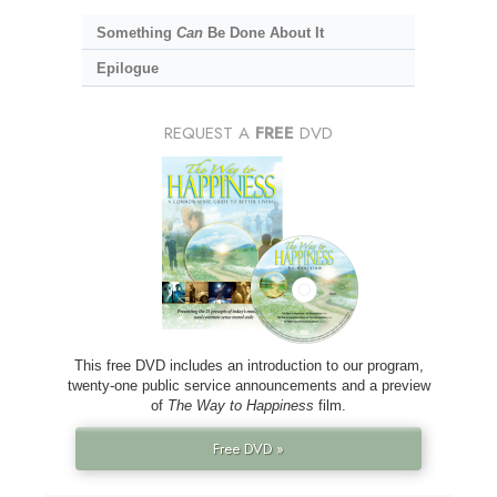
Something
Can
Be Done About It
Epilogue
REQUEST A
FREE
DVD
This free DVD includes an introduction to our program,
twenty-one public service announcements and a preview
of
The Way to Happiness
film.
Free DVD »