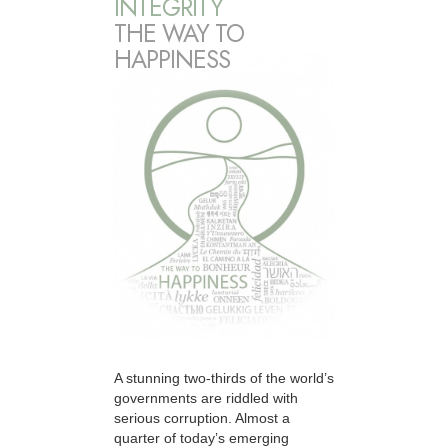
INTEGRITY
THE WAY TO
HAPPINESS
A stunning two-thirds of the world’s
governments are riddled with
serious corruption. Almost a
quarter of today’s emerging