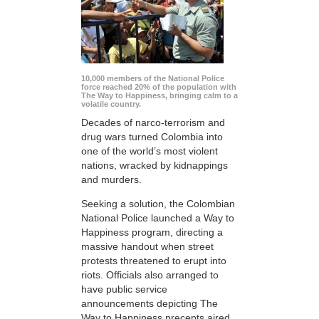
10,000 members of the National Police
force reached 20% of the population with
The Way to Happiness, bringing calm to a
volatile country.
Decades of narco-terrorism and
drug wars turned Colombia into
one of the world’s most violent
nations, wracked by kidnappings
and murders.
Seeking a solution, the Colombian
National Police launched a Way to
Happiness program, directing a
massive handout when street
protests threatened to erupt into
riots. Officials also arranged to
have public service
announcements depicting The
Way to Happiness precepts aired