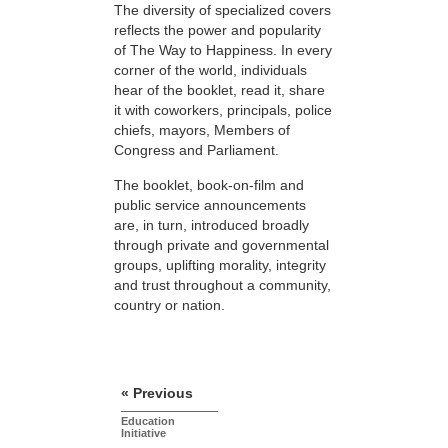
The diversity of specialized covers
reflects the power and popularity
of The Way to Happiness. In every
corner of the world, individuals
hear of the booklet, read it, share
it with coworkers, principals, police
chiefs, mayors, Members of
Congress and Parliament.
The booklet, book-on-film and
public service announcements
are, in turn, introduced broadly
through private and governmental
groups, uplifting morality, integrity
and trust throughout a community,
country or nation.
« Previous
Education
Initiative