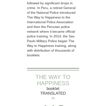
followed by significant drops in
crime. In Peru, a retired General
of the National Police introduced
The Way to Happiness to the
International Police Association
and then the Peruvian police
network where it became official
police training. In 2014, the Sao
Paulo Military Police began The
Way to Happiness training, along
with distribution of thousands of
booklets.
THE WAY TO
HAPPINESS
booklet
TRANSLATED
in