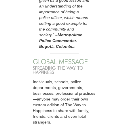
given us a good lesson and
an understanding of the
importance of being a
police officer, which means
setting a good example for
the community and
society.”
–Metropolitan
Police Commander,
Bogotá, Colombia
GLOBAL MESSAGE
SPREADING THE WAY TO
HAPPINESS
Individuals, schools, police
departments, governments,
businesses, professional practices
—anyone may order their own
custom edition of The Way to
Happiness to share with family,
friends, clients and even total
strangers.