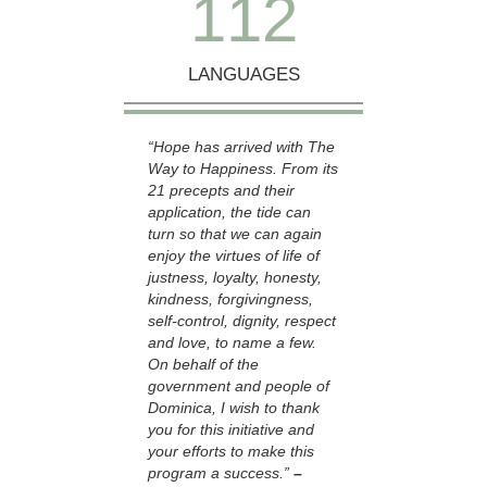
1
1
2
LANGUAGES
“Hope has arrived with The
Way to Happiness. From its
21 precepts and their
application, the tide can
turn so that we can again
enjoy the virtues of life of
justness, loyalty, honesty,
kindness, forgivingness,
self-control, dignity, respect
and love, to name a few.
On behalf of the
government and people of
Dominica, I wish to thank
you for this initiative and
your efforts to make this
program a success.”
–