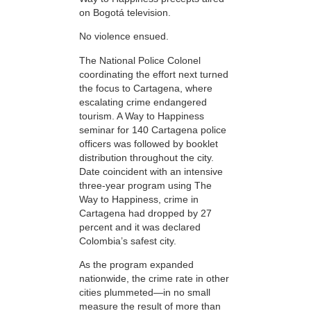
on Bogotá television.
No violence ensued.
The National Police Colonel
coordinating the effort next turned
the focus to Cartagena, where
escalating crime endangered
tourism. A Way to Happiness
seminar for 140 Cartagena police
officers was followed by booklet
distribution throughout the city.
Date coincident with an intensive
three-year program using The
Way to Happiness, crime in
Cartagena had dropped by 27
percent and it was declared
Colombia’s safest city.
As the program expanded
nationwide, the crime rate in other
cities plummeted—in no small
measure the result of more than