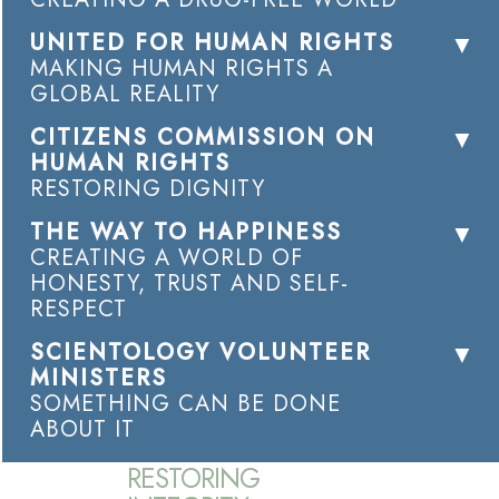
UNITED FOR HUMAN RIGHTS
MAKING HUMAN RIGHTS A
GLOBAL REALITY
CITIZENS COMMISSION ON
HUMAN RIGHTS
RESTORING DIGNITY
THE WAY TO HAPPINESS
CREATING A WORLD OF
HONESTY, TRUST AND SELF-
RESPECT
SCIENTOLOGY VOLUNTEER
MINISTERS
SOMETHING CAN BE DONE
ABOUT IT
RESTORING