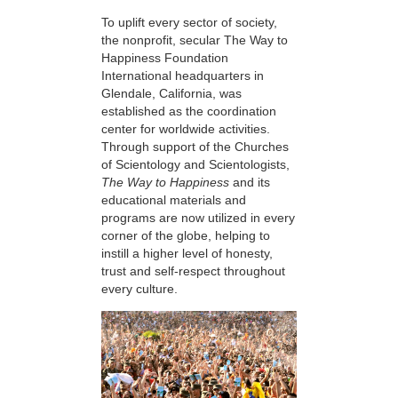
To uplift every sector of society,
the nonprofit, secular The Way to
Happiness Foundation
International headquarters in
Glendale, California, was
established as the coordination
center for worldwide activities.
Through support of the Churches
of Scientology and Scientologists,
The Way to Happiness
and its
educational materials and
programs are now utilized in every
corner of the globe, helping to
instill a higher level of honesty,
trust and self-respect throughout
every culture.