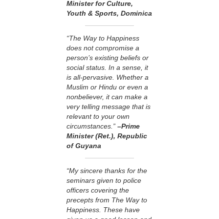
Minister for Culture,
Youth & Sports, Dominica
“The Way to Happiness
does not compromise a
person’s existing beliefs or
social status. In a sense, it
is all-pervasive. Whether a
Muslim or Hindu or even a
nonbeliever, it can make a
very telling message that is
relevant to your own
circumstances.”
–Prime
Minister (Ret.), Republic
of Guyana
“My sincere thanks for the
seminars given to police
officers covering the
precepts from The Way to
Happiness. These have