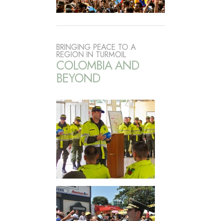
BRINGING PEACE TO A
REGION IN TURMOIL
COLOMBIA AND
BEYOND