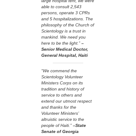
large hospital tent, we were
able to consult 2,543
persons, operate 3 CPRs
and 5 hospitalizations. The
philosophy of the Church of
Scientology is a trust in
mankind. We need you
here to be the light.”
–
Senior Medical Doctor,
General Hospital, Haiti
“We commend the
Scientology Volunteer
Ministers Corps on its
tradition and history of
service to others and
extend our utmost respect
and thanks for the
Volunteer Ministers’
altruistic service to the
people of Haiti.”
–State
Senate of Georgia