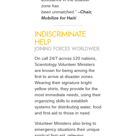
zone has
been unmatched.”
–Chair,
Mobilize for Haiti
INDISCRIMINATE
HELP
JOINING FORCES WORLDWIDE
On call 24/7 across 120 nations,
Scientology Volunteer Ministers
are known for being among the
first to arrive at disaster zones.
Wearing their signature bright
yellow shirts, they provide for the
most immediate needs, using their
organizing skills to establish
systems for distributing water, food
and first-aid to those in need.
Volunteer Ministers also bring to
emergency situations their unique
spiritual first-aid, relieving