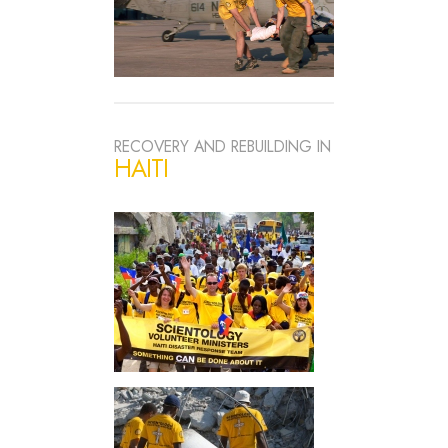
RECOVERY AND REBUILDING IN
HAITI