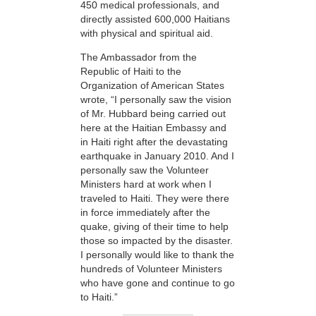
450 medical professionals, and
directly assisted 600,000 Haitians
with physical and spiritual aid.
The Ambassador from the
Republic of Haiti to the
Organization of American States
wrote, “I personally saw the vision
of Mr. Hubbard being carried out
here at the Haitian Embassy and
in Haiti right after the devastating
earthquake in January 2010. And I
personally saw the Volunteer
Ministers hard at work when I
traveled to Haiti. They were there
in force immediately after the
quake, giving of their time to help
those so impacted by the disaster.
I personally would like to thank the
hundreds of Volunteer Ministers
who have gone and continue to go
to Haiti.”