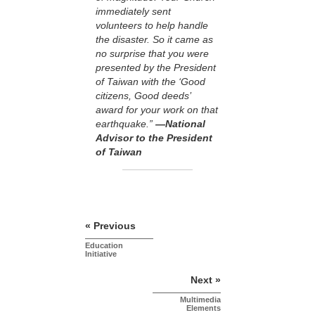
immediately sent
volunteers to help handle
the disaster. So it came as
no surprise that you were
presented by the President
of Taiwan with the ‘Good
citizens, Good deeds’
award for your work on that
earthquake.”
—National
Advisor to the President
of Taiwan
« Previous
Education
Initiative
Next »
Multimedia
Elements