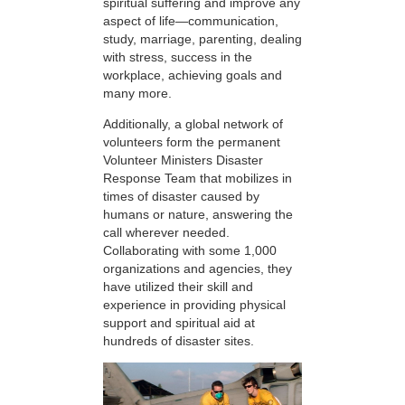
spiritual suffering and improve any
aspect of life—communication,
study, marriage, parenting, dealing
with stress, success in the
workplace, achieving goals and
many more.
Additionally, a global network of
volunteers form the permanent
Volunteer Ministers Disaster
Response Team that mobilizes in
times of disaster caused by
humans or nature, answering the
call wherever needed.
Collaborating with some 1,000
organizations and agencies, they
have utilized their skill and
experience in providing physical
support and spiritual aid at
hundreds of disaster sites.