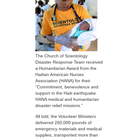
The Church of Scientology
Disaster Response Team received
a Humanitarian Award from the
Haitian American Nurses
Association (HANA) for their
“Commitment, benevolence and
support in the Haiti earthquake
HANA medical and humanitarian
disaster relief missions.”
All told, the Volunteer Ministers
delivered 260,000 pounds of
emergency materials and medical
supplies, transported more than