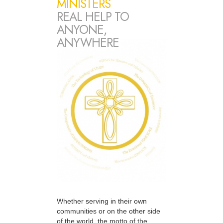
MINISTERS
REAL HELP TO
ANYONE,
ANYWHERE
Whether serving in their own
communities or on the other side
of the world, the motto of the