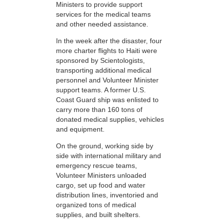
Ministers to provide support
services for the medical teams
and other needed assistance.
In the week after the disaster, four
more charter flights to Haiti were
sponsored by Scientologists,
transporting additional medical
personnel and Volunteer Minister
support teams. A former U.S.
Coast Guard ship was enlisted to
carry more than 160 tons of
donated medical supplies, vehicles
and equipment.
On the ground, working side by
side with international military and
emergency rescue teams,
Volunteer Ministers unloaded
cargo, set up food and water
distribution lines, inventoried and
organized tons of medical
supplies, and built shelters.