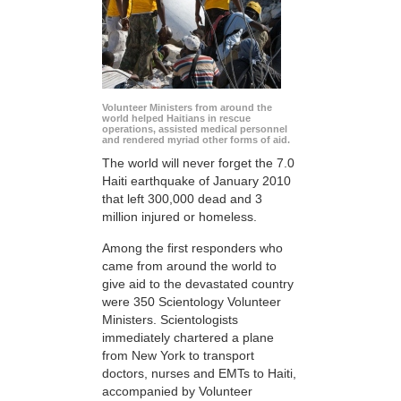
Volunteer Ministers from around the
world helped Haitians in rescue
operations, assisted medical personnel
and rendered myriad other forms of aid.
The world will never forget the 7.0
Haiti earthquake of January 2010
that left 300,000 dead and 3
million injured or homeless.
Among the first responders who
came from around the world to
give aid to the devastated country
were 350 Scientology Volunteer
Ministers. Scientologists
immediately chartered a plane
from New York to transport
doctors, nurses and EMTs to Haiti,
accompanied by Volunteer