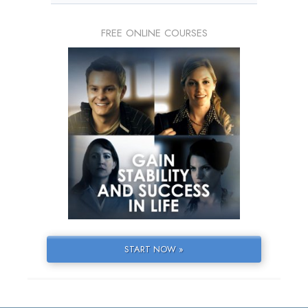
FREE ONLINE COURSES
START NOW »