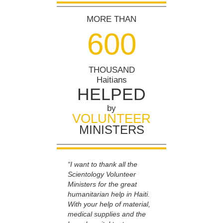
MORE THAN
6
0
0
THOUSAND
Haitians
HELPED
by
VOLUNTEER
MINISTERS
“I want to thank all the
Scientology Volunteer
Ministers for the great
humanitarian help in Haiti.
With your help of material,
medical supplies and the