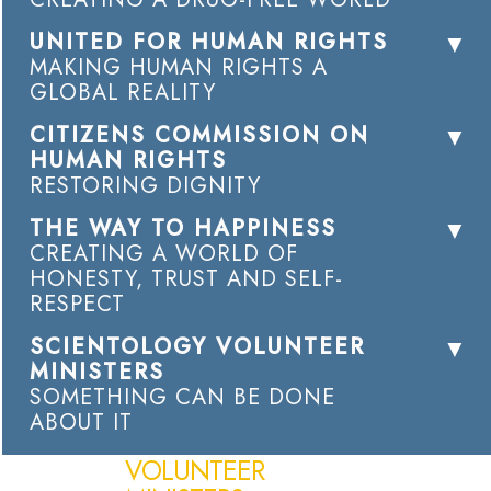
UNITED FOR HUMAN RIGHTS
MAKING HUMAN RIGHTS A
GLOBAL REALITY
CITIZENS COMMISSION ON
HUMAN RIGHTS
RESTORING DIGNITY
THE WAY TO HAPPINESS
CREATING A WORLD OF
HONESTY, TRUST AND SELF-
RESPECT
SCIENTOLOGY VOLUNTEER
MINISTERS
SOMETHING CAN BE DONE
ABOUT IT
VOLUNTEER