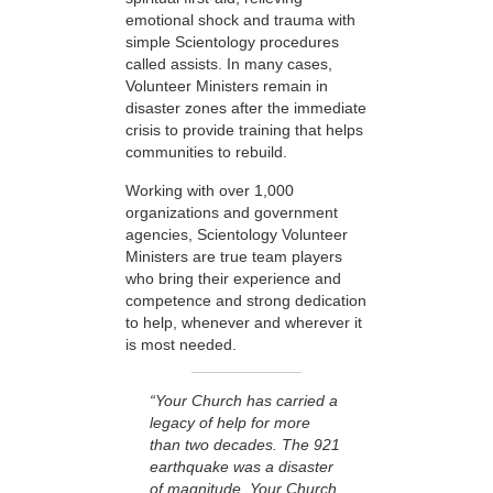
emotional shock and trauma with
simple Scientology procedures
called assists. In many cases,
Volunteer Ministers remain in
disaster zones after the immediate
crisis to provide training that helps
communities to rebuild.
Working with over 1,000
organizations and government
agencies, Scientology Volunteer
Ministers are true team players
who bring their experience and
competence and strong dedication
to help, whenever and wherever it
is most needed.
“Your Church has carried a
legacy of help for more
than two decades. The 921
earthquake was a disaster
of magnitude. Your Church