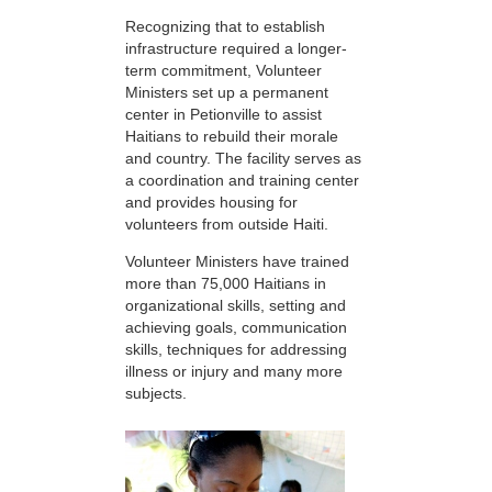
Recognizing that to establish
infrastructure required a longer-
term commitment, Volunteer
Ministers set up a permanent
center in Petionville to assist
Haitians to rebuild their morale
and country. The facility serves as
a coordination and training center
and provides housing for
volunteers from outside Haiti.
Volunteer Ministers have trained
more than 75,000 Haitians in
organizational skills, setting and
achieving goals, communication
skills, techniques for addressing
illness or injury and many more
subjects.