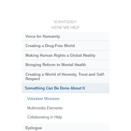
SCIENTOLOGY:
HOW WE HELP
Voice for Humanity
Creating a Drug-Free World
Making Human Rights a Global Reality
Bringing Reform to Mental Health
Creating a World of Honesty, Trust and Self-
Respect
Something
Can
Be Done About It
Volunteer Ministers
Multimedia Elements
Collaborating in Help
Epilogue