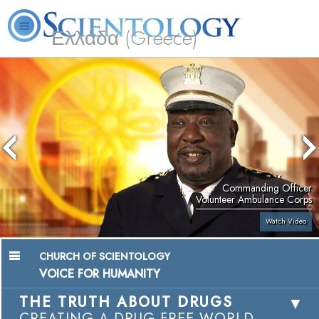
Ελλάδα (Greece)
L. Ron Hubbard
What is Scientology?
Volunteer Ministers
FAQ
Books
Commanding Officer
Volunteer Ambulance Corps
Watch Video
CHURCH OF SCIENTOLOGY
VOICE FOR HUMANITY
THE TRUTH ABOUT DRUGS
CREATING A DRUG-FREE WORLD