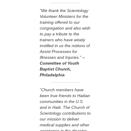
“We thank the Scientology
Volunteer Ministers for the
training offered to our
congregation and also wish
to pay a tribute to the
trainers who have wisely
instilled in us the notions of
Assist Processes for
Illnesses and Injuries.”
–
Committee of Youth
Baptist Church,
Philadelphia
“Church members have
been true friends to Haitian
communities in the U.S.
and in Haiti. The Church of
Scientology contributions to
our mission to deliver
medical supplies and other
assistance in the disaster