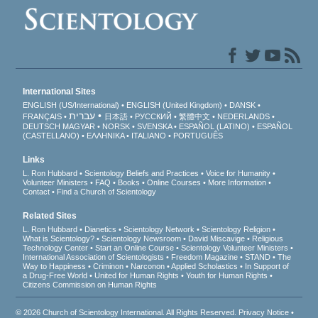
International Sites
ENGLISH (US/International)
ENGLISH (United Kingdom)
DANSK
עברית
FRANÇAIS
日本語
РУССКИЙ
繁體中文
NEDERLANDS
DEUTSCH
MAGYAR
NORSK
SVENSKA
ESPAÑOL (LATINO)
ESPAÑOL
(CASTELLANO)
ΕΛΛΗΝΙΚA
ITALIANO
PORTUGUÊS
Links
L. Ron Hubbard
Scientology Beliefs and Practices
Voice for Humanity
Volunteer Ministers
FAQ
Books
Online Courses
More Information
Contact
Find a Church of Scientology
Related Sites
L. Ron Hubbard
Dianetics
Scientology Network
Scientology Religion
What is Scientology?
Scientology Newsroom
David Miscavige
Religious
Technology Center
Start an Online Course
Scientology Volunteer Ministers
International Association of Scientologists
Freedom Magazine
STAND
The
Way to Happiness
Criminon
Narconon
Applied Scholastics
In Support of
a Drug-Free World
United for Human Rights
Youth for Human Rights
Citizens Commission on Human Rights
© 2026
Church of Scientology International
. All Rights Reserved.
Privacy Notice
•