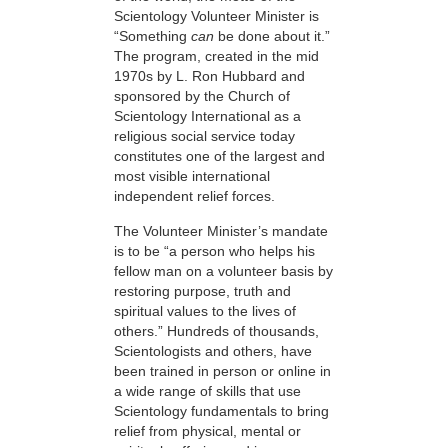
Scientology Volunteer Minister is
“Something
can
be done about it.”
The program, created in the mid
1970s by L. Ron Hubbard and
sponsored by the Church of
Scientology International as a
religious social service today
constitutes one of the largest and
most visible international
independent relief forces.
The Volunteer Minister’s mandate
is to be “a person who helps his
fellow man on a volunteer basis by
restoring purpose, truth and
spiritual values to the lives of
others.” Hundreds of thousands,
Scientologists and others, have
been trained in person or online in
a wide range of skills that use
Scientology fundamentals to bring
relief from physical, mental or