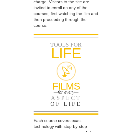
charge. Visitors to the site are
invited to enroll on any of the
courses, first watching the film and
then proceeding through the
course.
TOOLS FOR
LIFE
FILMS
—for every—
ASPECT
OF LIFE
Each course covers exact
technology with step-by-step