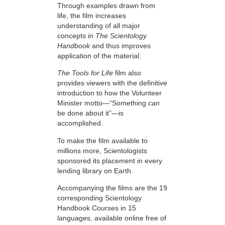
Through examples drawn from
life, the film increases
understanding of all major
concepts in
The Scientology
Handbook
and thus improves
application of the material.
The Tools for Life
film also
provides viewers with the definitive
introduction to how the Volunteer
Minister motto—“Something
can
be done about it”—is
accomplished.
To make the film available to
millions more, Scientologists
sponsored its placement in every
lending library on Earth.
Accompanying the films are the 19
corresponding Scientology
Handbook Courses in 15
languages, available online free of