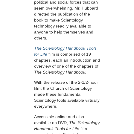
political and social forces that can
seem overwhelming, Mr. Hubbard
directed the publication of the
book to make Scientology
technology readily available to
anyone to help themselves and
others.
The Scientology Handbook Tools
for Life
film is comprised of 19
chapters, each an introduction and
overview of one of the chapters of
The Scientology Handbook.
With the release of the 2-1/2-hour
film, the Church of Scientology
made these fundamental
Scientology tools available virtually
everywhere.
Accessible online and also
available on DVD,
The Scientology
Handbook Tools for Life
film