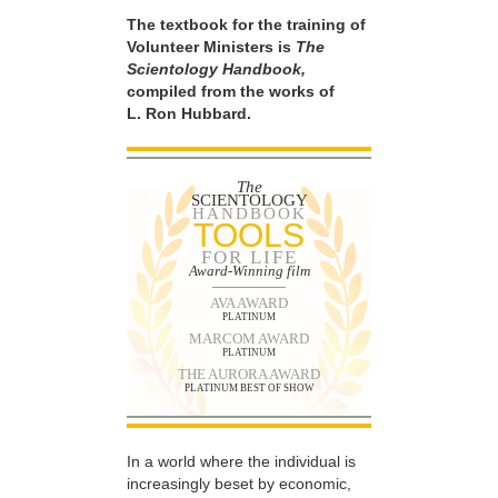
The textbook for the training of
Volunteer Ministers is
The
Scientology Handbook,
compiled from the works of
L. Ron Hubbard.
The
SCIENTOLOGY
HANDBOOK
TOOLS
FOR LIFE
Award-Winning film
AVA AWARD
PLATINUM
MARCOM AWARD
PLATINUM
THE AURORA AWARD
PLATINUM BEST OF SHOW
In a world where the individual is
increasingly beset by economic,