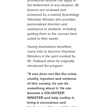
procedures anyone can apply to
the betterment of any situation. All
lessons are reviewed and
answered by a trained Scientology
Volunteer Minister who provides
personalized direction and
assistance to students, including
guiding them to the courses best
suited to their needs.
Having themselves benefited,
many train to become Volunteer
Ministers in the spirit invoked by
Mr. Hubbard when he originally
introduced the program:
“If one does not like the crime,
cruelty, injustice and violence
of this society, he can do
something about it. He can
become a VOLUNTEER
MINISTER and help civilize it,
bring it conscience and