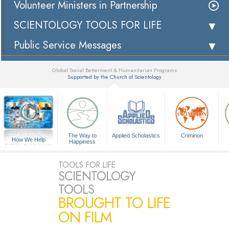
Volunteer Ministers in Partnership
SCIENTOLOGY TOOLS FOR LIFE
Public Service Messages
Global Social Betterment & Humanitarian Programs
Supported by the Church of Scientology
▼
The Way to
Applied Scholastics
Criminon
How We Help
Happiness
A Voice for Humanity
TOOLS FOR LIFE
SCIENTOLOGY
TOOLS
BROUGHT TO LIFE
ON FILM