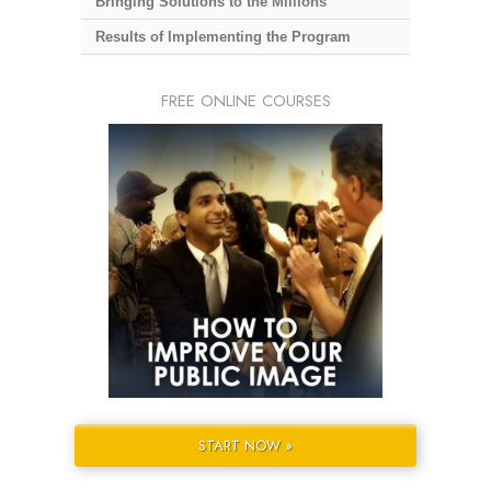
Bringing Solutions to the Millions
Results of Implementing the Program
FREE ONLINE COURSES
START NOW »