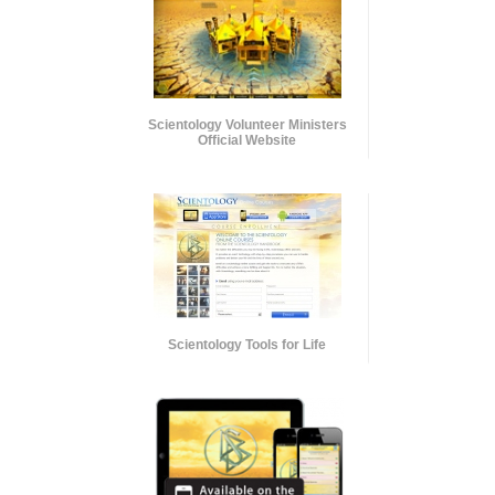
Scientology Volunteer Ministers
Official Website
Scientology Tools for Life