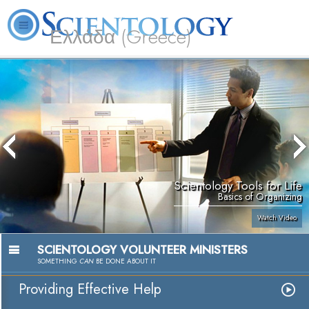
Ελλάδα (Greece)
L. Ron Hubbard
What is Scientology?
Volunteer Ministers
FAQ
Books
Scientology Tools for Life
Basics of Organizing
Watch Video
SCIENTOLOGY VOLUNTEER MINISTERS
SOMETHING
CAN
BE DONE ABOUT IT
Providing Effective Help