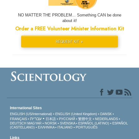
NO MATTER THE PROBLEM... Something CAN be done
about it!
Order a FREE Volunteer Minister Information Kit
REQUEST KIT »
International Sites
ENGLISH (US/International)
ENGLISH (United Kingdom)
DANSK
עברית
FRANÇAIS
日本語
РУССКИЙ
繁體中文
NEDERLANDS
DEUTSCH
MAGYAR
NORSK
SVENSKA
ESPAÑOL (LATINO)
ESPAÑOL
(CASTELLANO)
ΕΛΛΗΝΙΚA
ITALIANO
PORTUGUÊS
Links