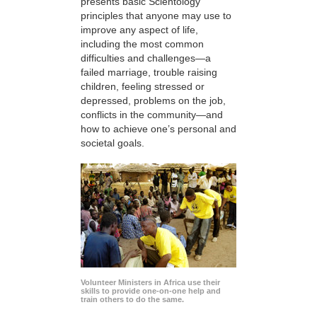
presents basic Scientology
principles that anyone may use to
improve any aspect of life,
including the most common
difficulties and challenges—a
failed marriage, trouble raising
children, feeling stressed or
depressed, problems on the job,
conflicts in the community—and
how to achieve one’s personal and
societal goals.
Volunteer Ministers in Africa use their
skills to provide one-on-one help and
train others to do the same.