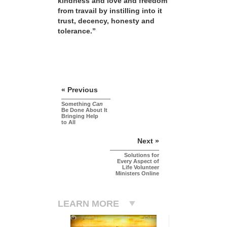
kindness and love and freedom
from travail by instilling into it
trust, decency, honesty and
tolerance.”
« Previous
Something
Can
Be Done About It
Bringing Help
to All
Next »
Solutions for
Every Aspect of
Life Volunteer
Ministers Online
LEARN MORE