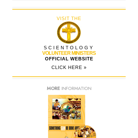
VISIT THE
SCIENTOLOGY
VOLUNTEER MINISTERS
OFFICIAL WEBSITE
CLICK HERE »
MORE
INFORMATION