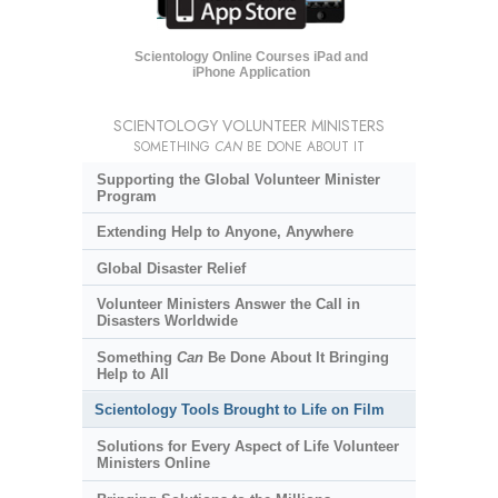
Scientology Online Courses iPad and
iPhone Application
SCIENTOLOGY VOLUNTEER MINISTERS
SOMETHING
CAN
BE DONE ABOUT IT
Supporting the Global Volunteer Minister
Program
Extending Help to Anyone, Anywhere
Global Disaster Relief
Volunteer Ministers Answer the Call in
Disasters Worldwide
Something
Can
Be Done About It Bringing
Help to All
Scientology Tools Brought to Life on Film
Solutions for Every Aspect of Life Volunteer
Ministers Online