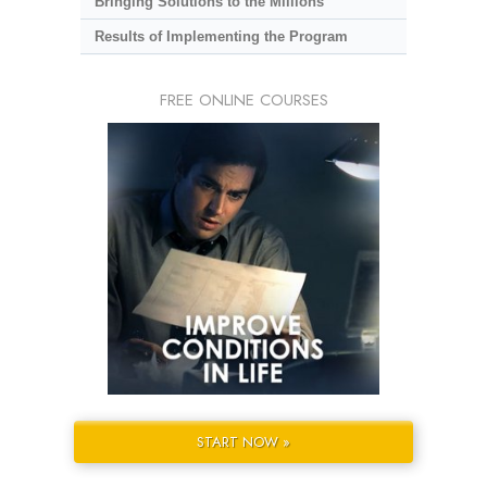
Bringing Solutions to the Millions
Results of Implementing the Program
FREE ONLINE COURSES
START NOW »