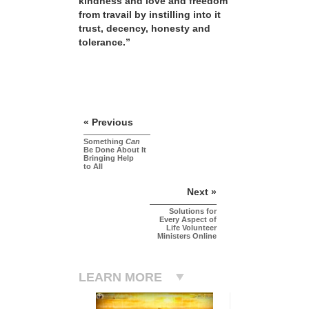
kindness and love and freedom
from travail by instilling into it
trust, decency, honesty and
tolerance.”
« Previous
Something
Can
Be Done About It
Bringing Help
to All
Next »
Solutions for
Every Aspect of
Life Volunteer
Ministers Online
LEARN MORE