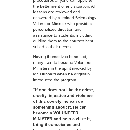
procedures anyone can apply to
the betterment of any situation. All
lessons are reviewed and
answered by a trained Scientology
Volunteer Minister who provides
personalized direction and
assistance to students, including
guiding them to the courses best
suited to their needs.
Having themselves benefited,
many train to become Volunteer
Ministers in the spirit invoked by
Mr. Hubbard when he originally
introduced the program:
“If one does not like the crime,
cruelty, injustice and violence
of this society, he can do
something about it. He can
become a VOLUNTEER
MINISTER and help civilize it,
bring it conscience and