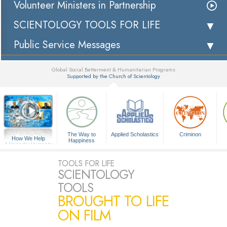
Volunteer Ministers in Partnership
SCIENTOLOGY TOOLS FOR LIFE
Public Service Messages
Global Social Betterment & Humanitarian Programs
Supported by the Church of Scientology
▼
The Way to
Applied Scholastics
Criminon
How We Help
Happiness
A Voice for Humanity
TOOLS FOR LIFE
SCIENTOLOGY
TOOLS
BROUGHT TO LIFE
ON FILM