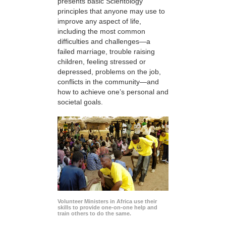
presents basic Scientology
principles that anyone may use to
improve any aspect of life,
including the most common
difficulties and challenges—a
failed marriage, trouble raising
children, feeling stressed or
depressed, problems on the job,
conflicts in the community—and
how to achieve one’s personal and
societal goals.
Volunteer Ministers in Africa use their
skills to provide one-on-one help and
train others to do the same.