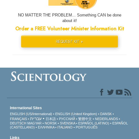
NO MATTER THE PROBLEM... Something CAN be done
about it!
Order a FREE Volunteer Minister Information Kit
REQUEST KIT »
International Sites
ENGLISH (US/International)
ENGLISH (United Kingdom)
DANSK
עברית
FRANÇAIS
日本語
РУССКИЙ
繁體中文
NEDERLANDS
DEUTSCH
MAGYAR
NORSK
SVENSKA
ESPAÑOL (LATINO)
ESPAÑOL
(CASTELLANO)
ΕΛΛΗΝΙΚA
ITALIANO
PORTUGUÊS
Links