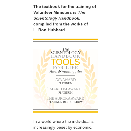
The textbook for the training of
Volunteer Ministers is
The
Scientology Handbook,
compiled from the works of
L. Ron Hubbard.
The
SCIENTOLOGY
HANDBOOK
TOOLS
FOR LIFE
Award-Winning film
AVA AWARD
PLATINUM
MARCOM AWARD
PLATINUM
THE AURORA AWARD
PLATINUM BEST OF SHOW
In a world where the individual is
increasingly beset by economic,