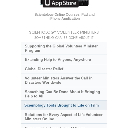
Scientology Online Courses iPad and
iPhone Application
SCIENTOLOGY VOLUNTEER MINISTERS
SOMETHING
CAN
BE DONE ABOUT IT
Supporting the Global Volunteer Minister
Program
Extending Help to Anyone, Anywhere
Global Disaster Relief
Volunteer Ministers Answer the Call in
Disasters Worldwide
Something
Can
Be Done About It Bringing
Help to All
Scientology Tools Brought to Life on Film
Solutions for Every Aspect of Life Volunteer
Ministers Online