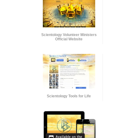
Scientology Volunteer Ministers
Official Website
Scientology Tools for Life