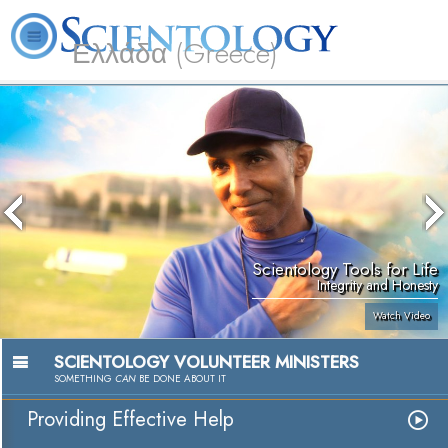
Ελλάδα (Greece)
L. Ron Hubbard
What is Scientology?
Volunteer Ministers
FAQ
Books
Scientology Tools for Life
Integrity and Honesty
Watch Video
SCIENTOLOGY VOLUNTEER MINISTERS
SOMETHING
CAN
BE DONE ABOUT IT
Providing Effective Help