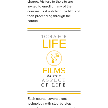
charge. Visitors to the site are
invited to enroll on any of the
courses, first watching the film and
then proceeding through the
course.
TOOLS FOR
LIFE
FILMS
—for every—
ASPECT
OF LIFE
Each course covers exact
technology with step-by-step