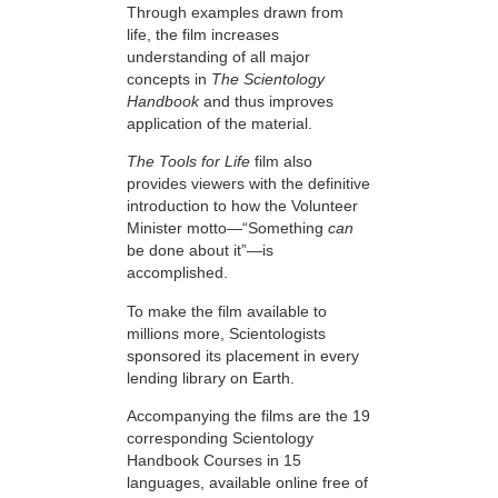
Through examples drawn from
life, the film increases
understanding of all major
concepts in
The Scientology
Handbook
and thus improves
application of the material.
The Tools for Life
film also
provides viewers with the definitive
introduction to how the Volunteer
Minister motto—“Something
can
be done about it”—is
accomplished.
To make the film available to
millions more, Scientologists
sponsored its placement in every
lending library on Earth.
Accompanying the films are the 19
corresponding Scientology
Handbook Courses in 15
languages, available online free of