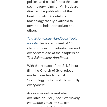
political and social forces that can
seem overwhelming, Mr. Hubbard
directed the publication of the
book to make Scientology
technology readily available to
anyone to help themselves and
others.
The Scientology Handbook Tools
for Life
film is comprised of 19
chapters, each an introduction and
overview of one of the chapters of
The Scientology Handbook.
With the release of the 2-1/2-hour
film, the Church of Scientology
made these fundamental
Scientology tools available virtually
everywhere.
Accessible online and also
available on DVD,
The Scientology
Handbook Tools for Life
film