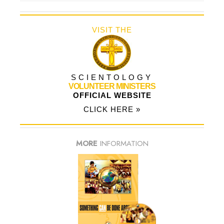
VISIT THE
SCIENTOLOGY
VOLUNTEER MINISTERS
OFFICIAL WEBSITE
CLICK HERE »
MORE
INFORMATION