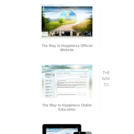
The Way to Happiness Official
Website
THE
WAY
TO
The Way to Happiness Online
Education