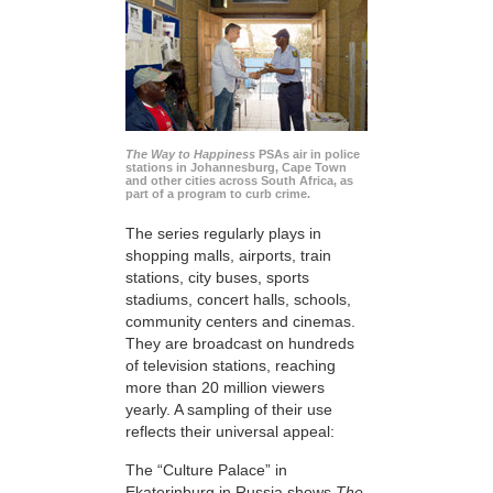
The Way to Happiness
PSAs air in police
stations in Johannesburg, Cape Town
and other cities across South Africa, as
part of a program to curb crime.
The series regularly plays in
shopping malls, airports, train
stations, city buses, sports
stadiums, concert halls, schools,
community centers and cinemas.
They are broadcast on hundreds
of television stations, reaching
more than 20 million viewers
yearly. A sampling of their use
reflects their universal appeal:
The “Culture Palace” in
Ekaterinburg in Russia shows
The