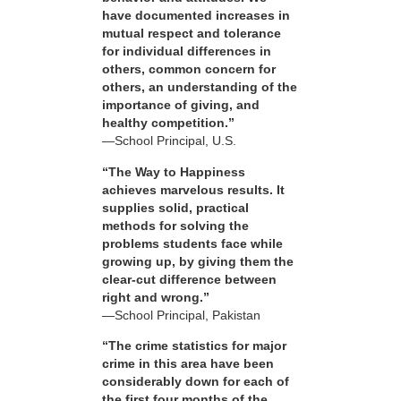
have documented increases in
mutual respect and tolerance
for individual differences in
others, common concern for
others, an understanding of the
importance of giving, and
healthy competition.”
—School Principal, U.S.
“The Way to Happiness
achieves marvelous results. It
supplies solid, practical
methods for solving the
problems students face while
growing up, by giving them the
clear-cut difference between
right and wrong.”
—School Principal, Pakistan
“The crime statistics for major
crime in this area have been
considerably down for each of
the first four months of the