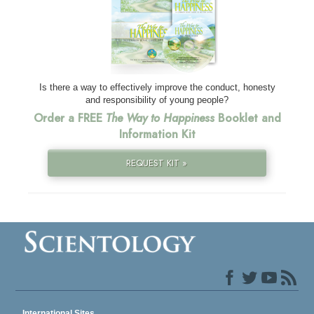
Is there a way to effectively improve the conduct, honesty
and responsibility of young people?
Order a FREE
The Way to Happiness
Booklet and
Information Kit
REQUEST KIT »
International Sites