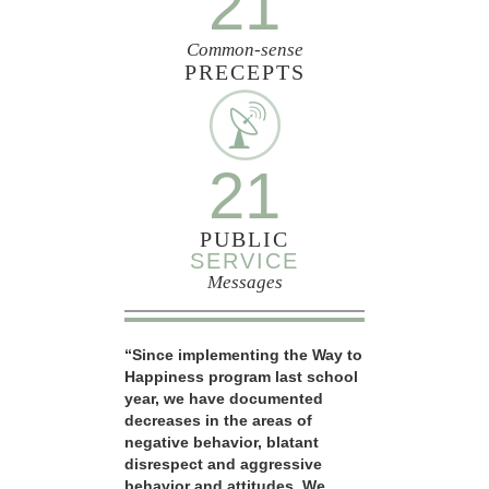
21
Common-sense
PRECEPTS
21
PUBLIC
SERVICE
Messages
“Since implementing the Way to
Happiness program last school
year, we have documented
decreases in the areas of
negative behavior, blatant
disrespect and aggressive
behavior and attitudes. We