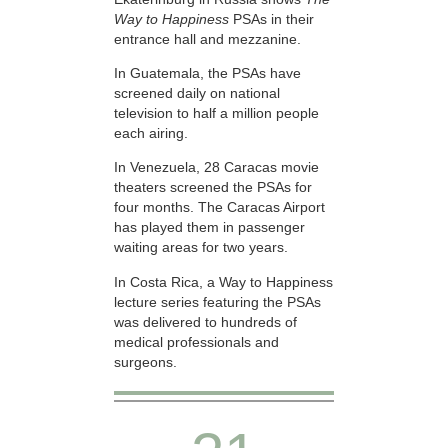
Way to Happiness
PSAs in their
entrance hall and mezzanine.
In Guatemala, the PSAs have
screened daily on national
television to half a million people
each airing.
In Venezuela, 28 Caracas movie
theaters screened the PSAs for
four months. The Caracas Airport
has played them in passenger
waiting areas for two years.
In Costa Rica, a Way to Happiness
lecture series featuring the PSAs
was delivered to hundreds of
medical professionals and
surgeons.