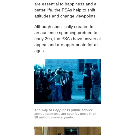
are essential to happiness and a
better life, the PSAs help to shift
attitudes and change viewpoints.
Although specifically created for
an audience spanning preteen to
early 20s, the PSAs have universal
appeal and are appropriate for all
ages.
The Way to Happiness
public service
announcements are seen by more than
20 million viewers yearly.