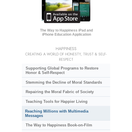
The Way to Happiness iPad and
iPhone Education Application
HAPPINESS
CREATING A WORLD OF HONESTY, TRUST & SELF-
RESPECT
Supporting Global Programs to Restore
Honor & Self-Respect
Stemming the Decline of Moral Standards
Repairing the Moral Fabric of Society
Teaching Tools for Happier Living
Reaching Millions with Multimedia
Messages
The Way to Happiness Book-on-Film