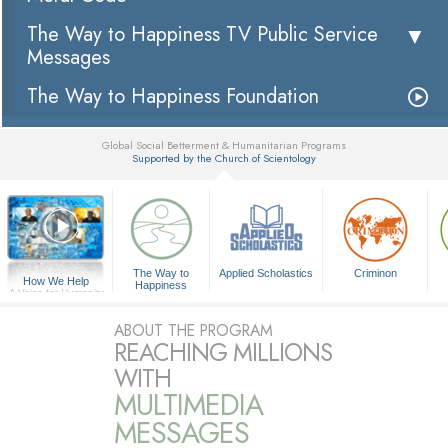
The Way to Happiness TV Public Service
Messages
The Way to Happiness Foundation
Global Social Betterment & Humanitarian Programs
Supported by the Church of Scientology
▼
The Way to
Applied Scholastics
Criminon
How We Help
Happiness
A Voice for Humanity
ABOUT THE PROGRAM
REACHING MILLIONS
WITH
MULTIMEDIA
MESSAGES