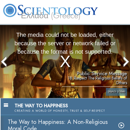
Ελλάδα (Greece)
L. Ron Hubbard
What is Scientology?
Volunteer Ministers
FAQ
Books
The media could not be loaded, either
because the server or network failed or
because the format is not supported.
Public Service Message
18. Respect The Religious Beliefs of
Others
Watch Video
THE WAY TO HAPPINESS
CREATING A WORLD OF HONESTY, TRUST & SELF-RESPECT
The Way to Happiness: A Non-Religious
Moral Code