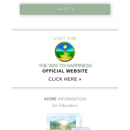
Free DVD »
VISIT THE
THE WAY TO HAPPINESS
OFFICIAL WEBSITE
CLICK HERE »
MORE
INFORMATION
for Educators