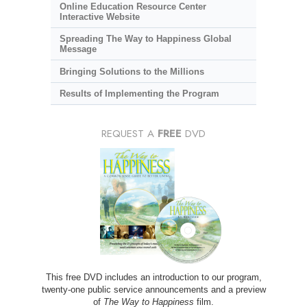
Online Education Resource Center
Interactive Website
Spreading The Way to Happiness Global
Message
Bringing Solutions to the Millions
Results of Implementing the Program
REQUEST A
FREE
DVD
This free DVD includes an introduction to our program,
twenty-one public service announcements and a preview
of
The Way to Happiness
film.