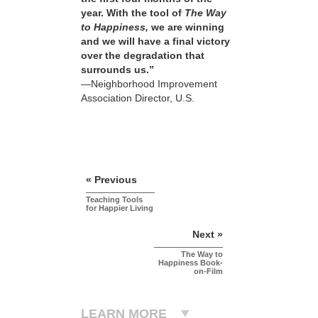
year. With the tool of
The Way
to Happiness,
we are winning
and we will have a final victory
over the degradation that
surrounds us.”
—Neighborhood Improvement
Association Director, U.S.
« Previous
Teaching Tools
for Happier Living
Next »
The Way to
Happiness Book-
on-Film
LEARN MORE