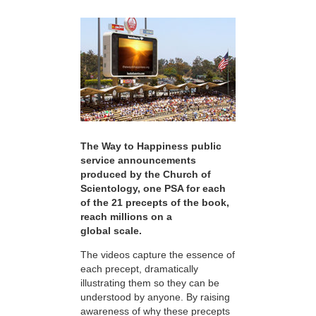
The Way to Happiness public
service announcements
produced by the Church of
Scientology, one PSA for each
of the 21 precepts of the book,
reach millions on a
global scale.
The videos capture the essence of
each precept, dramatically
illustrating them so they can be
understood by anyone. By raising
awareness of why these precepts