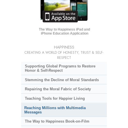
The Way to Happiness iPad and
iPhone Education Application
HAPPINESS
CREATING A WORLD OF HONESTY, TRUST & SELF-
RESPECT
Supporting Global Programs to Restore
Honor & Self-Respect
Stemming the Decline of Moral Standards
Repairing the Moral Fabric of Society
Teaching Tools for Happier Living
Reaching Millions with Multimedia
Messages
The Way to Happiness Book-on-Film