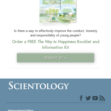
Is there a way to effectively improve the conduct, honesty
and responsibility of young people?
Order a FREE
The Way to Happiness
Booklet and
Information Kit
REQUEST KIT »
International Sites