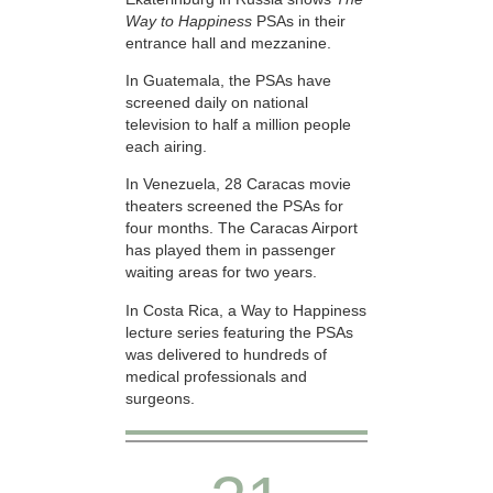
Way to Happiness
PSAs in their
entrance hall and mezzanine.
In Guatemala, the PSAs have
screened daily on national
television to half a million people
each airing.
In Venezuela, 28 Caracas movie
theaters screened the PSAs for
four months. The Caracas Airport
has played them in passenger
waiting areas for two years.
In Costa Rica, a Way to Happiness
lecture series featuring the PSAs
was delivered to hundreds of
medical professionals and
surgeons.