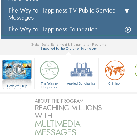
The Way to Happiness TV Public Service
Messages
The Way to Happiness Foundation
Global Social Betterment & Humanitarian Programs
Supported by the Church of Scientology
▼
The Way to
Applied Scholastics
Criminon
How We Help
Happiness
A Voice for Humanity
ABOUT THE PROGRAM
REACHING MILLIONS
WITH
MULTIMEDIA
MESSAGES