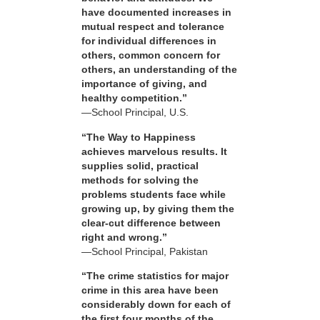
have documented increases in
mutual respect and tolerance
for individual differences in
others, common concern for
others, an understanding of the
importance of giving, and
healthy competition.”
—School Principal, U.S.
“The Way to Happiness
achieves marvelous results. It
supplies solid, practical
methods for solving the
problems students face while
growing up, by giving them the
clear-cut difference between
right and wrong.”
—School Principal, Pakistan
“The crime statistics for major
crime in this area have been
considerably down for each of
the first four months of the