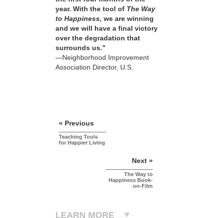
year. With the tool of
The Way
to Happiness,
we are winning
and we will have a final victory
over the degradation that
surrounds us.”
—Neighborhood Improvement
Association Director, U.S.
« Previous
Teaching Tools
for Happier Living
Next »
The Way to
Happiness Book-
on-Film
LEARN MORE