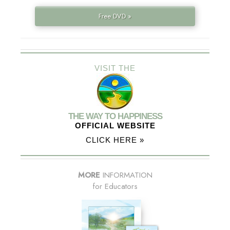
Free DVD »
VISIT THE
THE WAY TO HAPPINESS
OFFICIAL WEBSITE
CLICK HERE »
MORE
INFORMATION
for Educators