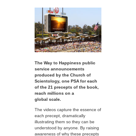
The Way to Happiness public
service announcements
produced by the Church of
Scientology, one PSA for each
of the 21 precepts of the book,
reach millions on a
global scale.
The videos capture the essence of
each precept, dramatically
illustrating them so they can be
understood by anyone. By raising
awareness of why these precepts