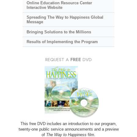
Online Education Resource Center
Interactive Website
Spreading The Way to Happiness Global
Message
Bringing Solutions to the Millions
Results of Implementing the Program
REQUEST A
FREE
DVD
This free DVD includes an introduction to our program,
twenty-one public service announcements and a preview
of
The Way to Happiness
film.