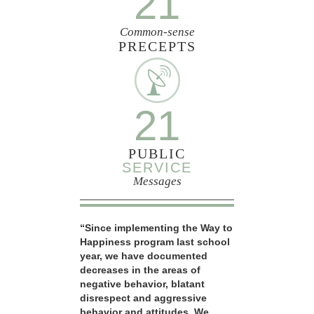
21
Common-sense
PRECEPTS
21
PUBLIC
SERVICE
Messages
“Since implementing the Way to
Happiness program last school
year, we have documented
decreases in the areas of
negative behavior, blatant
disrespect and aggressive
behavior and attitudes. We