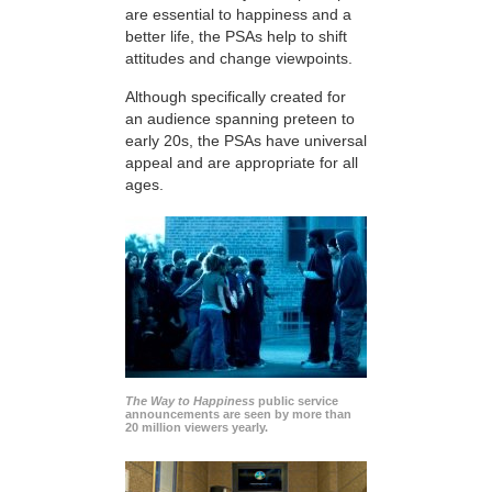
are essential to happiness and a
better life, the PSAs help to shift
attitudes and change viewpoints.
Although specifically created for
an audience spanning preteen to
early 20s, the PSAs have universal
appeal and are appropriate for all
ages.
The Way to Happiness
public service
announcements are seen by more than
20 million viewers yearly.