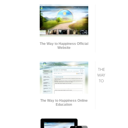
The Way to Happiness Official
Website
THE
WAY
TO
The Way to Happiness Online
Education