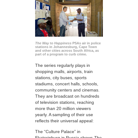
The Way to Happiness
PSAs air in police
stations in Johannesburg, Cape Town
and other cities across South Africa, as
part of a program to curb crime.
The series regularly plays in
shopping malls, airports, train
stations, city buses, sports
stadiums, concert halls, schools,
community centers and cinemas.
They are broadcast on hundreds
of television stations, reaching
more than 20 million viewers
yearly. A sampling of their use
reflects their universal appeal:
The “Culture Palace” in
Ekaterinburg in Russia shows
The