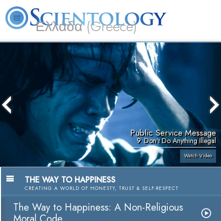
Ελλάδα (Greece)
L. Ron Hubbard
What is Scientology?
Volunteer Ministers
FAQ
Books
Public Service Message
9. Don't Do Anything Illegal
Watch Video
THE WAY TO HAPPINESS
CREATING A WORLD OF HONESTY, TRUST & SELF-RESPECT
The Way to Happiness: A Non-Religious
Moral Code