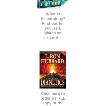
What is
Scientology?
Find out for
yourself.
Watch an
excerpt »
Click here to
order a FREE
copy of the