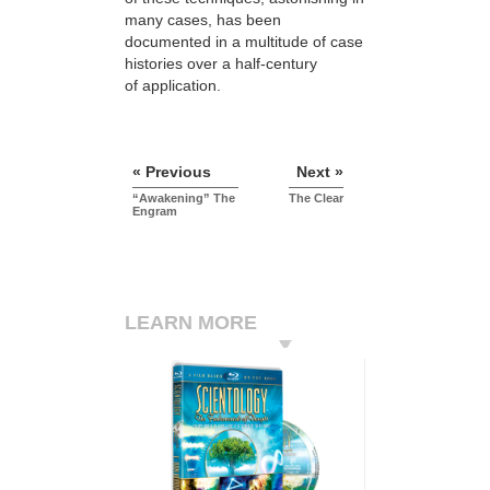
many cases, has been
documented in a multitude of case
histories over a half-century
of application.
« Previous
Next »
“Awakening” The
The Clear
Engram
LEARN MORE