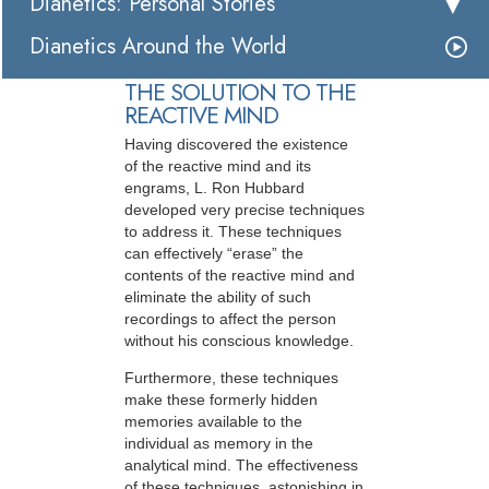
Dianetics: Personal Stories
Dianetics Around the World
THE SOLUTION TO THE
REACTIVE MIND
Having discovered the existence
of the reactive mind and its
engrams, L. Ron Hubbard
developed very precise techniques
to address it. These techniques
can effectively “erase” the
contents of the reactive mind and
eliminate the ability of such
recordings to affect the person
without his conscious knowledge.
Furthermore, these techniques
make these formerly hidden
memories available to the
individual as memory in the
analytical mind. The effectiveness
of these techniques, astonishing in