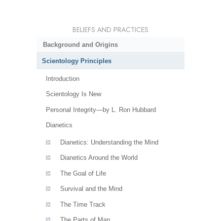
BELIEFS AND PRACTICES
Background and Origins
Scientology Principles
Introduction
Scientology Is New
Personal Integrity—by L. Ron Hubbard
Dianetics
Dianetics: Understanding the Mind
Dianetics Around the World
The Goal of Life
Survival and the Mind
The Time Track
The Parts of Man