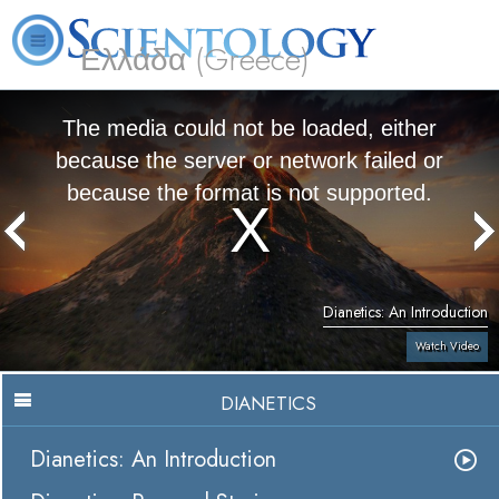
Ελλάδα (Greece)
L. Ron Hubbard
What is Scientology?
Volunteer Ministers
FAQ
Books
The media could not be loaded, either
because the server or network failed or
because the format is not supported.
Dianetics: An Introduction
Watch Video
DIANETICS
Dianetics: An Introduction