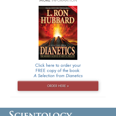
MORE
INFORMATION
Click here to order your
FREE copy of the book:
A Selection from Dianetics
ORDER HERE »