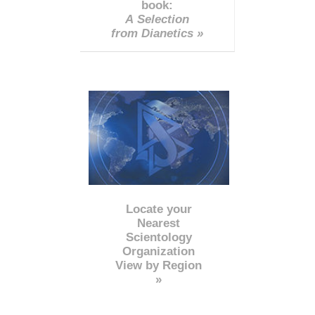
book:
A Selection
from Dianetics »
Locate your
Nearest
Scientology
Organization
View by Region
»