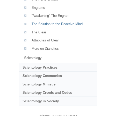
Engrams
“Awakening” The Engram
The Solution to the Reactive Mind
The Clear
Attributes of Clear
More on Dianetics
Scientology
Scientology Practices
Scientology Ceremonies
Scientology Ministry
Scientology Creeds and Codes
Scientology in Society