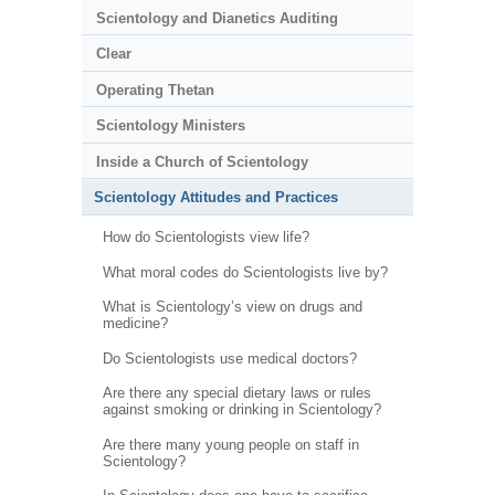
Scientology and Dianetics Auditing
Clear
Operating Thetan
Scientology Ministers
Inside a Church of Scientology
Scientology Attitudes and Practices
How do Scientologists view life?
What moral codes do Scientologists live by?
What is Scientology’s view on drugs and
medicine?
Do Scientologists use medical doctors?
Are there any special dietary laws or rules
against smoking or drinking in Scientology?
Are there many young people on staff in
Scientology?