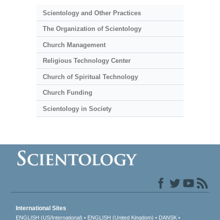
Scientology and Other Practices
The Organization of Scientology
Church Management
Religious Technology Center
Church of Spiritual Technology
Church Funding
Scientology in Society
International Sites
ENGLISH (US/International)
ENGLISH (United Kingdom)
DANSK