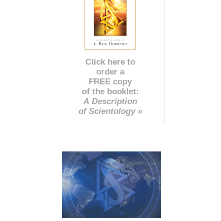
Click here to
order a
FREE copy
of the booklet:
A Description
of Scientology »