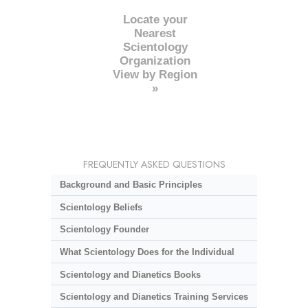
Locate your
Nearest
Scientology
Organization
View by Region
»
FREQUENTLY ASKED QUESTIONS
Background and Basic Principles
Scientology Beliefs
Scientology Founder
What Scientology Does for the Individual
Scientology and Dianetics Books
Scientology and Dianetics Training Services