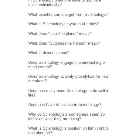
In Scientology does one have to sacrifice
one’s individuality?
What benefits can one get from Scientology?
What is Scientology’s system of ethics?
What does “clear the planet” mean?
What does "Suppressive Person" mean?
What is disconnection?
Does Scientology engage in brainwashing or
mind control?
Does Scientology actively proselytize for new
members?
Does one really need Scientology to do well in
life?
Does one have to believe in Scientology?
Why do Scientologists sometimes seem so
intent on what they are doing?
What is Scientology’s position on birth control
and abortion?