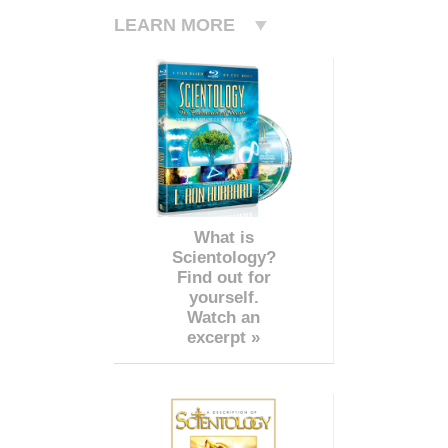
LEARN MORE
What is
Scientology?
Find out for
yourself.
Watch an
excerpt »