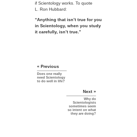
if Scientology works. To quote
L. Ron Hubbard:
“Anything that isn’t true for you
in Scientology, when you study
it carefully, isn’t true.”
« Previous
Does one really
need Scientology
to do well in life?
Next »
Why do
Scientologists
sometimes seem
so intent on what
they are doing?