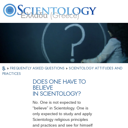
Ελλάδα (Greece)
L. Ron Hubbard
What is Scientology?
Volunteer Ministers
FAQ
Books
»
FREQUENTLY ASKED QUESTIONS
»
SCIENTOLOGY ATTITUDES AND
PRACTICES
DOES ONE HAVE TO
BELIEVE
IN SCIENTOLOGY?
No. One is not expected to
“believe” in Scientology. One is
only expected to study and apply
Scientology religious principles
and practices and see for himself