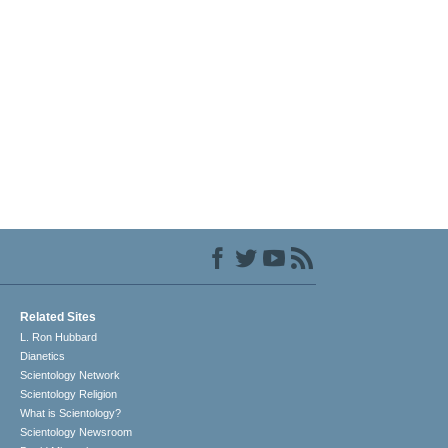
Related Sites
L. Ron Hubbard
Dianetics
Scientology Network
Scientology Religion
What is Scientology?
Scientology Newsroom