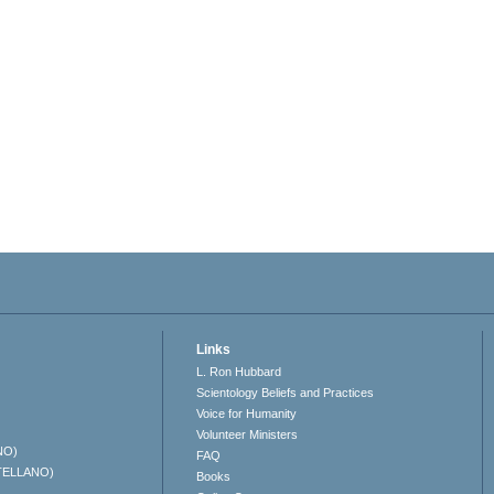
Links
L. Ron Hubbard
Scientology Beliefs and Practices
Voice for Humanity
Volunteer Ministers
NO)
FAQ
TELLANO)
Books