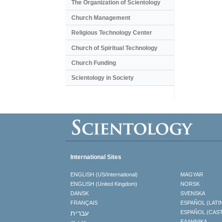
The Organization of Scientology
Church Management
Religious Technology Center
Church of Spiritual Technology
Church Funding
Scientology in Society
International Sites
ENGLISH (US/International)
MAGYAR
ENGLISH (United Kingdom)
NORSK
DANSK
SVENSKA
FRANÇAIS
ESPAÑOL (LATI
עברית
ESPAÑOL (CAS
ΕΛΛΗΝΙΚA