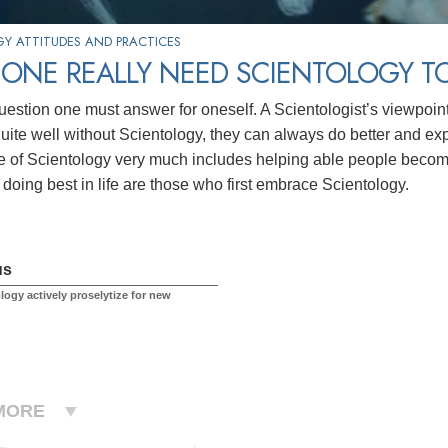
Y ATTITUDES AND PRACTICES
ONE REALLY NEED SCIENTOLOGY TO
question one must answer for oneself. A Scientologist’s viewpoin
uite well without Scientology, they can always do better and expan
ce of Scientology very much includes helping able people becom
 doing best in life are those who first embrace Scientology.
us
logy actively proselytize for new
MORE