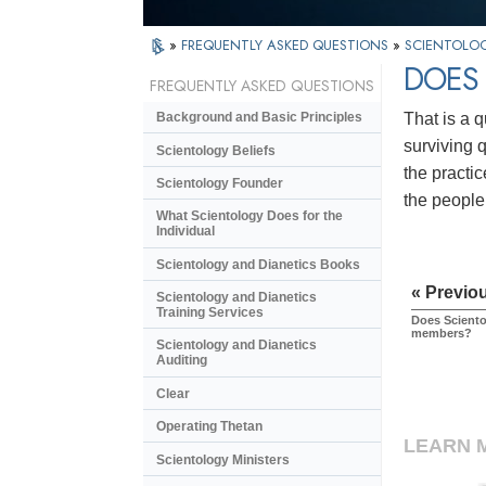
»
FREQUENTLY ASKED QUESTIONS
»
SCIENTOLOG
DOES 
FREQUENTLY ASKED QUESTIONS
That is a 
Background and Basic Principles
surviving q
Scientology Beliefs
the practi
Scientology Founder
the people
What Scientology Does for the
Individual
Scientology and Dianetics Books
« Previo
Scientology and Dianetics
Training Services
Does Sciento
members?
Scientology and Dianetics
Auditing
Clear
Operating Thetan
LEARN 
Scientology Ministers