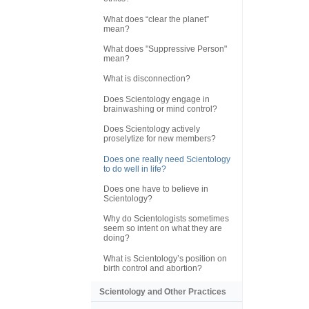
What does “clear the planet”
mean?
What does "Suppressive Person"
mean?
What is disconnection?
Does Scientology engage in
brainwashing or mind control?
Does Scientology actively
proselytize for new members?
Does one really need Scientology
to do well in life?
Does one have to believe in
Scientology?
Why do Scientologists sometimes
seem so intent on what they are
doing?
What is Scientology’s position on
birth control and abortion?
Scientology and Other Practices