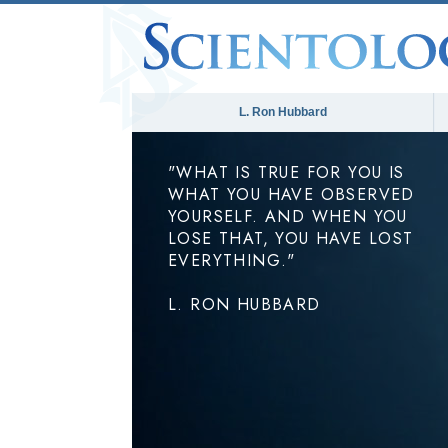
L. Ron Hubbard
"WHAT IS TRUE FOR YOU IS
WHAT YOU HAVE OBSERVED
YOURSELF. AND WHEN YOU
LOSE THAT, YOU HAVE LOST
EVERYTHING."
L. RON HUBBARD