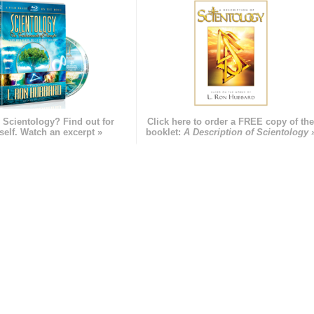
 Scientology? Find out for
Click here to order a FREE copy of th
self. Watch an excerpt »
booklet:
A Description of Scientology 