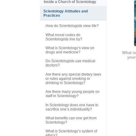
Inside a Church of Scientology
Scientology Attitudes and
Practices
How do Scientologists view life?
What moral codes do
Scientologists live by?
What is Scientology’s view on
drugs and medicine?
What is
your
Do Scientologists use medical
doctors?
Are there any special dietary laws
or rules against smoking or
drinking in Scientology?
Are there many young people on
staff in Scientology?
In Scientology does one have to
sacrifice one’s individuality?
What benefits can one get from
Scientology?
What is Scientology’s system of
ethics?