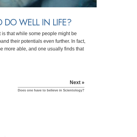
 DO WELL IN LIFE?
t is that while some people might be
d their potentials even further. In fact,
e more able, and one usually finds that
Next »
Does one have to believe in Scientology?