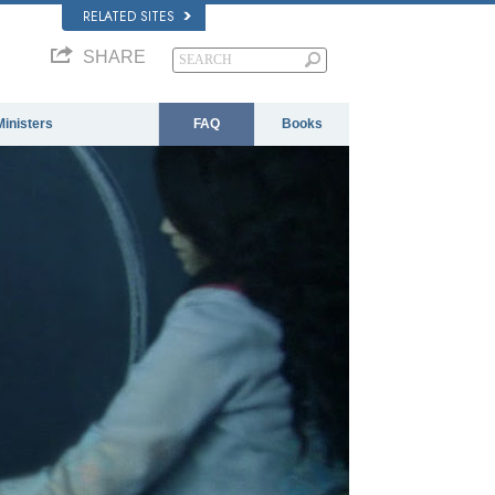
RELATED SITES
SHARE
Ministers
FAQ
Books