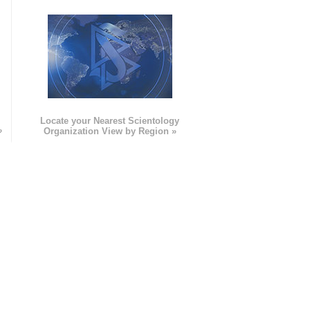
e
Locate your Nearest Scientology
»
Organization View by Region »