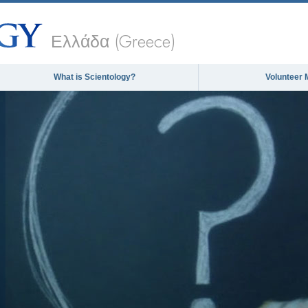
Ελλάδα (Greece)
What is Scientology?
Volunteer 