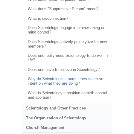
What does "Suppressive Person" mean?
What is disconnection?
Does Scientology engage in brainwashing or
mind control?
Does Scientology actively proselytize for new
members?
Does one really need Scientology to do well in
life?
Does one have to believe in Scientology?
Why do Scientologists sometimes seem so
intent on what they are doing?
What is Scientology’s position on birth control
and abortion?
Scientology and Other Practices
The Organization of Scientology
Church Management