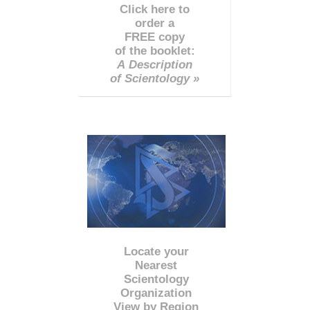
Click here to
order a
FREE copy
of the booklet:
A Description
of Scientology »
Locate your
Nearest
Scientology
Organization
View by Region