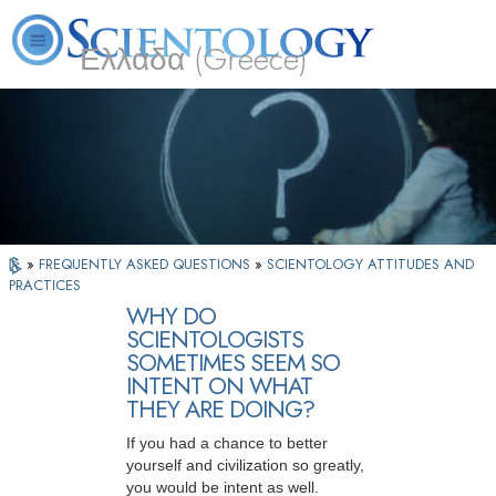
Ελλάδα (Greece)
L. Ron Hubbard
What is Scientology?
Volunteer Ministers
FAQ
Books
»
FREQUENTLY ASKED QUESTIONS
»
SCIENTOLOGY ATTITUDES AND
PRACTICES
WHY DO
SCIENTOLOGISTS
SOMETIMES SEEM SO
INTENT ON WHAT
THEY ARE DOING?
If you had a chance to better
yourself and civilization so greatly,
you would be intent as well.