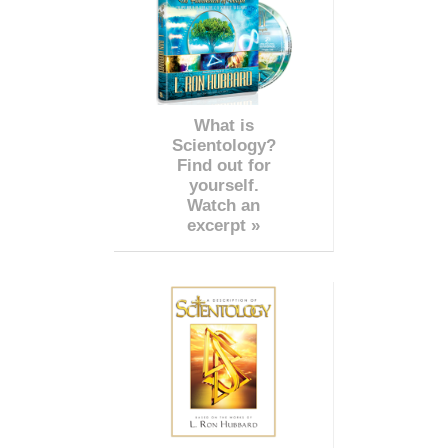
What is
Scientology?
Find out for
yourself.
Watch an
excerpt »