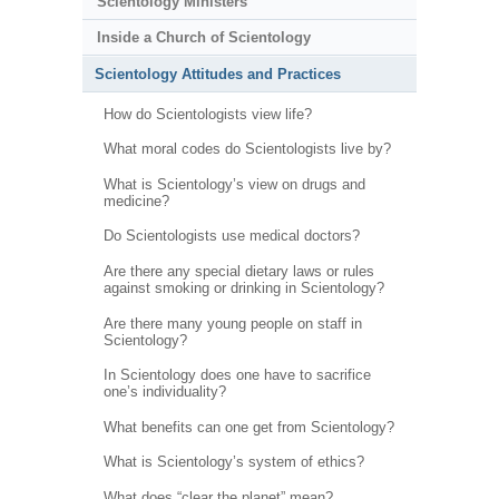
Scientology Ministers
Inside a Church of Scientology
Scientology Attitudes and Practices
How do Scientologists view life?
What moral codes do Scientologists live by?
What is Scientology’s view on drugs and
medicine?
Do Scientologists use medical doctors?
Are there any special dietary laws or rules
against smoking or drinking in Scientology?
Are there many young people on staff in
Scientology?
In Scientology does one have to sacrifice
one’s individuality?
What benefits can one get from Scientology?
What is Scientology’s system of ethics?
What does “clear the planet” mean?