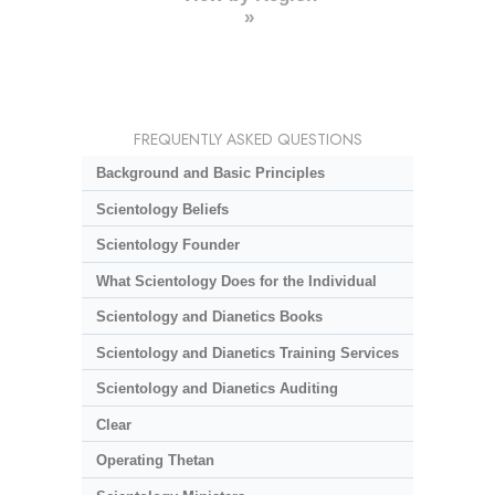
»
FREQUENTLY ASKED QUESTIONS
Background and Basic Principles
Scientology Beliefs
Scientology Founder
What Scientology Does for the Individual
Scientology and Dianetics Books
Scientology and Dianetics Training Services
Scientology and Dianetics Auditing
Clear
Operating Thetan