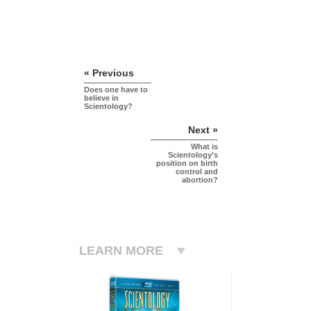
« Previous
Does one have to
believe in
Scientology?
Next »
What is
Scientology’s
position on birth
control and
abortion?
LEARN MORE