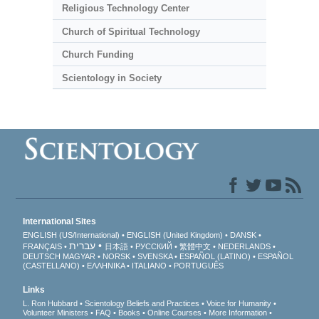
Religious Technology Center
Church of Spiritual Technology
Church Funding
Scientology in Society
International Sites
ENGLISH (US/International)
ENGLISH (United Kingdom)
DANSK
עברית
FRANÇAIS
日本語
РУССКИЙ
繁體中文
NEDERLANDS
DEUTSCH
MAGYAR
NORSK
SVENSKA
ESPAÑOL (LATINO)
ESPAÑOL
(CASTELLANO)
ΕΛΛΗΝΙΚA
ITALIANO
PORTUGUÊS
Links
L. Ron Hubbard
Scientology Beliefs and Practices
Voice for Humanity
Volunteer Ministers
FAQ
Books
Online Courses
More Information