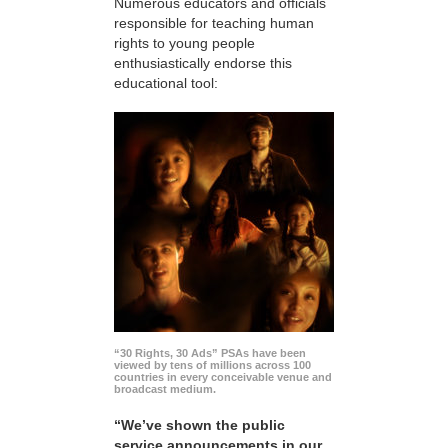
Numerous educators and officials
responsible for teaching human
rights to young people
enthusiastically endorse this
educational tool:
“30 Rights, 30 Ads” PSAs have been
viewed by tens of millions across 100
countries in every conceivable venue and
broadcast medium.
“We’ve shown the public
service announcements in our