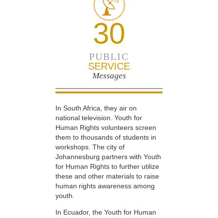
30
PUBLIC
SERVICE
Messages
In South Africa, they air on
national television. Youth for
Human Rights volunteers screen
them to thousands of students in
workshops. The city of
Johannesburg partners with Youth
for Human Rights to further utilize
these and other materials to raise
human rights awareness among
youth.
In Ecuador, the Youth for Human