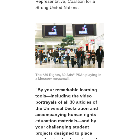
Representative, Coalition for a
Strong United Nations
The “30 Rights, 30 Ads” PSAs playing in
a Moscow megamall.
“By your remarkable learning
tools—including the video
portrayals of all 30 articles of
the Universal Declaration and
accompanying human rights
education materials—and by
your challenging student
projects designed to place