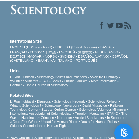
International Sites
ENGLISH (US/International)
ENGLISH (United Kingdom)
DANSK
עברית
FRANÇAIS
日本語
РУССКИЙ
繁體中文
NEDERLANDS
DEUTSCH
MAGYAR
NORSK
SVENSKA
ESPAÑOL (LATINO)
ESPAÑOL
(CASTELLANO)
ΕΛΛΗΝΙΚA
ITALIANO
PORTUGUÊS
Links
L. Ron Hubbard
Scientology Beliefs and Practices
Voice for Humanity
Volunteer Ministers
FAQ
Books
Online Courses
More Information
Contact
Find a Church of Scientology
Related Sites
L. Ron Hubbard
Dianetics
Scientology Network
Scientology Religion
What is Scientology?
Scientology Newsroom
David Miscavige
Religious
Technology Center
Start an Online Course
Scientology Volunteer Ministers
International Association of Scientologists
Freedom Magazine
STAND
The
Way to Happiness
Criminon
Narconon
Applied Scholastics
In Support of
a Drug-Free World
United for Human Rights
Youth for Human Rights
Citizens Commission on Human Rights
© 2026
Church of Scientology International
. All Rights Reserved.
Privacy Notice
•