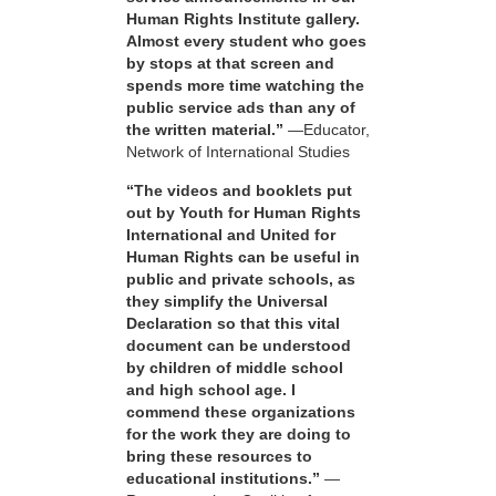
Human Rights Institute gallery.
Almost every student who goes
by stops at that screen and
spends more time watching the
public service ads than any of
the written material.”
—Educator,
Network of International Studies
“The videos and booklets put
out by Youth for Human Rights
International and United for
Human Rights can be useful in
public and private schools, as
they simplify the Universal
Declaration so that this vital
document can be understood
by children of middle school
and high school age. I
commend these organizations
for the work they are doing to
bring these resources to
educational institutions.”
—