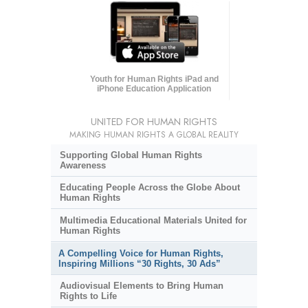
Youth for Human Rights iPad and
iPhone Education Application
UNITED FOR HUMAN RIGHTS
MAKING HUMAN RIGHTS A GLOBAL REALITY
Supporting Global Human Rights
Awareness
Educating People Across the Globe About
Human Rights
Multimedia Educational Materials United for
Human Rights
A Compelling Voice for Human Rights,
Inspiring Millions “30 Rights, 30 Ads”
Audiovisual Elements to Bring Human
Rights to Life