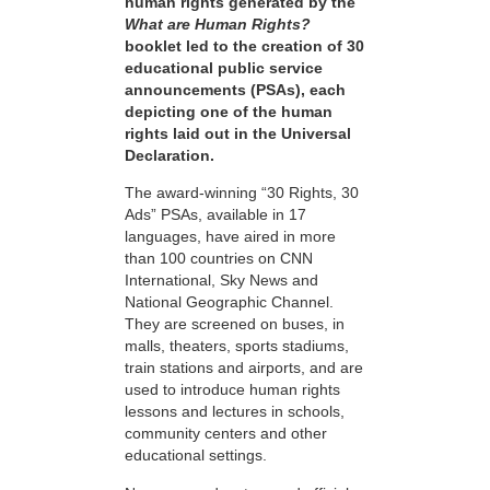
human rights generated by the
What are Human Rights?
booklet led to the creation of 30
educational public service
announcements (PSAs), each
depicting one of the human
rights laid out in the Universal
Declaration.
The award-winning “30 Rights, 30
Ads” PSAs, available in 17
languages, have aired in more
than 100 countries on CNN
International, Sky News and
National Geographic Channel.
They are screened on buses, in
malls, theaters, sports stadiums,
train stations and airports, and are
used to introduce human rights
lessons and lectures in schools,
community centers and other
educational settings.