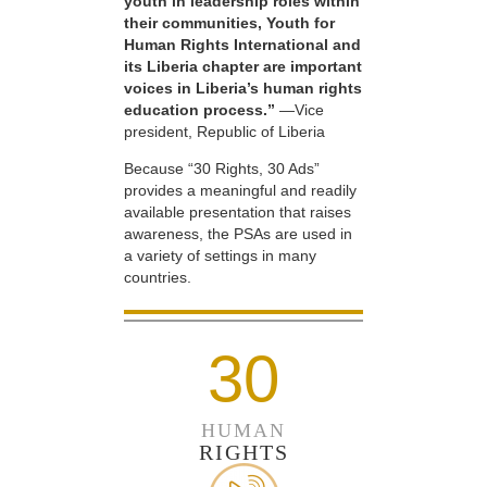
youth in leadership roles within
their communities, Youth for
Human Rights International and
its Liberia chapter are important
voices in Liberia’s human rights
education process.”
—Vice
president, Republic of Liberia
Because “30 Rights, 30 Ads”
provides a meaningful and readily
available presentation that raises
awareness, the PSAs are used in
a variety of settings in many
countries.
30
HUMAN
RIGHTS