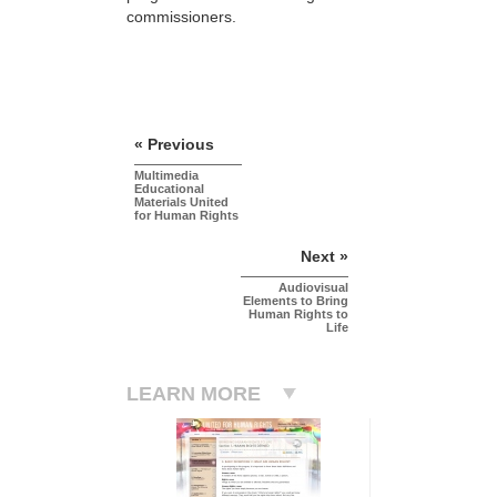
commissioners.
« Previous
Multimedia
Educational
Materials United
for Human Rights
Next »
Audiovisual
Elements to Bring
Human Rights to
Life
LEARN MORE