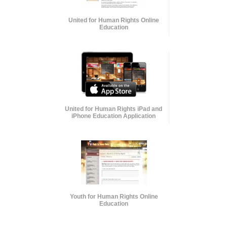
United for Human Rights Online
Education
United for Human Rights iPad and
iPhone Education Application
Youth for Human Rights Online
Education