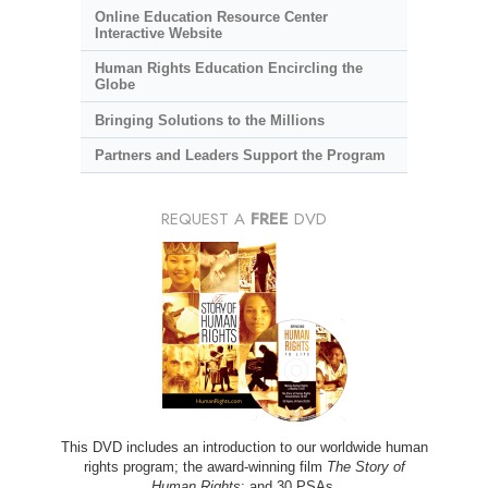
Online Education Resource Center
Interactive Website
Human Rights Education Encircling the
Globe
Bringing Solutions to the Millions
Partners and Leaders Support the Program
REQUEST A
FREE
DVD
This DVD includes an introduction to our worldwide human
rights program; the award-winning film
The Story of
Human Rights
; and 30 PSAs.