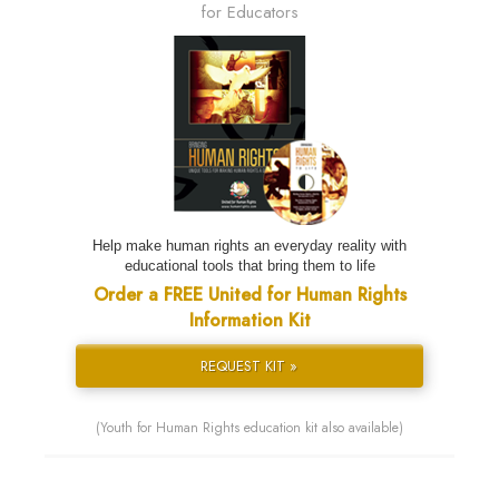
for Educators
Help make human rights an everyday reality with
educational tools that bring them to life
Order a FREE United for Human Rights
Information Kit
REQUEST KIT »
(Youth for Human Rights education kit also available)