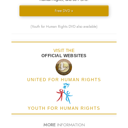
Free DVD »
(Youth for Human Rights DVD also available)
VISIT THE
OFFICIAL WEBSITES
UNITED FOR HUMAN RIGHTS
YOUTH FOR HUMAN RIGHTS
MORE
INFORMATION