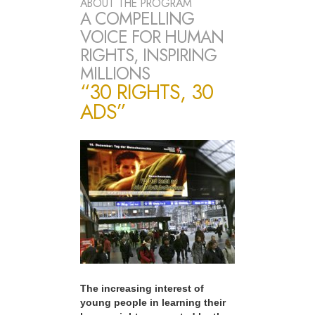
ABOUT THE PROGRAM
A COMPELLING
VOICE FOR HUMAN
RIGHTS, INSPIRING
MILLIONS
“30 RIGHTS, 30
ADS”
The increasing interest of
young people in learning their