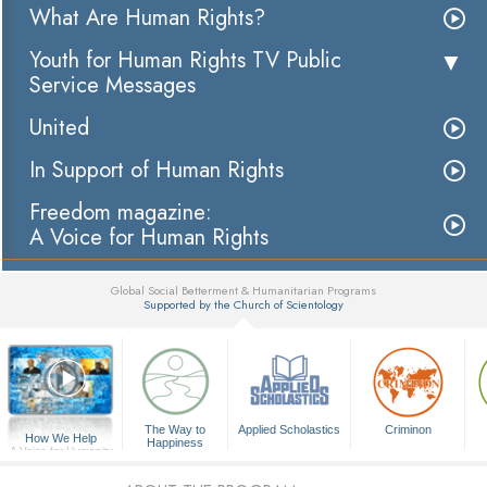
What Are Human Rights?
Youth for Human Rights TV Public
Service Messages
United
In Support of Human Rights
Freedom magazine:
A Voice for Human Rights
Global Social Betterment & Humanitarian Programs
Supported by the Church of Scientology
▼
The Way to
Applied Scholastics
Criminon
How We Help
Happiness
A Voice for Humanity