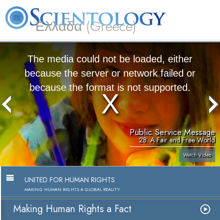
Ελλάδα (Greece)
L. Ron Hubbard
What is Scientology?
Volunteer Ministers
FAQ
Books
The media could not be loaded, either
because the server or network failed or
because the format is not supported.
Public Service Message
28. A Fair and Free World
Watch Video
UNITED FOR HUMAN RIGHTS
MAKING HUMAN RIGHTS A GLOBAL REALITY
Making Human Rights a Fact