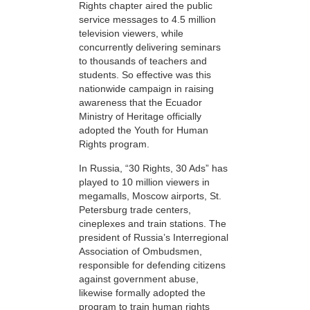
Rights chapter aired the public
service messages to 4.5 million
television viewers, while
concurrently delivering seminars
to thousands of teachers and
students. So effective was this
nationwide campaign in raising
awareness that the Ecuador
Ministry of Heritage officially
adopted the Youth for Human
Rights program.
In Russia, “30 Rights, 30 Ads” has
played to 10 million viewers in
megamalls, Moscow airports, St.
Petersburg trade centers,
cineplexes and train stations. The
president of Russia’s Interregional
Association of Ombudsmen,
responsible for defending citizens
against government abuse,
likewise formally adopted the
program to train human rights