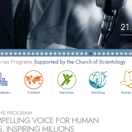
21
arian Programs
Supported by the Church of Scientology
olastics
Criminon
Narconon
Anti-Drug
Human 
HE PROGRAM
PELLING VOICE FOR HUMAN
, INSPIRING MILLIONS