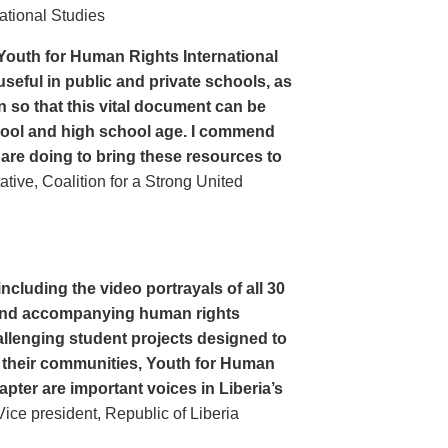
ational Studies
Youth for Human Rights International
seful in public and private schools, as
n so that this vital document can be
hool and high school age. I commend
 are doing to bring these resources to
ive, Coalition for a Strong United
cluding the video portrayals of all 30
n and accompanying human rights
llenging student projects designed to
n their communities, Youth for Human
apter are important voices in Liberia’s
ce president, Republic of Liberia