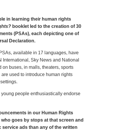
le in learning their human rights
ghts?
booklet led to the creation of 30
ments (PSAs), each depicting one of
rsal Declaration.
PSAs, available in 17 languages, have
N International, Sky News and National
n buses, in malls, theaters, sports
nd are used to introduce human rights
settings.
o young people enthusiastically endorse
nouncements in our Human Rights
nt who goes by stops at that screen and
service ads than any of the written