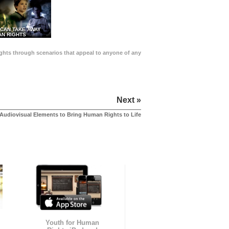
 CAN TAKE AWAY
N RIGHTS
Rights through scenarios that appeal to anyone of any
Next »
Audiovisual Elements to Bring Human Rights to Life
Youth for Human