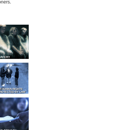
oners.
LAVERY
R HUMAN RIGHTS
ROTECTED BY LAW