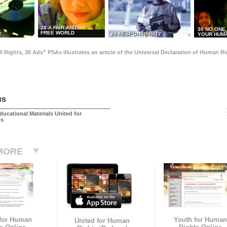
28 A FAIR AND
30 NO ONE
FREE WORLD
29 RESPONSIBILITY
T
YOUR HUMA
0 Rights, 30 Ads” PSAs illustrates an article of the Universal Declaration of Human 
us
ducational Materials United for
ts
MORE
 for Human
Youth for Human
United for Human