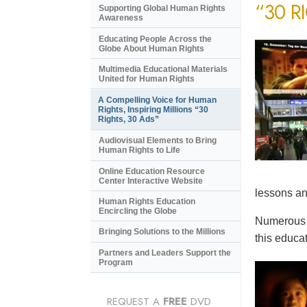
“30 R
Supporting Global Human Rights
Awareness
Educating People Across the
Globe About Human Rights
Multimedia Educational Materials
United for Human Rights
A Compelling Voice for Human
Rights, Inspiring Millions “30
Rights, 30 Ads”
Audiovisual Elements to Bring
Human Rights to Life
Online Education Resource
Center Interactive Website
lessons an
Human Rights Education
Encircling the Globe
Numerous e
Bringing Solutions to the Millions
this educat
Partners and Leaders Support the
Program
REQUEST A
FREE
DVD