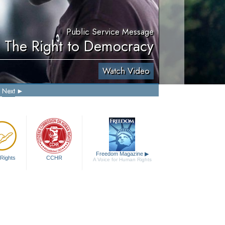
Public Service Message
. The Right to Democracy
Watch Video
Next
Freedom Magazine
▶
Rights
CCHR
A Voice for Human Rights