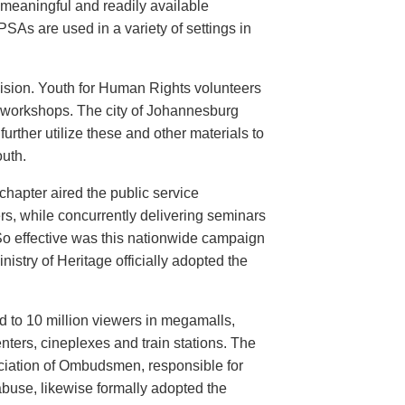
meaningful and readily available
PSAs are used in a variety of settings in
evision. Youth for Human Rights volunteers
n workshops. The city of Johannesburg
urther utilize these and other materials to
uth.
hapter aired the public service
rs, while concurrently delivering seminars
So effective was this nationwide campaign
istry of Heritage officially adopted the
d to 10 million viewers in megamalls,
nters, cineplexes and train stations. The
ociation of Ombudsmen, responsible for
buse, likewise formally adopted the