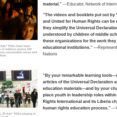
material.”
—Educator, Network of Intern
“The videos and booklets put out by 
and United for Human Rights can be u
they simplify the Universal Declaratio
understood by children of middle sc
these organizations for the work they
0 Ads” PSAs have been
educational institutions.”
—Representat
 of millions across 100
every conceivable venue and
Nations
dium.
“By your remarkable learning tools—in
articles of the Universal Declaratio
education materials—and by your cha
place youth in leadership roles withi
Rights International and its Liberia ch
human rights education process.”
—Vi
s, 30 Ads” PSAs playing in
amall.