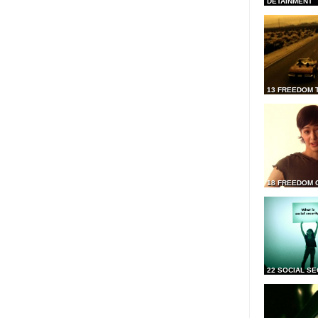
DETAINMENT
13 FREEDOM 
18 FREEDOM 
22 SOCIAL SE