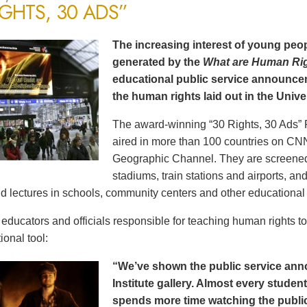
IGHTS, 30 ADS”
The increasing interest of young peop
generated by the
What are Human Ri
educational public service announce
the human rights laid out in the Unive
The award-winning “30 Rights, 30 Ads” 
aired in more than 100 countries on CN
Geographic Channel. They are screened o
stadiums, train stations and airports, a
d lectures in schools, community centers and other educational 
ducators and officials responsible for teaching human rights t
ional tool:
“We’ve shown the public service an
Institute gallery. Almost every stude
spends more time watching the public 