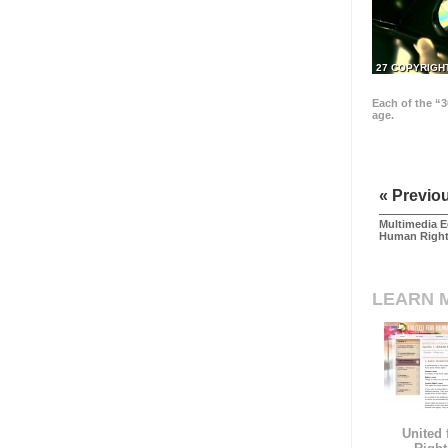
27 COPYRIGH
Each of the “3
age.
« Previo
Multimedia E
Human Righ
LEARN 
United