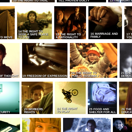
10 THE RIGHT TO TRIAL
TILL PROVEN GUILTY
12 THE RIGHT 
14 THE RIGHT TO
16 MARRIAGE AND
SEEK A SAFE PLACE
15 THE RIGHT TO
17 
FAMILY
TO MOVE
TO LIVE
A NATIONALITY
YO
20 THE RIGHT TO
21 THE
OF THOUGHT
19 FREEDOM OF EXPRESSION
PUBLIC ASSEMBLY
DEMOC
24 THE RIGHT
23 WORKERS
25 FOOD AND
26 THE
TO PLAY
CURITY
RIGHTS
SHELTER FOR ALL
EDUCA