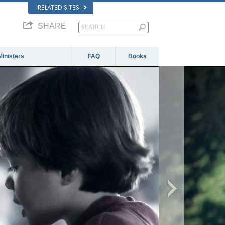
RELATED SITES
SHARE
Ministers
FAQ
Books