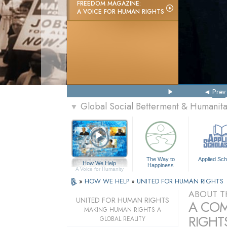
FREEDOM MAGAZINE:
A VOICE FOR HUMAN RIGHTS
Prev
Global Social Betterment & Humanit
▼
The Way to
Applied Sch
How We Help
Happiness
A Voice for Humanity
»
HOW WE HELP
»
UNITED FOR HUMAN RIGHTS
ABOUT T
UNITED FOR HUMAN RIGHTS
A COM
MAKING HUMAN RIGHTS A
RIGHTS
GLOBAL REALITY