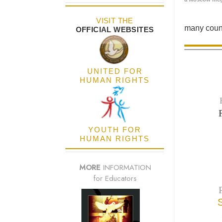
VISIT THE
many count
OFFICIAL WEBSITES
UNITED FOR
HUMAN RIGHTS
YOUTH FOR
HUMAN RIGHTS
MORE
INFORMATION
for Educators