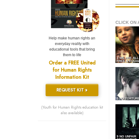
CLICK ON 
Help make human rights an
everyday reality with
educational tools that bring
them to life
1 WE ARE AL
Order a FREE United
FREE & EQUA
for Human Rights
Information Kit
REQUEST KIT »
5 NO TORTUR
(Youth for Human Rights education kit
also available)
9 NO UNFAIR