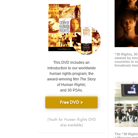
“30 Rights, 3
viewed by tens
countries in 
This DVD includes an
broadcast me
introduction to our worldwide
human rights program; the
award-winning film
The Story
of Human Rights
;
and 30 PSAs.
Free DVD »
(Youth for Human Rights DVD
also available)
The “30 Right
a Moscow meg