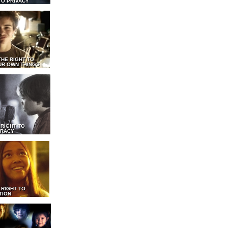
TO PRIVACY
THE RIGHT TO
UR OWN THINGS
 RIGHT TO
RACY
 RIGHT TO
TION