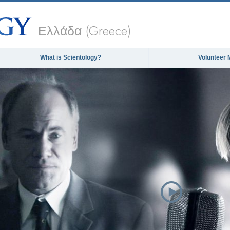
Ελλάδα (Greece)
What is Scientology?
Volunteer 