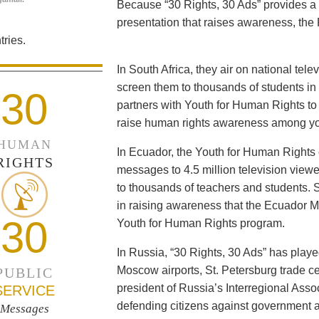
Because “30 Rights, 30 Ads” provides a 
presentation that raises awareness, the 
ries.
In South Africa, they air on national tel
screen them to thousands of students i
30
partners with Youth for Human Rights to f
raise human rights awareness among yo
HUMAN
In Ecuador, the Youth for Human Rights c
RIGHTS
messages to 4.5 million television viewe
to thousands of teachers and students. 
in raising awareness that the Ecuador Min
30
Youth for Human Rights program.
In Russia, “30 Rights, 30 Ads” has playe
Moscow airports, St. Petersburg trade ce
PUBLIC
president of Russia’s Interregional Ass
SERVICE
defending citizens against government a
Messages