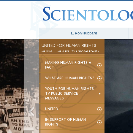
L. Ron Hubbard
UNITED FOR HUMAN RIGHTS
MAKING HUMAN RIGHTS A GLOBAL REALITY
MAKING HUMAN RIGHTS A
FACT
WHAT ARE HUMAN RIGHTS?
YOUTH FOR HUMAN RIGHTS
TV PUBLIC SERVICE
MESSAGES
UNITED
IN SUPPORT OF HUMAN
RIGHTS