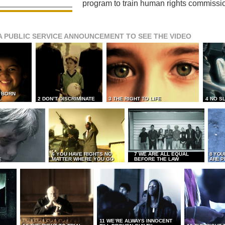
program to train human rights commissi
A PUBLIC SERVICE ANNOUNCEMENT TO SEE THE VIDEO
L BORN
L
2 DON’T DISCRIMINATE
3 THE RIGHT TO LIFE
4 NO S
6 YOU HAVE RIGHTS NO
7 WE ARE ALL EQUAL
8 YOU
MATTER WHERE YOU GO
BEFORE THE LAW
ARE P
E
11 WE’RE ALWAYS INNOCENT