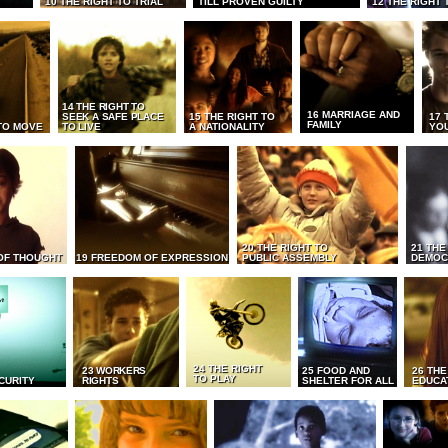
10 THE RIGHT TO TRIAL
TILL PROVEN GUILTY
12 THE RIGHT 
14 THE RIGHT TO
16 MARRIAGE AND
SEEK A SAFE PLACE
15 THE RIGHT TO
17 
FAMILY
TO MOVE
TO LIVE
A NATIONALITY
YO
20 THE RIGHT TO
21 THE
OF THOUGHT
19 FREEDOM OF EXPRESSION
PUBLIC ASSEMBLY
DEMOC
24 THE RIGHT
23 WORKERS
25 FOOD AND
26 THE
TO PLAY
CURITY
RIGHTS
SHELTER FOR ALL
EDUCA