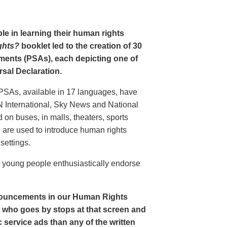
le in learning their human rights
ghts?
booklet led to the creation of 30
ments (PSAs), each depicting one of
rsal Declaration.
PSAs, available in 17 languages, have
N International, Sky News and National
n buses, in malls, theaters, sports
nd are used to introduce human rights
settings.
o young people enthusiastically endorse
nouncements in our Human Rights
nt who goes by stops at that screen and
service ads than any of the written