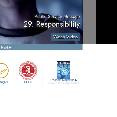
Public Service Message
29. Responsibility
Watch Video
Next
Freedom Magazine
▶
Rights
CCHR
A Voice for Human Rights