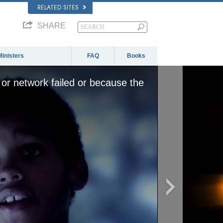
RELATED SITES
SHARE
Ministers
FAQ
Books
or network failed or because the