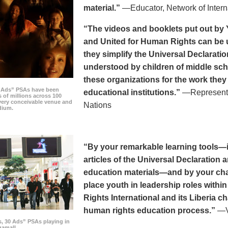
material.”
—Educator, Network of Intern
“The videos and booklets put out by 
and United for Human Rights can be u
they simplify the Universal Declaratio
understood by children of middle sc
these organizations for the work they
0 Ads” PSAs have been
educational institutions.”
—Representat
 of millions across 100
every conceivable venue and
Nations
dium.
“By your remarkable learning tools—in
articles of the Universal Declaratio
education materials—and by your cha
place youth in leadership roles withi
Rights International and its Liberia ch
human rights education process.”
—Vi
s, 30 Ads” PSAs playing in
amall.