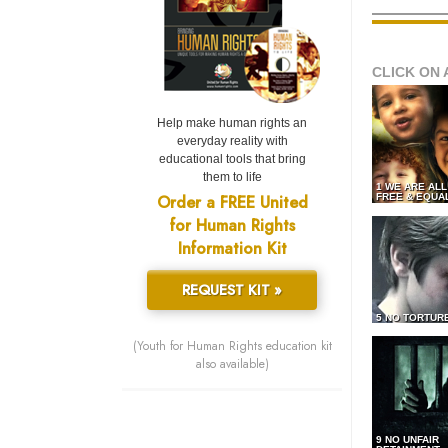
CLICK ON 
Help make human rights an
everyday reality with
educational tools that bring
them to life
1 WE ARE AL
Order a FREE United
FREE & EQUA
for Human Rights
Information Kit
REQUEST KIT »
5 NO TORTUR
(Youth for Human Rights education kit
also available)
9 NO UNFAIR