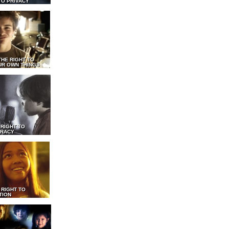
TO PRIVACY
THE RIGHT TO
UR OWN THINGS
 RIGHT TO
RACY
 RIGHT TO
TION