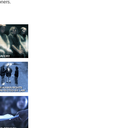
oners.
LAVERY
R HUMAN RIGHTS
ROTECTED BY LAW