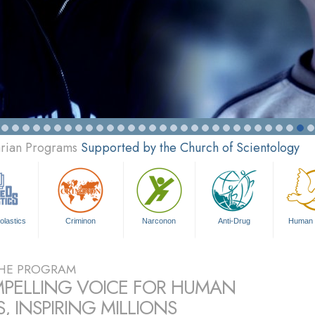
arian Programs
Supported by the Church of Scientology
olastics
Criminon
Narconon
Anti-Drug
Human 
HE PROGRAM
PELLING VOICE FOR HUMAN
, INSPIRING MILLIONS