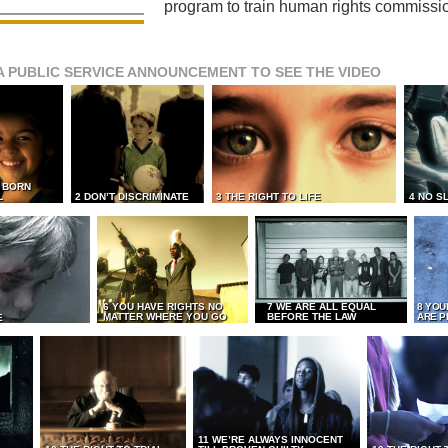
program to train human rights commissi
A PUBLIC SERVICE ANNOUNCEMENT TO SEE THE VIDEO
L BORN
L
2 DON’T DISCRIMINATE
3 THE RIGHT TO LIFE
4 NO S
6 YOU HAVE RIGHTS NO
7 WE ARE ALL EQUAL
8 YOU
MATTER WHERE YOU GO
BEFORE THE LAW
ARE P
E
11 WE’RE ALWAYS INNOCENT