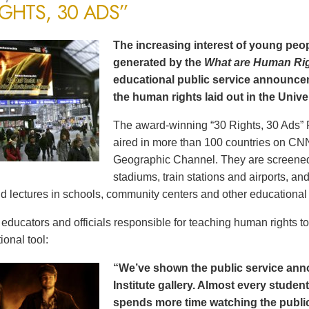
IGHTS, 30 ADS”
The increasing interest of young peop
generated by the
What are Human Ri
educational public service announce
the human rights laid out in the Unive
The award-winning “30 Rights, 30 Ads” 
aired in more than 100 countries on CN
Geographic Channel. They are screened o
stadiums, train stations and airports, a
d lectures in schools, community centers and other educational 
ducators and officials responsible for teaching human rights t
ional tool:
“We’ve shown the public service an
Institute gallery. Almost every stude
spends more time watching the public 