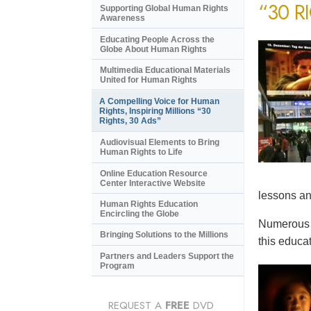
“30 R
Supporting Global Human Rights
Awareness
Educating People Across the
Globe About Human Rights
Multimedia Educational Materials
United for Human Rights
A Compelling Voice for Human
Rights, Inspiring Millions “30
Rights, 30 Ads”
Audiovisual Elements to Bring
Human Rights to Life
Online Education Resource
Center Interactive Website
lessons an
Human Rights Education
Encircling the Globe
Numerous e
Bringing Solutions to the Millions
this educat
Partners and Leaders Support the
Program
REQUEST A
FREE
DVD