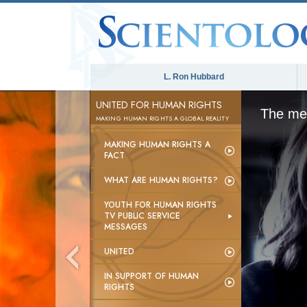
L. Ron Hubbard
UNITED FOR HUMAN RIGHTS
The med
MAKING HUMAN RIGHTS A GLOBAL REALITY
MAKING HUMAN RIGHTS A
FACT
WHAT ARE HUMAN RIGHTS?
YOUTH FOR HUMAN RIGHTS
TV PUBLIC SERVICE
MESSAGES
UNITED
IN SUPPORT OF HUMAN
RIGHTS