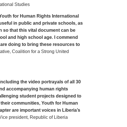
ational Studies
Youth for Human Rights International
seful in public and private schools, as
n so that this vital document can be
hool and high school age. I commend
 are doing to bring these resources to
ive, Coalition for a Strong United
cluding the video portrayals of all 30
n and accompanying human rights
llenging student projects designed to
n their communities, Youth for Human
apter are important voices in Liberia’s
ce president, Republic of Liberia