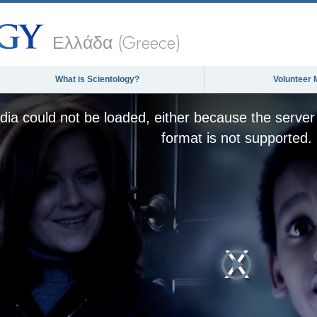
Ελλάδα (Greece)
What is Scientology?
Volunteer 
ia could not be loaded, either because the server 
format is not supported.