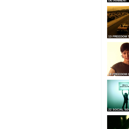
DETAINMENT
13 FREEDOM 
18 FREEDOM 
22 SOCIAL SE