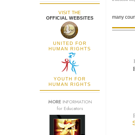
VISIT THE
many count
OFFICIAL WEBSITES
UNITED FOR
HUMAN RIGHTS
YOUTH FOR
HUMAN RIGHTS
MORE
INFORMATION
for Educators