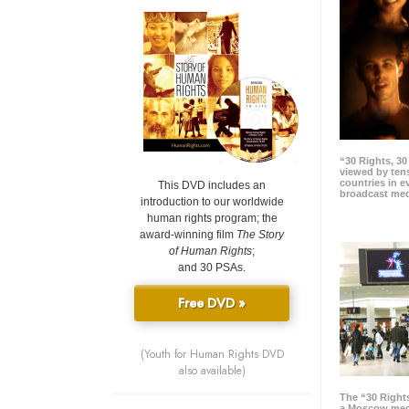
“30 Rights, 3
viewed by tens
countries in 
This DVD includes an
broadcast me
introduction to our worldwide
human rights program; the
award-winning film
The Story
of Human Rights
;
and 30 PSAs.
Free DVD »
(Youth for Human Rights DVD
also available)
The “30 Right
a Moscow meg