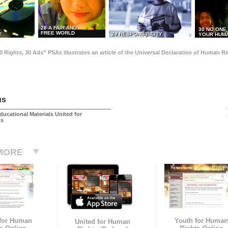
28 A FAIR AND
30 NO ONE
FREE WORLD
29 RESPONSIBILITY
T
YOUR HUMA
0 Rights, 30 Ads” PSAs illustrates an article of the Universal Declaration of Human 
us
ducational Materials United for
ts
MORE
 for Human
Youth for Human
United for Human