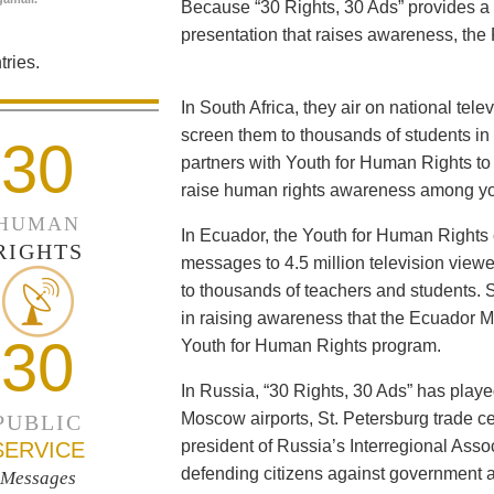
Because “30 Rights, 30 Ads” provides a 
presentation that raises awareness, the 
ries.
In South Africa, they air on national tel
screen them to thousands of students i
30
partners with Youth for Human Rights to f
raise human rights awareness among yo
HUMAN
In Ecuador, the Youth for Human Rights c
RIGHTS
messages to 4.5 million television viewe
to thousands of teachers and students. 
in raising awareness that the Ecuador Min
30
Youth for Human Rights program.
In Russia, “30 Rights, 30 Ads” has playe
Moscow airports, St. Petersburg trade ce
PUBLIC
president of Russia’s Interregional Ass
SERVICE
defending citizens against government a
Messages