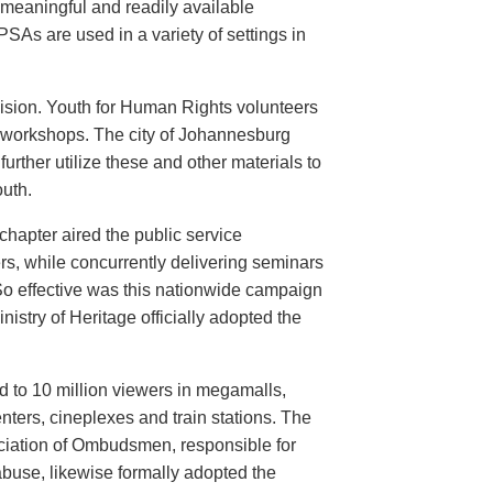
meaningful and readily available
PSAs are used in a variety of settings in
evision. Youth for Human Rights volunteers
n workshops. The city of Johannesburg
urther utilize these and other materials to
uth.
hapter aired the public service
rs, while concurrently delivering seminars
So effective was this nationwide campaign
istry of Heritage officially adopted the
d to 10 million viewers in megamalls,
nters, cineplexes and train stations. The
ociation of Ombudsmen, responsible for
buse, likewise formally adopted the