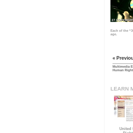
27 COPYRIGH
Each of the “3
age.
« Previo
Multimedia E
Human Righ
LEARN 
United