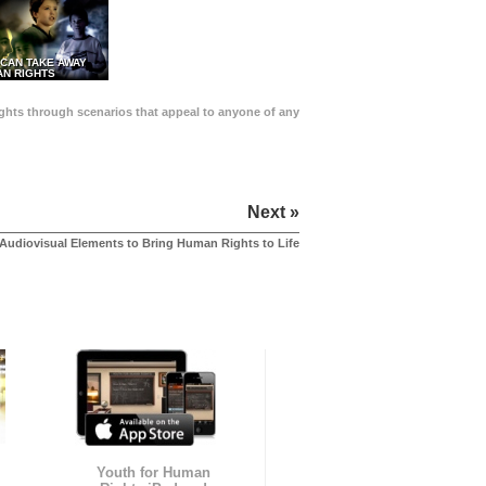
 CAN TAKE AWAY
N RIGHTS
Rights through scenarios that appeal to anyone of any
Next »
Audiovisual Elements to Bring Human Rights to Life
Youth for Human