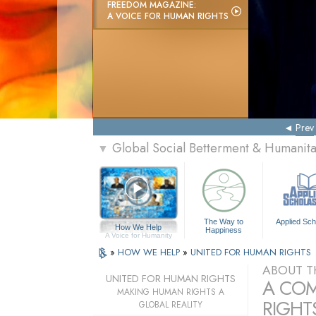
FREEDOM MAGAZINE:
A VOICE FOR HUMAN RIGHTS
Prev
Global Social Betterment & Humanit
▼
The Way to
Applied Sch
How We Help
Happiness
A Voice for Humanity
»
HOW WE HELP
»
UNITED FOR HUMAN RIGHTS
ABOUT T
UNITED FOR HUMAN RIGHTS
A COM
MAKING HUMAN RIGHTS A
RIGHTS
GLOBAL REALITY