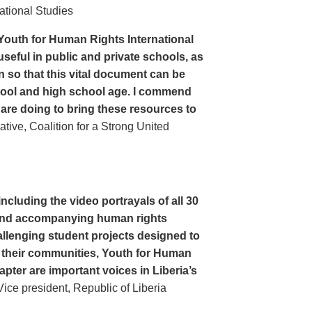
ational Studies
Youth for Human Rights International
seful in public and private schools, as
n so that this vital document can be
hool and high school age. I commend
 are doing to bring these resources to
ive, Coalition for a Strong United
cluding the video portrayals of all 30
n and accompanying human rights
llenging student projects designed to
n their communities, Youth for Human
apter are important voices in Liberia’s
ce president, Republic of Liberia