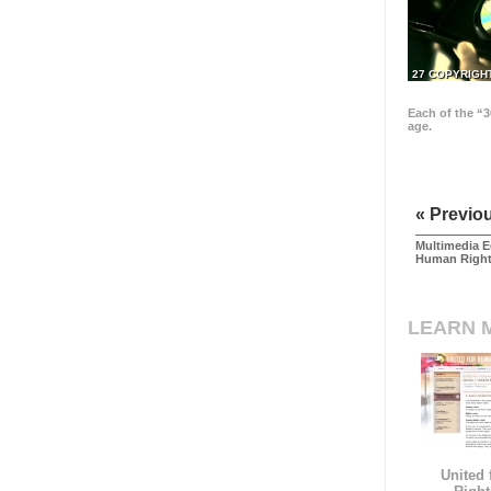
27 COPYRIGH
Each of the “3
age.
« Previo
Multimedia E
Human Righ
LEARN 
United