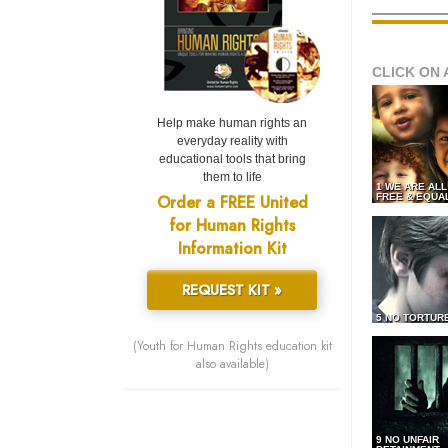
CLICK ON 
Help make human rights an
everyday reality with
educational tools that bring
them to life
1 WE ARE AL
Order a FREE United
FREE & EQUA
for Human Rights
Information Kit
REQUEST KIT »
5 NO TORTUR
(Youth for Human Rights education kit
also available)
9 NO UNFAIR