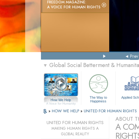
FREEDOM MAGAZINE:
A VOICE FOR HUMAN RIGHTS
Prev
Global Social Betterment & Humanit
▼
The Way to
Applied Sch
How We Help
Happiness
A Voice for Humanity
»
HOW WE HELP
»
UNITED FOR HUMAN RIGHTS
ABOUT T
UNITED FOR HUMAN RIGHTS
A COM
MAKING HUMAN RIGHTS A
RIGHTS
GLOBAL REALITY