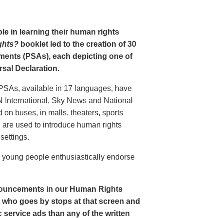
le in learning their human rights
ghts?
booklet led to the creation of 30
ments (PSAs), each depicting one of
rsal Declaration.
PSAs, available in 17 languages, have
N International, Sky News and National
n buses, in malls, theaters, sports
nd are used to introduce human rights
settings.
o young people enthusiastically endorse
nouncements in our Human Rights
nt who goes by stops at that screen and
service ads than any of the written