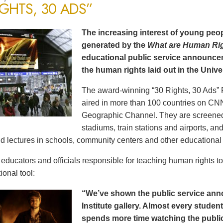
IGHTS, 30 ADS”
The increasing interest of young peop
generated by the
What are Human Ri
educational public service announce
the human rights laid out in the Unive
The award-winning “30 Rights, 30 Ads” 
aired in more than 100 countries on CN
Geographic Channel. They are screened o
stadiums, train stations and airports, a
d lectures in schools, community centers and other educational 
ducators and officials responsible for teaching human rights t
ional tool:
“We’ve shown the public service an
Institute gallery. Almost every stude
spends more time watching the public 