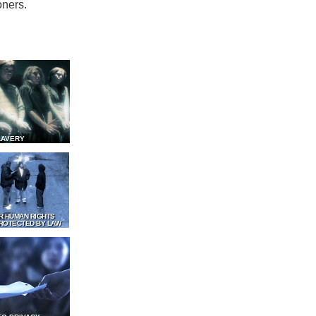
oners.
LAVERY
R HUMAN RIGHTS
ROTECTED BY LAW