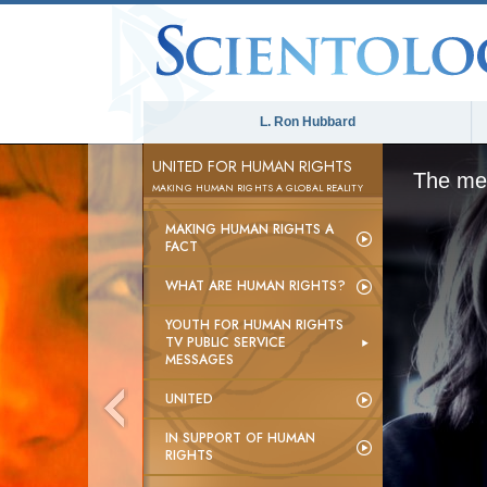
L. Ron Hubbard
UNITED FOR HUMAN RIGHTS
The med
MAKING HUMAN RIGHTS A GLOBAL REALITY
MAKING HUMAN RIGHTS A
FACT
WHAT ARE HUMAN RIGHTS?
YOUTH FOR HUMAN RIGHTS
TV PUBLIC SERVICE
MESSAGES
UNITED
IN SUPPORT OF HUMAN
RIGHTS