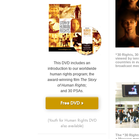
“30 Rights, 3
viewed by tens
countries in 
This DVD includes an
broadcast me
introduction to our worldwide
human rights program; the
award-winning film
The Story
of Human Rights
;
and 30 PSAs.
Free DVD »
(Youth for Human Rights DVD
also available)
The “30 Right
a Moscow meg