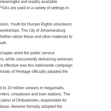
meaningful and readily available
PSAs are used in a variety of settings in
evision. Youth for Human Rights volunteers
n workshops. The city of Johannesburg
urther utilize these and other materials to
uth.
hapter aired the public service
rs, while concurrently delivering seminars
So effective was this nationwide campaign
istry of Heritage officially adopted the
d to 10 million viewers in megamalls,
nters, cineplexes and train stations. The
ociation of Ombudsmen, responsible for
buse, likewise formally adopted the