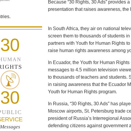
Because “30 Rights, 30 Ads” provides a 
presentation that raises awareness, the 
ries.
In South Africa, they air on national tel
screen them to thousands of students i
30
partners with Youth for Human Rights to f
raise human rights awareness among yo
HUMAN
In Ecuador, the Youth for Human Rights c
RIGHTS
messages to 4.5 million television viewe
to thousands of teachers and students. 
in raising awareness that the Ecuador Min
30
Youth for Human Rights program.
In Russia, “30 Rights, 30 Ads” has playe
Moscow airports, St. Petersburg trade ce
PUBLIC
president of Russia’s Interregional Ass
SERVICE
defending citizens against government a
Messages