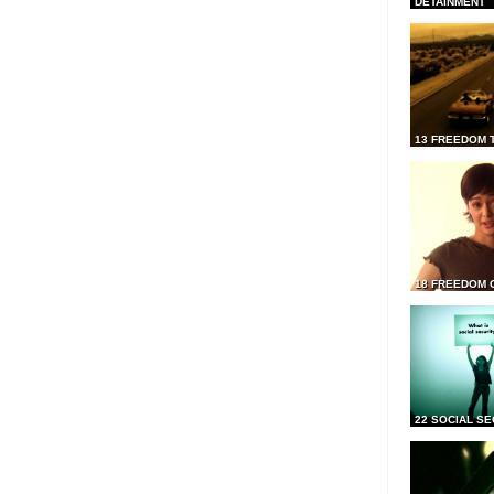
DETAINMENT
13 FREEDOM 
18 FREEDOM 
22 SOCIAL SE