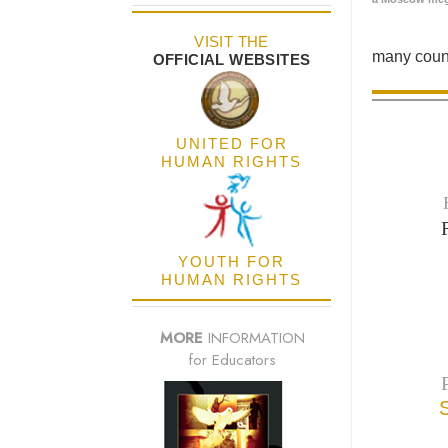
VISIT THE
many count
OFFICIAL WEBSITES
UNITED FOR
HUMAN RIGHTS
YOUTH FOR
HUMAN RIGHTS
MORE
INFORMATION
for Educators