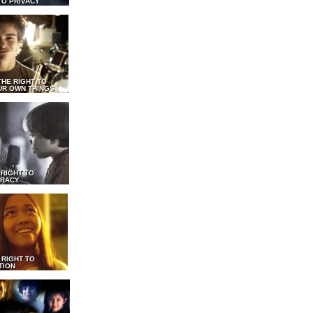
TO PRIVACY
THE RIGHT TO
UR OWN THINGS
 RIGHT TO
RACY
 RIGHT TO
TION