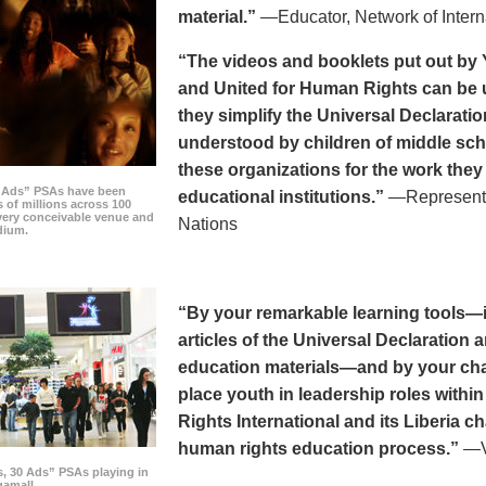
material.”
—Educator, Network of Intern
“The videos and booklets put out by 
and United for Human Rights can be u
they simplify the Universal Declaratio
understood by children of middle sc
these organizations for the work they
0 Ads” PSAs have been
educational institutions.”
—Representat
 of millions across 100
every conceivable venue and
Nations
dium.
“By your remarkable learning tools—in
articles of the Universal Declaratio
education materials—and by your cha
place youth in leadership roles withi
Rights International and its Liberia ch
human rights education process.”
—Vi
s, 30 Ads” PSAs playing in
amall.