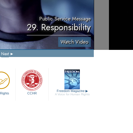
Public Service Message
29. Responsibility
Watch Video
Next
Freedom Magazine
▶
Rights
CCHR
A Voice for Human Rights