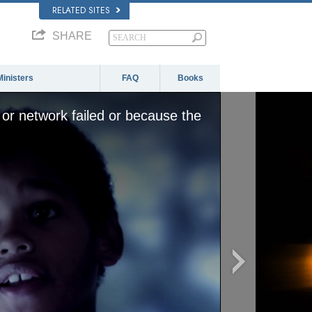
RELATED SITES
SHARE
Ministers
FAQ
Books
or network failed or because the