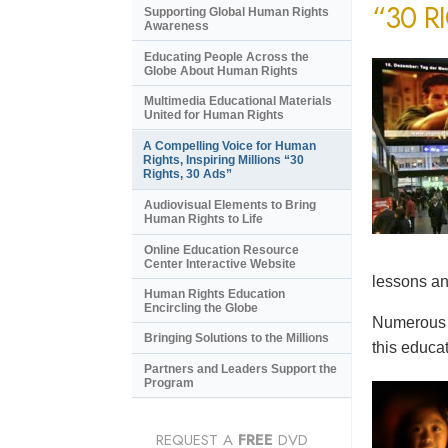
“30 R
Supporting Global Human Rights
Awareness
Educating People Across the
Globe About Human Rights
Multimedia Educational Materials
United for Human Rights
A Compelling Voice for Human
Rights, Inspiring Millions “30
Rights, 30 Ads”
Audiovisual Elements to Bring
Human Rights to Life
Online Education Resource
Center Interactive Website
lessons an
Human Rights Education
Encircling the Globe
Numerous e
Bringing Solutions to the Millions
this educat
Partners and Leaders Support the
Program
REQUEST A
FREE
DVD