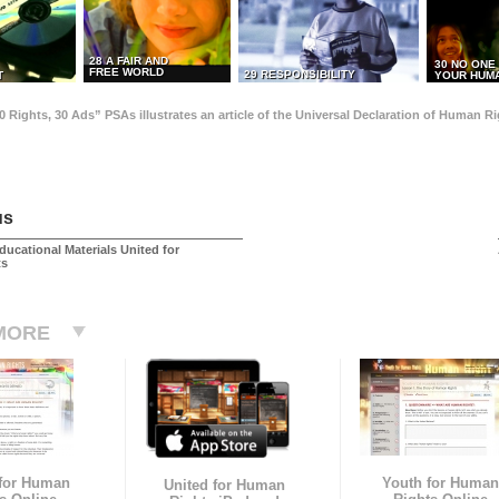
28 A FAIR AND
30 NO ONE
FREE WORLD
29 RESPONSIBILITY
T
YOUR HUMA
0 Rights, 30 Ads” PSAs illustrates an article of the Universal Declaration of Human 
us
ducational Materials United for
ts
MORE
 for Human
Youth for Human
United for Human