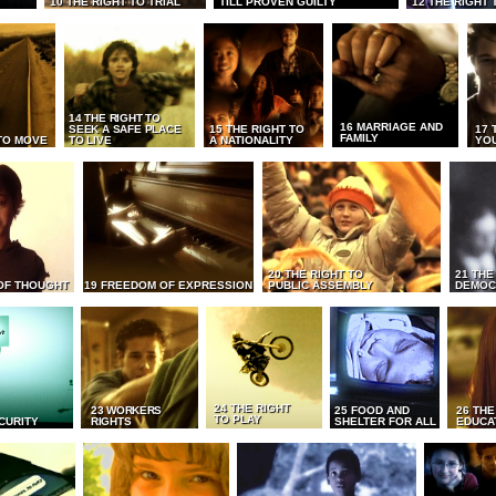
10 THE RIGHT TO TRIAL
TILL PROVEN GUILTY
12 THE RIGHT 
14 THE RIGHT TO
16 MARRIAGE AND
SEEK A SAFE PLACE
15 THE RIGHT TO
17 
FAMILY
TO MOVE
TO LIVE
A NATIONALITY
YO
20 THE RIGHT TO
21 THE
OF THOUGHT
19 FREEDOM OF EXPRESSION
PUBLIC ASSEMBLY
DEMOC
24 THE RIGHT
23 WORKERS
25 FOOD AND
26 THE
TO PLAY
CURITY
RIGHTS
SHELTER FOR ALL
EDUCA