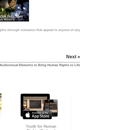
 CAN TAKE AWAY
N RIGHTS
Rights through scenarios that appeal to anyone of any
Next »
Audiovisual Elements to Bring Human Rights to Life
Youth for Human