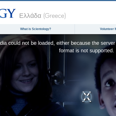
Ελλάδα (Greece)
What is Scientology?
Volunteer 
ia could not be loaded, either because the server 
format is not supported.