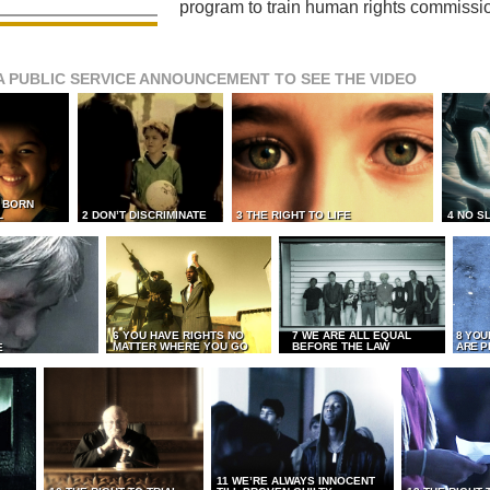
program to train human rights commissi
A PUBLIC SERVICE ANNOUNCEMENT TO SEE THE VIDEO
L BORN
L
2 DON’T DISCRIMINATE
3 THE RIGHT TO LIFE
4 NO S
6 YOU HAVE RIGHTS NO
7 WE ARE ALL EQUAL
8 YOU
MATTER WHERE YOU GO
BEFORE THE LAW
ARE P
E
11 WE’RE ALWAYS INNOCENT