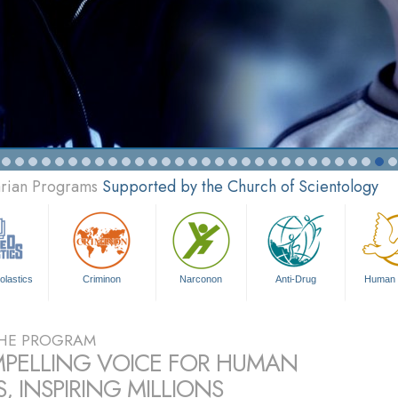
arian Programs
Supported by the Church of Scientology
olastics
Criminon
Narconon
Anti-Drug
Human 
HE PROGRAM
PELLING VOICE FOR HUMAN
, INSPIRING MILLIONS