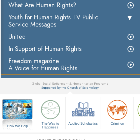
What Are Human Rights?
Youth for Human Rights TV Public
Service Messages
United
In Support of Human Rights
Freedom magazine:
A Voice for Human Rights
Global Social Betterment & Humanitarian Programs
Supported by the Church of Scientology
▼
The Way to
Applied Scholastics
Criminon
How We Help
Happiness
A Voice for Humanity