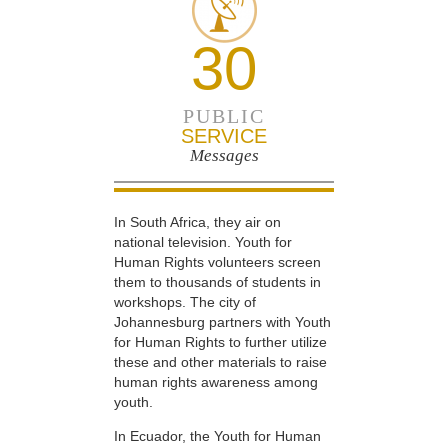
30
PUBLIC
SERVICE
Messages
In South Africa, they air on
national television. Youth for
Human Rights volunteers screen
them to thousands of students in
workshops. The city of
Johannesburg partners with Youth
for Human Rights to further utilize
these and other materials to raise
human rights awareness among
youth.
In Ecuador, the Youth for Human