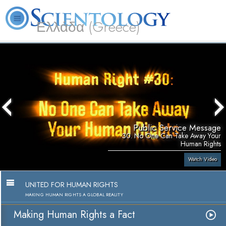
Ελλάδα (Greece)
L. Ron Hubbard
What is Scientology?
Volunteer Ministers
FAQ
Books
Public Service Message
30. No One Can Take Away Your
Human Rights
Watch Video
UNITED FOR HUMAN RIGHTS
MAKING HUMAN RIGHTS A GLOBAL REALITY
Making Human Rights a Fact