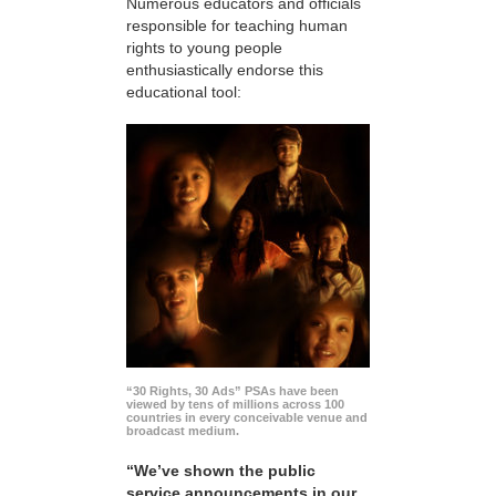
Numerous educators and officials
responsible for teaching human
rights to young people
enthusiastically endorse this
educational tool:
“30 Rights, 30 Ads” PSAs have been
viewed by tens of millions across 100
countries in every conceivable venue and
broadcast medium.
“We’ve shown the public
service announcements in our