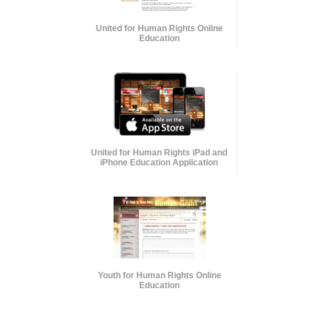
United for Human Rights Online
Education
United for Human Rights iPad and
iPhone Education Application
Youth for Human Rights Online
Education