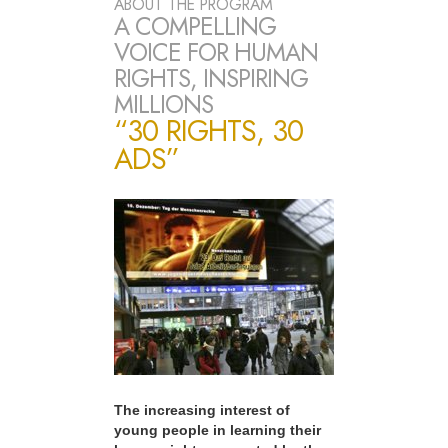
ABOUT THE PROGRAM
A COMPELLING
VOICE FOR HUMAN
RIGHTS, INSPIRING
MILLIONS
“30 RIGHTS, 30
ADS”
The increasing interest of
young people in learning their