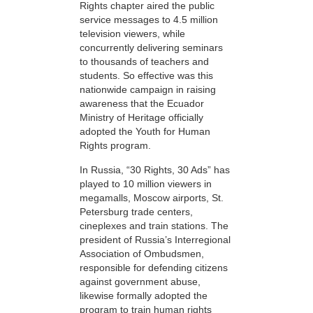
Rights chapter aired the public
service messages to 4.5 million
television viewers, while
concurrently delivering seminars
to thousands of teachers and
students. So effective was this
nationwide campaign in raising
awareness that the Ecuador
Ministry of Heritage officially
adopted the Youth for Human
Rights program.
In Russia, “30 Rights, 30 Ads” has
played to 10 million viewers in
megamalls, Moscow airports, St.
Petersburg trade centers,
cineplexes and train stations. The
president of Russia’s Interregional
Association of Ombudsmen,
responsible for defending citizens
against government abuse,
likewise formally adopted the
program to train human rights