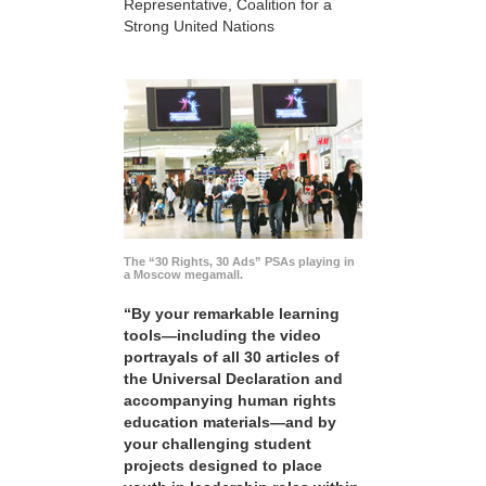
Representative, Coalition for a
Strong United Nations
The “30 Rights, 30 Ads” PSAs playing in
a Moscow megamall.
“By your remarkable learning
tools—including the video
portrayals of all 30 articles of
the Universal Declaration and
accompanying human rights
education materials—and by
your challenging student
projects designed to place