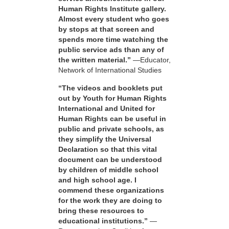
Human Rights Institute gallery.
Almost every student who goes
by stops at that screen and
spends more time watching the
public service ads than any of
the written material.”
—Educator,
Network of International Studies
“The videos and booklets put
out by Youth for Human Rights
International and United for
Human Rights can be useful in
public and private schools, as
they simplify the Universal
Declaration so that this vital
document can be understood
by children of middle school
and high school age. I
commend these organizations
for the work they are doing to
bring these resources to
educational institutions.”
—