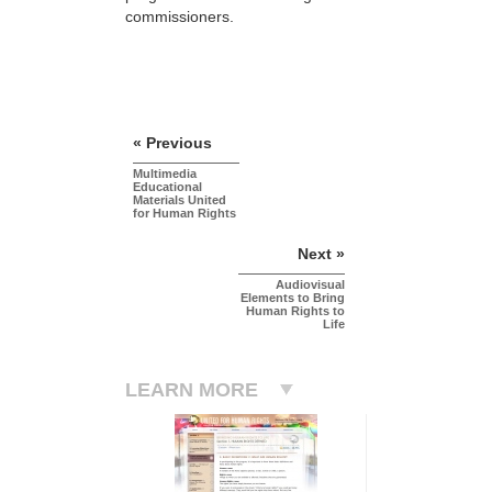
commissioners.
« Previous
Multimedia
Educational
Materials United
for Human Rights
Next »
Audiovisual
Elements to Bring
Human Rights to
Life
LEARN MORE