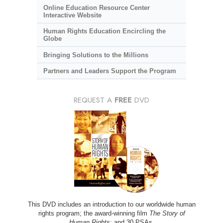
Online Education Resource Center
Interactive Website
Human Rights Education Encircling the
Globe
Bringing Solutions to the Millions
Partners and Leaders Support the Program
REQUEST A
FREE
DVD
This DVD includes an introduction to our worldwide human
rights program; the award-winning film
The Story of
Human Rights
; and 30 PSAs.