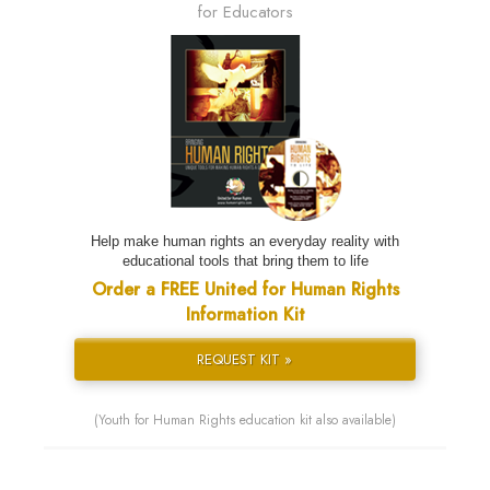
for Educators
Help make human rights an everyday reality with
educational tools that bring them to life
Order a FREE United for Human Rights
Information Kit
REQUEST KIT »
(Youth for Human Rights education kit also available)