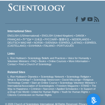
International Sites
ENGLISH (US/International)
ENGLISH (United Kingdom)
DANSK
עברית
FRANÇAIS
日本語
РУССКИЙ
繁體中文
NEDERLANDS
DEUTSCH
MAGYAR
NORSK
SVENSKA
ESPAÑOL (LATINO)
ESPAÑOL
(CASTELLANO)
ΕΛΛΗΝΙΚA
ITALIANO
PORTUGUÊS
Links
L. Ron Hubbard
Scientology Beliefs and Practices
Voice for Humanity
Volunteer Ministers
FAQ
Books
Online Courses
More Information
Contact
Find a Church of Scientology
Related Sites
L. Ron Hubbard
Dianetics
Scientology Network
Scientology Religion
What is Scientology?
Scientology Newsroom
David Miscavige
Religious
Technology Center
Start an Online Course
Scientology Volunteer Ministers
International Association of Scientologists
Freedom Magazine
STAND
The
Way to Happiness
Criminon
Narconon
Applied Scholastics
In Support of
a Drug-Free World
United for Human Rights
Youth for Human Rights
Citizens Commission on Human Rights
© 2026
Church of Scientology International
. All Rights Reserved.
Privacy Notice
•