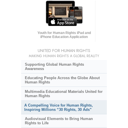
Youth for Human Rights iPad and
iPhone Education Application
UNITED FOR HUMAN RIGHTS
MAKING HUMAN RIGHTS A GLOBAL REALITY
Supporting Global Human Rights
Awareness
Educating People Across the Globe About
Human Rights
Multimedia Educational Materials United for
Human Rights
A Compelling Voice for Human Rights,
Inspiring Millions “30 Rights, 30 Ads”
Audiovisual Elements to Bring Human
Rights to Life