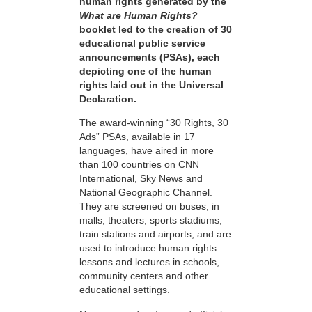
human rights generated by the
What are Human Rights?
booklet led to the creation of 30
educational public service
announcements (PSAs), each
depicting one of the human
rights laid out in the Universal
Declaration.
The award-winning “30 Rights, 30
Ads” PSAs, available in 17
languages, have aired in more
than 100 countries on CNN
International, Sky News and
National Geographic Channel.
They are screened on buses, in
malls, theaters, sports stadiums,
train stations and airports, and are
used to introduce human rights
lessons and lectures in schools,
community centers and other
educational settings.