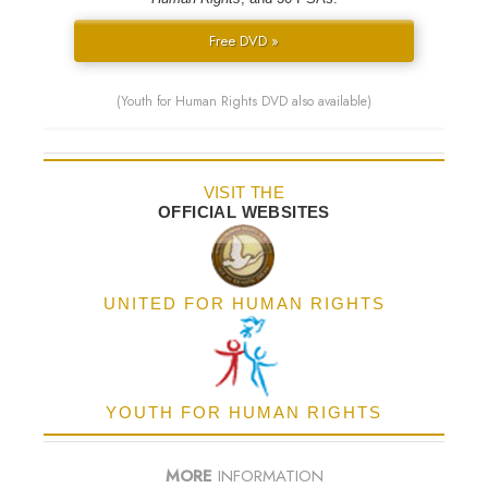
Free DVD »
(Youth for Human Rights DVD also available)
VISIT THE
OFFICIAL WEBSITES
UNITED FOR HUMAN RIGHTS
YOUTH FOR HUMAN RIGHTS
MORE
INFORMATION