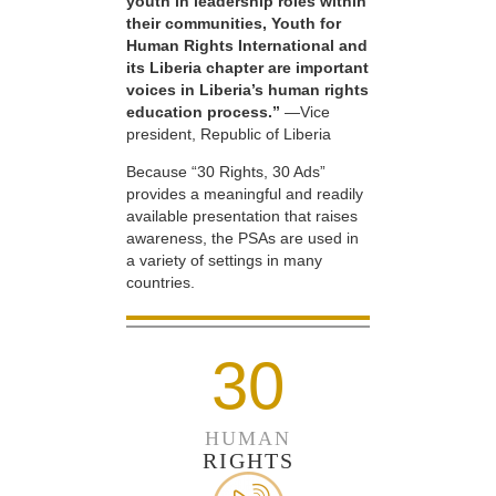
youth in leadership roles within
their communities, Youth for
Human Rights International and
its Liberia chapter are important
voices in Liberia’s human rights
education process.”
—Vice
president, Republic of Liberia
Because “30 Rights, 30 Ads”
provides a meaningful and readily
available presentation that raises
awareness, the PSAs are used in
a variety of settings in many
countries.
30
HUMAN
RIGHTS